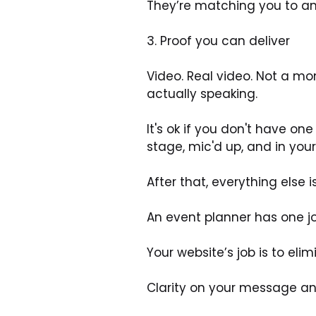
They’re matching you to an
3. Proof you can deliver
Video. Real video. Not a mon
actually speaking. 
It's ok if you don't have o
stage, mic'd up, and in your
After that, everything else i
An event planner has one j
Your website’s job is to elim
Clarity on your message a