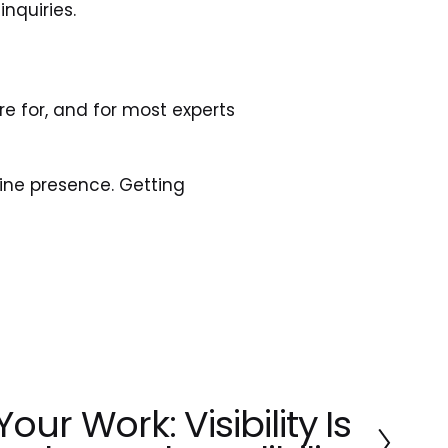
inquiries. 
 for, and for most experts 
ine presence. Getting 
our Work: Visibility Is