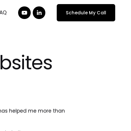
FAQ
Schedule My Call
bsites
 has helped me more than 