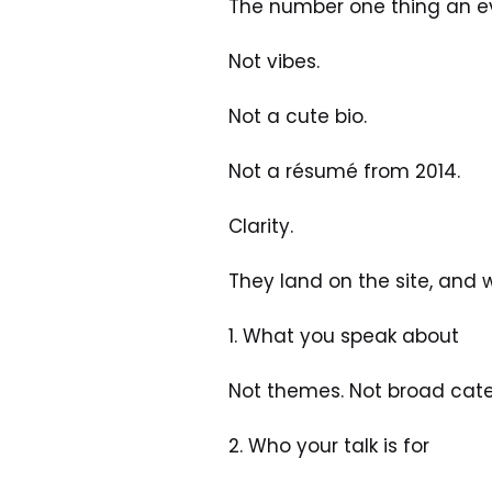
The number one thing an eve
Not vibes. 
Not a cute bio. 
Not a résumé from 2014.
Clarity.
They land on the site, and 
1. What you speak about
Not themes. Not broad categ
2. Who your talk is for