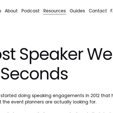
s
About
Podcast
Resources
Guides
Contact
st Speaker We
5 Seconds
 started doing speaking engagements in 2012 that
 the event planners are actually looking for.