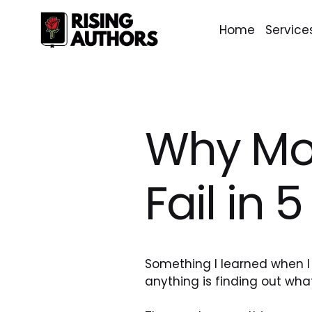
Home
Service
Why Mo
Fail in 
Something I learned when I
anything is finding out what