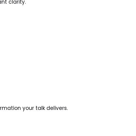
t clarity.
mation your talk delivers.