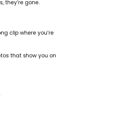
, they’re gone.
ng clip where you’re 
otos that show you on 
.