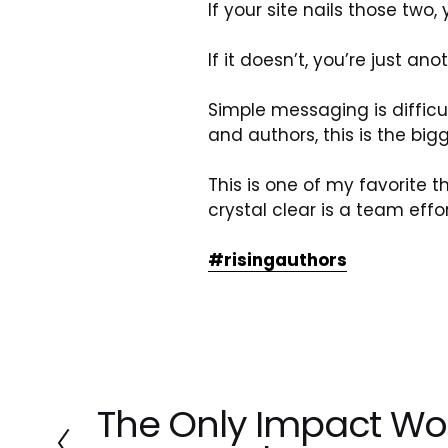
If your site nails those two,
If it doesn’t, you’re just a
Simple messaging is difficu
and authors, this is the bi
This is one of my favorite t
crystal clear is a team effor
#risingauthors
The Only Impact Wo
P
r