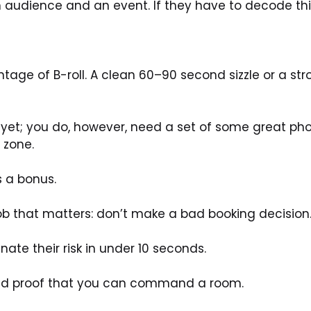
 audience and an event. If they have to decode this
tage of B-roll. A clean 60–90 second sizzle or a stro
ne yet; you do, however, need a set of some great ph
 zone. 
s a bonus.
ob that matters: don’t make a bad booking decision
inate their risk in under 10 seconds.
nd proof that you can command a room.