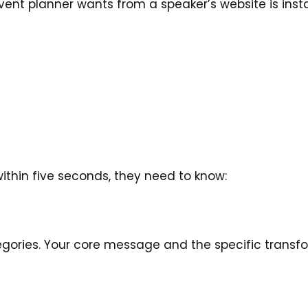
nt planner wants from a speaker’s website is instan
within five seconds, they need to know:
ories. Your core message and the specific transfor