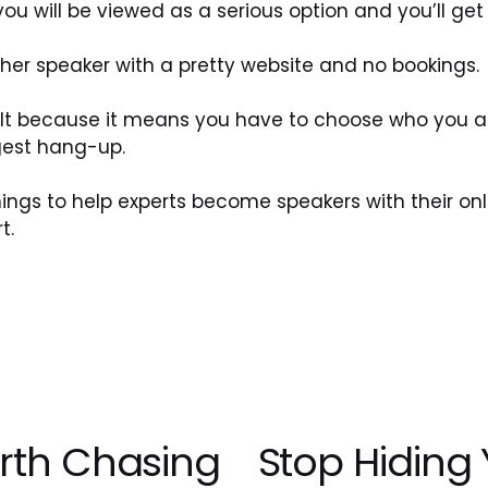
 you will be viewed as a serious option and you’ll get 
nother speaker with a pretty website and no bookings.
lt because it means you have to choose who you are
ggest hang-up. 
hings to help experts become speakers with their onl
t.
rth Chasing
Stop Hiding Y
N
e