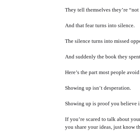
They tell themselves they’re “not 
And that fear turns into silence. 
The silence turns into missed oppo
And suddenly the book they spent y
Here’s the part most people avoid
Showing up isn’t desperation.
Showing up is proof you believe i
If you’re scared to talk about your
you share your ideas, just know t