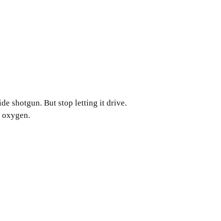
.
 ride shotgun. But stop letting it drive.
s oxygen.