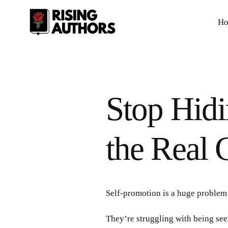
H
Stop Hidi
the Real C
Self-promotion is a huge problem 
They’re struggling with being see