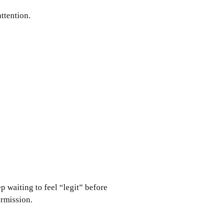
ttention. 
p waiting to feel “legit” before 
ermission.