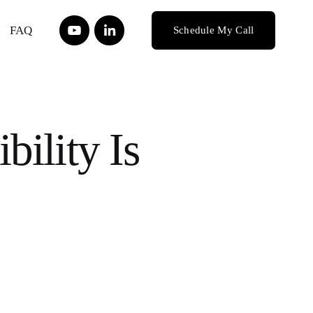
FAQ
Schedule My Call
bility Is