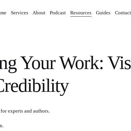
ome
Services
About
Podcast
Resources
Guides
Contact
ng Your Work: Visi
redibility
for experts and authors.
n.