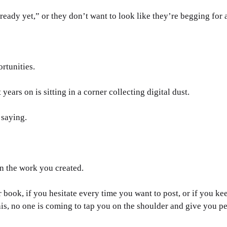
ready yet,” or they don’t want to look like they’re begging for a
rtunities. 
ears on is sitting in a corner collecting digital dust.
 saying.
n the work you created.
 book, if you hesitate every time you want to post, or if you kee
his, no one is coming to tap you on the shoulder and give you p