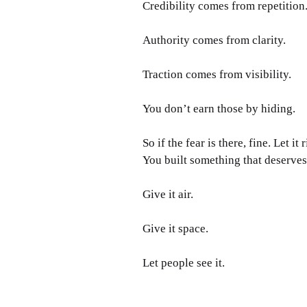
Credibility comes from repetition
Authority comes from clarity.
Traction comes from visibility.
You don’t earn those by hiding.
So if the fear is there, fine. Let it
You built something that deserve
Give it air.
Give it space.
Let people see it.