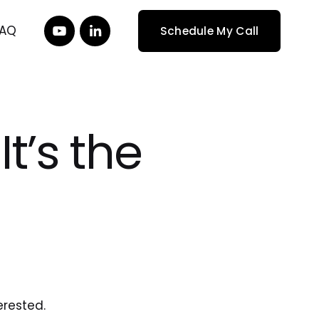
FAQ
Schedule My Call
It’s the
erested. 