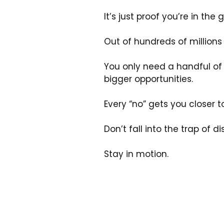
It’s just proof you’re in the
Out of hundreds of millions 
You only need a handful of 
bigger opportunities.
Every “no” gets you closer to
Don’t fall into the trap of 
Stay in motion.