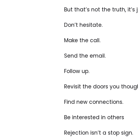
But that’s not the truth, it’s
Don’t hesitate.
Make the call.
Send the email.
Follow up.
Revisit the doors you thoug
Find new connections.
Be interested in others
Rejection isn’t a stop sign. 