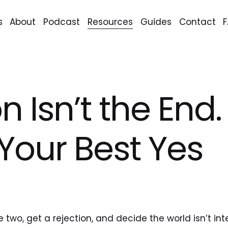
s
About
Podcast
Resources
Guides
Contact
n Isn’t the End. 
 Your Best Yes
.
two, get a rejection, and decide the world isn’t int