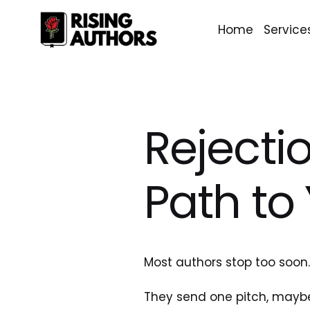
Home
Service
Rejectio
Path to
Most authors stop too soon
They send one pitch, maybe 