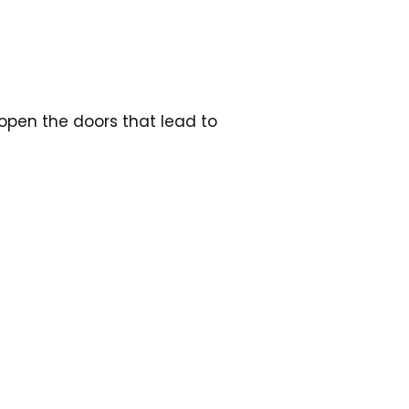
open the doors that lead to 