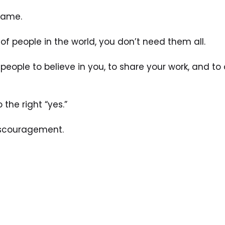
 game. 
of people in the world, you don’t need them all. 
people to believe in you, to share your work, and to 
 the right “yes.”
discouragement. 