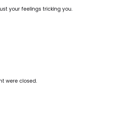
 just your feelings tricking you.
ht were closed.