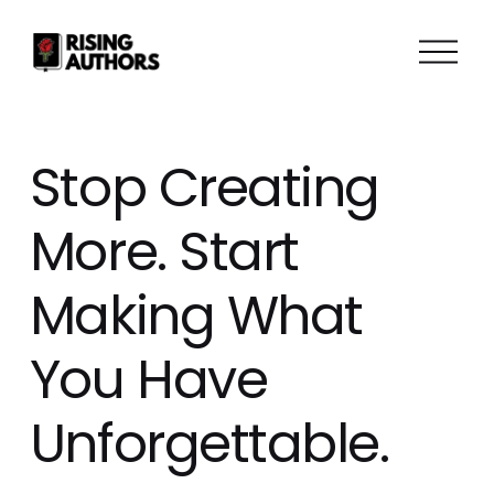
O
p
e
n
M
Stop Creating
e
n
More. Start
u
Making What
You Have
Unforgettable.