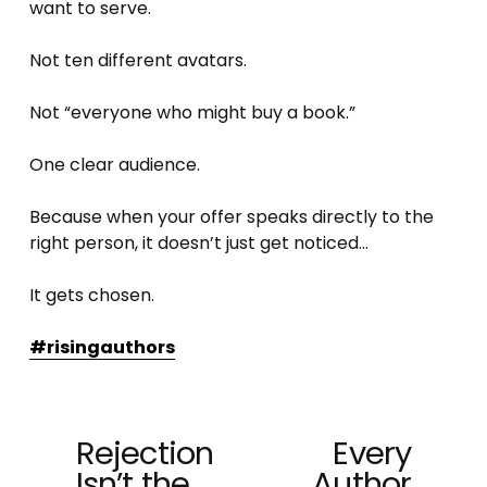
want to serve.
Not ten different avatars.
Not “everyone who might buy a book.”
One clear audience.
Because when your offer speaks directly to the 
right person, it doesn’t just get noticed…
It gets chosen.
#risingauthors
Rejection
Every
P
N
Isn’t the
Author
r
e