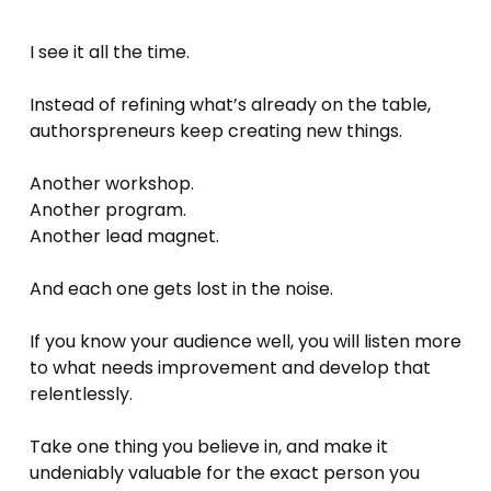
I see it all the time. 
Instead of refining what’s already on the table, 
authorspreneurs keep creating new things.
Another workshop.
Another program.
Another lead magnet.
And each one gets lost in the noise.
If you know your audience well, you will listen more 
to what needs improvement and develop that 
relentlessly.
Take one thing you believe in, and make it 
undeniably valuable for the exact person you 