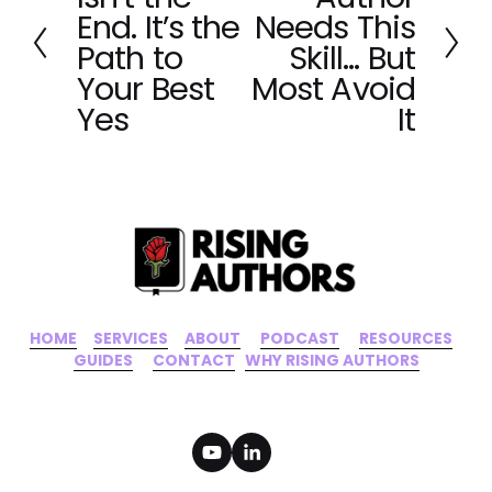
e
x
End. It’s the
Needs This
v
t
Path to
Skill… But
i
Your Best
Most Avoid
o
Yes
It
u
s
HOME
‍    ‍ 
SERVICES
‍     ‍
ABOUT
‍      ‍
PODCAST
‍      ‍
RESOURCES
‍    
GUIDES
      ‍
CONTACT
‍   ‍
WHY RISING AUTHORS