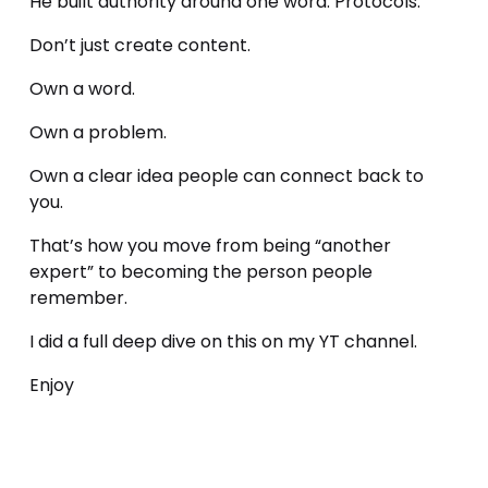
He built authority around one word: Protocols.
Don’t just create content.
Own a word.
Own a problem.
Own a clear idea people can connect back to 
you.
That’s how you move from being “another 
expert” to becoming the person people 
remember.
I did a full deep dive on this on my YT channel.
Enjoy