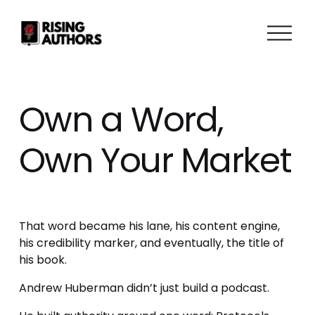
O
p
e
n
M
Own a Word,
e
n
Own Your Market
u
That word became his lane, his content engine, 
his credibility marker, and eventually, the title of 
his book.
Andrew Huberman didn’t just build a podcast.