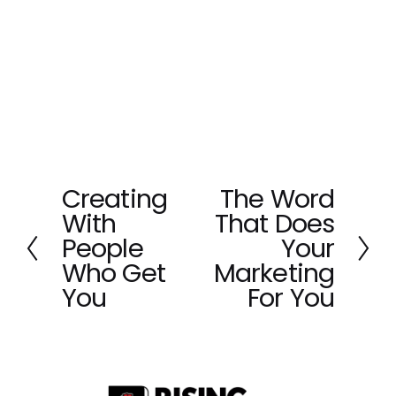
Creating
The Word
P
N
With
That Does
r
e
e
x
People
Your
v
t
Who Get
Marketing
i
You
For You
o
u
s