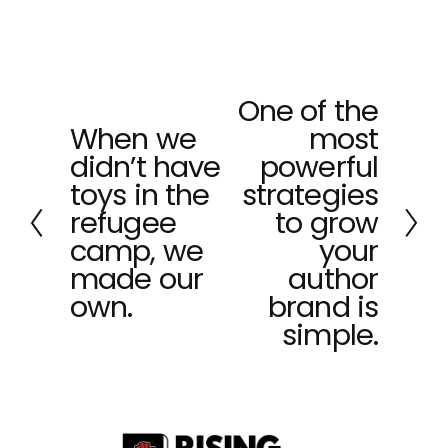
One of the
N
When we
most
e
P
x
didn’t have
powerful
r
t
e
toys in the
strategies
v
refugee
to grow
i
camp, we
your
o
made our
author
u
own.
brand is
s
simple.