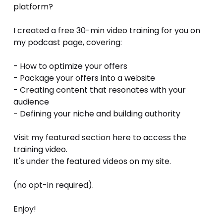
platform?
I created a free 30-min video training for you on 
my podcast page, covering:
- How to optimize your offers 
- Package your offers into a website 
- Creating content that resonates with your 
audience
- Defining your niche and building authority
Visit my featured section here to access the 
training video.
It's under the featured videos on my site.
(no opt-in required). 
Enjoy!