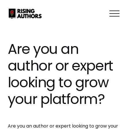
O
p
e
n
M
Are you an
e
n
author or expert
u
looking to grow
your platform?
Are you an author or expert looking to grow your 