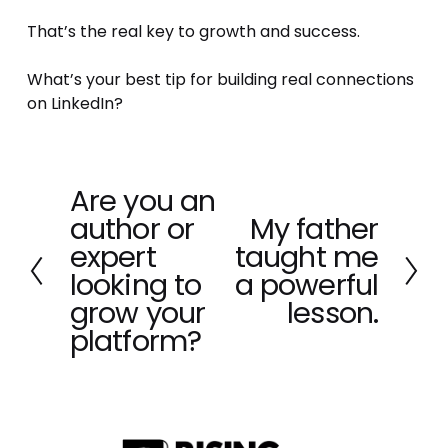
That’s the real key to growth and success.
What’s your best tip for building real connections 
on LinkedIn?
Are you an
P
author or
My father
r
N
e
expert
taught me
e
v
x
looking to
a powerful
i
t
grow your
lesson.
o
platform?
u
s