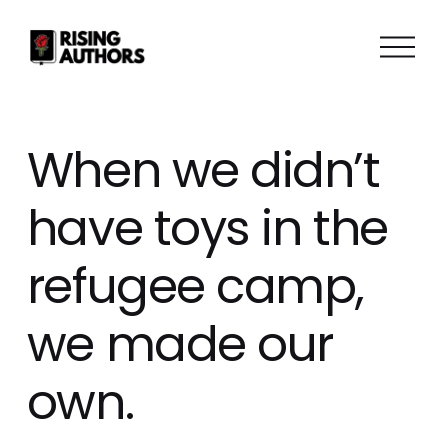
O
p
e
n
M
When we didn’t
e
n
have toys in the
u
refugee camp,
we made our
own.