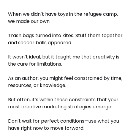
When we didn’t have toys in the refugee camp, 
we made our own. 
Trash bags turned into kites. Stuff them together 
and soccer balls appeared.
It wasn’t ideal, but it taught me that creativity is 
the cure for limitations.
As an author, you might feel constrained by time, 
resources, or knowledge. 
But often, it’s within those constraints that your 
most creative marketing strategies emerge. 
Don’t wait for perfect conditions—use what you 
have right now to move forward.