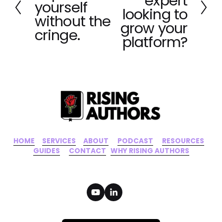
expert
e
yourself
t
looking to
v
without the
grow your
i
cringe.
o
platform?
u
s
HOME
‍    ‍ 
SERVICES
‍     ‍
ABOUT
‍      ‍
PODCAST
‍      ‍
RESOURCES
‍    
GUIDES
      ‍
CONTACT
‍   ‍
WHY RISING AUTHORS