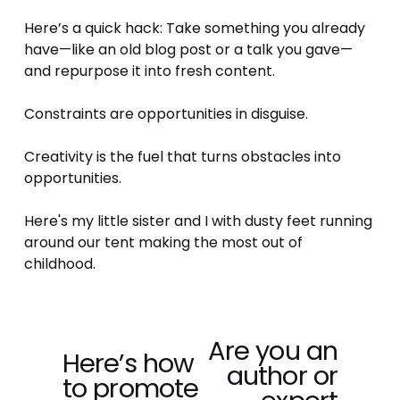
Here’s a quick hack: Take something you already 
have—like an old blog post or a talk you gave—
and repurpose it into fresh content. 
Constraints are opportunities in disguise.
Creativity is the fuel that turns obstacles into 
opportunities.
Here's my little sister and I with dusty feet running 
around our tent making the most out of 
childhood.
Are you an
N
Here’s how
P
author or
e
to promote
r
x