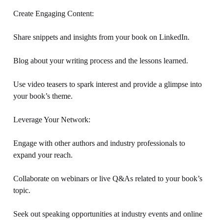
Create Engaging Content: 
Share snippets and insights from your book on LinkedIn. 
Blog about your writing process and the lessons learned. 
Use video teasers to spark interest and provide a glimpse into 
your book’s theme. 
Leverage Your Network: 
Engage with other authors and industry professionals to 
expand your reach. 
Collaborate on webinars or live Q&As related to your book’s 
topic. 
Seek out speaking opportunities at industry events and online 