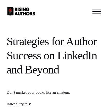
O
p
e
n
M
e
n
Strategies for Author
u
Success on LinkedIn
and Beyond
Don't market your books like an amateur. 
Instead, try this: 