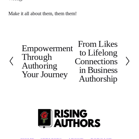
Make it all about them, them them!
From Likes
N
Empowerment
P
to Lifelong
e
Through
r
x
Connections
e
Authoring
t
in Business
v
Your Journey
Authorship
i
o
u
s