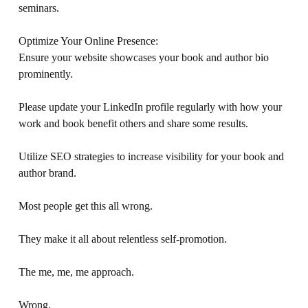
seminars. 
Optimize Your Online Presence: 
Ensure your website showcases your book and author bio 
prominently. 
Please update your LinkedIn profile regularly with how your 
work and book benefit others and share some results. 
Utilize SEO strategies to increase visibility for your book and 
author brand. 
Most people get this all wrong. 
They make it all about relentless self-promotion. 
The me, me, me approach. 
Wrong. 