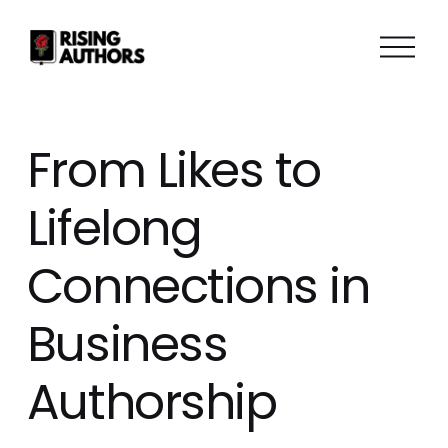
O
p
e
n
M
From Likes to
e
n
Lifelong
u
Connections in
Business
Authorship