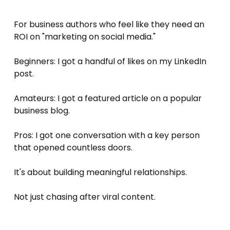
For business authors who feel like they need an 
ROI on "marketing on social media." 
Beginners: I got a handful of likes on my LinkedIn 
post. 
Amateurs: I got a featured article on a popular 
business blog. 
Pros: I got one conversation with a key person 
that opened countless doors. 
It's about building meaningful relationships. 
Not just chasing after viral content.