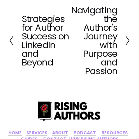
Navigating
N
Strategies
the
e
P
x
for Author
Author's
r
t
e
Success on
Journey
v
LinkedIn
with
i
and
Purpose
o
Beyond
and
u
Passion
s
HOME
‍    ‍ 
SERVICES
‍     ‍
ABOUT
‍      ‍
PODCAST
‍      ‍
RESOURCES
‍    
GUIDES
      ‍
CONTACT
‍   ‍
WHY RISING AUTHORS