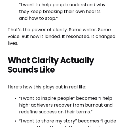
“I want to help people understand why 
they keep breaking their own hearts 
and how to stop.”
That’s the power of clarity. Same writer. Same 
voice. But now it landed. It resonated. It changed 
lives.
What Clarity Actually 
Sounds Like
Here’s how this plays out in real life:
“I want to inspire people” becomes “I help 
high-achievers recover from burnout and 
redefine success on their terms.”
“I want to share my story” becomes “I guide 