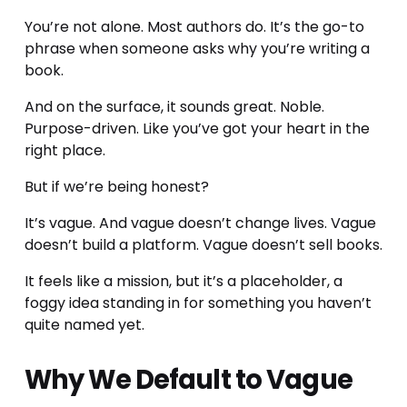
You’re not alone. Most authors do. It’s the go-to 
phrase when someone asks why you’re writing a 
book.
And on the surface, it sounds great. Noble. 
Purpose-driven. Like you’ve got your heart in the 
right place.
But if we’re being honest?
It’s vague. And vague doesn’t change lives. Vague 
doesn’t build a platform. Vague doesn’t sell books.
It feels like a mission, but it’s a placeholder, a 
foggy idea standing in for something you haven’t 
quite named yet.
Why We Default to Vague