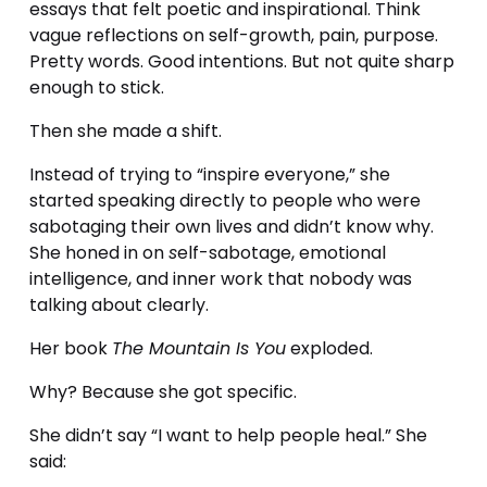
essays that felt poetic and inspirational. Think 
vague reflections on self-growth, pain, purpose. 
Pretty words. Good intentions. But not quite sharp 
enough to stick.
Then she made a shift.
Instead of trying to “inspire everyone,” she 
started speaking directly to people who were 
sabotaging their own lives and didn’t know why. 
She honed in on 
s
elf-sabotage, emotional 
intelligence, and inner work that nobody was 
talking about clearly.
Her book 
The Mountain Is You
 exploded.
Why? Because she got specific.
She didn’t say “I want to help people heal.” She 
said: