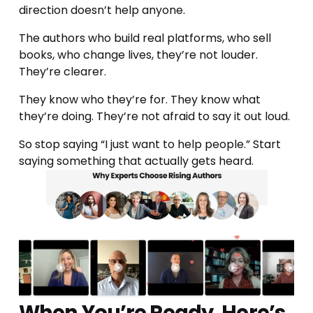
direction doesn’t help anyone.
The authors who build real platforms, who sell 
books, who change lives, they’re not louder. 
They’re clearer.
They know who they’re for. They know what 
they’re doing. They’re not afraid to say it out loud.
So stop saying “I just want to help people.” Start 
saying something that actually gets heard.