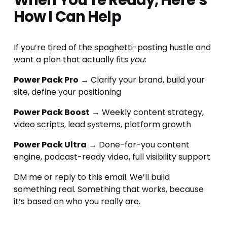
When You’re Ready, Here’s 
How I Can Help
If you’re tired of the spaghetti-posting hustle and 
want a plan that actually fits 
you
:
Power Pack Pro
 → Clarify your brand, build your 
site, define your positioning
Power Pack Boost
 → Weekly content strategy, 
video scripts, lead systems, platform growth
Power Pack Ultra
 → Done-for-you content 
engine, podcast-ready video, full visibility support
DM me or reply to this email. We’ll build 
something real. Something that works, because 
it’s based on who you really are.