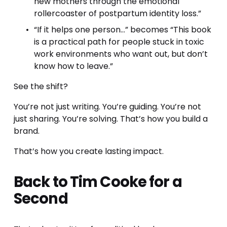
new mothers through the emotional 
rollercoaster of postpartum identity loss.”
“If it helps one person…” becomes “This book 
is a practical path for people stuck in toxic 
work environments who want out, but don’t 
know how to leave.”
See the shift? 
You’re not just writing. You’re guiding. You’re not 
just sharing. You’re solving. That’s how you build a 
brand. 
That’s how you create lasting impact.
Back to Tim Cooke for a 
Second