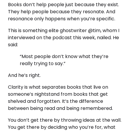
Books don’t help people just because they exist. 
They help people because they resonate. And 
resonance only happens when you’re specific.
This is something elite ghostwriter @tim, whom I 
interviewed on the podcast this week, nailed. He 
said:
“Most people don’t know what they’re 
really trying to say.”
And he’s right.
Clarity is what separates books that live on 
someone’s nightstand from books that get 
shelved and forgotten. It’s the difference 
between being read and being remembered.
You don’t get there by throwing ideas at the wall. 
You get there by deciding who you’re for, what 