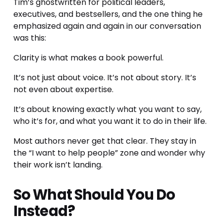
Tim’s ghostwritten for political leaders, 
executives, and bestsellers, and the one thing he 
emphasized again and again in our conversation 
was this:
Clarity is what makes a book powerful.
It’s not just about voice. It’s not about story. It’s 
not even about expertise.
It’s about knowing exactly what you want to say, 
who it’s for, and what you want it to do in their life.
Most authors never get that clear. They stay in 
the “I want to help people” zone and wonder why 
their work isn’t landing.
So What Should You Do 
Instead?