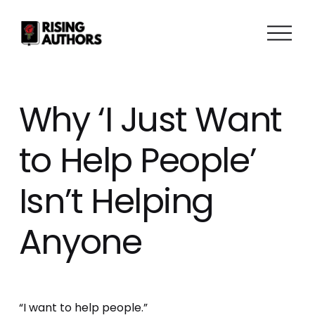
O
p
e
n
M
Why ‘I Just Want
e
n
to Help People’
u
Isn’t Helping
Anyone
“I want to help people.” 