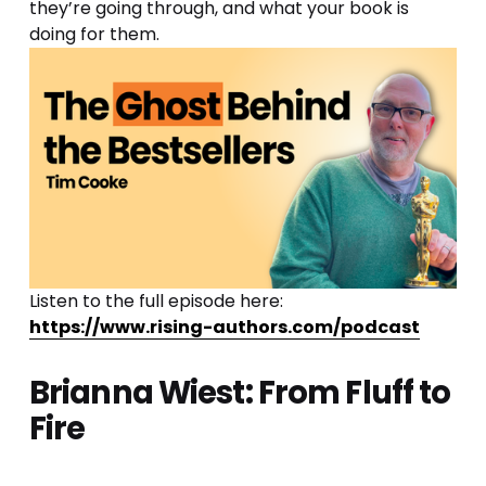
they’re going through, and what your book is 
doing for them.
Listen to the full episode here: 
https://www.rising-authors.com/podcast
Brianna Wiest: From Fluff to 
Fire