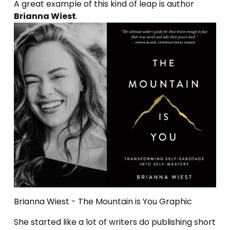
A great example of this kind of leap is author 
Brianna Wiest
.
Brianna Wiest - The Mountain is You Graphic
She started like a lot of writers do publishing short 