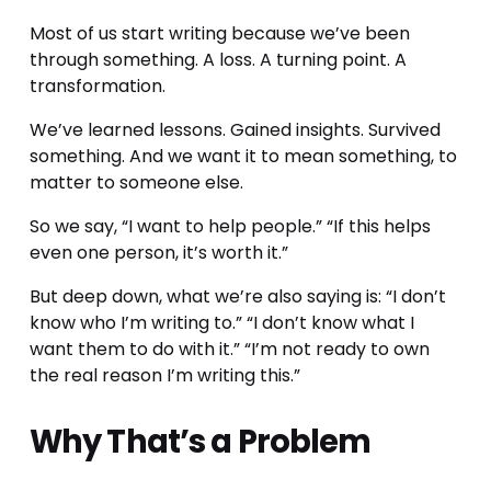
Most of us start writing because we’ve been 
through something. A loss. A turning point. A 
transformation.
We’ve learned lessons. Gained insights. Survived 
something. And we want it to mean something, to 
matter to someone else.
So we say, “I want to help people.” “If this helps 
even one person, it’s worth it.”
But deep down, what we’re also saying is: “I don’t 
know who I’m writing to.” “I don’t know what I 
want them to do with it.” “I’m not ready to own 
the real reason I’m writing this.”
Why That’s a Problem