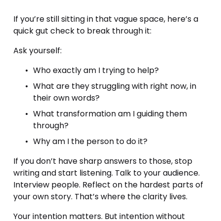
If you’re still sitting in that vague space, here’s a 
quick gut check to break through it:
Ask yourself:
Who exactly am I trying to help?
What are they struggling with right now, in 
their own words?
What transformation am I guiding them 
through?
Why am I the person to do it?
If you don’t have sharp answers to those, stop 
writing and start listening. Talk to your audience. 
Interview people. Reflect on the hardest parts of 
your own story. That’s where the clarity lives.
Your intention matters. But intention without 