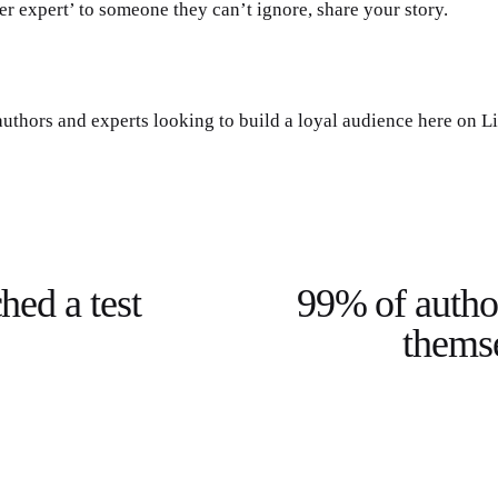
er expert’ to someone they can’t ignore, share your story. 
 authors and experts looking to build a loyal audience here on L
hed a test
99% of author
N
e
thems
x
t