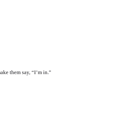
ake them say, “I’m in.”