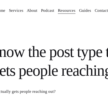
ome
Services
About
Podcast
Resources
Guides
Contact
now the post type 
gets people reachin
ctually gets people reaching out?