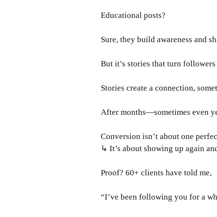
Educational posts? 
Sure, they build awareness and s
But it’s stories that turn followers 
Stories create a connection, somet
After months—sometimes even year
Conversion isn’t about one perfec
↳ It’s about showing up again an
Proof? 60+ clients have told me, 
“I’ve been following you for a wh