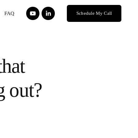
FAQ
Schedule My Call
that
g out?