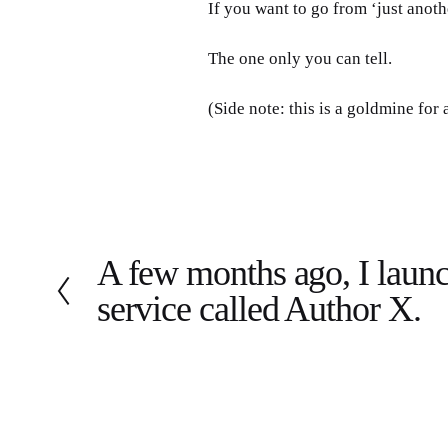
If you want to go from ‘just anoth
The one only you can tell.
(Side note: this is a goldmine for
A few months ago, I launc
P
r
service called Author X.
e
v
i
o
u
s