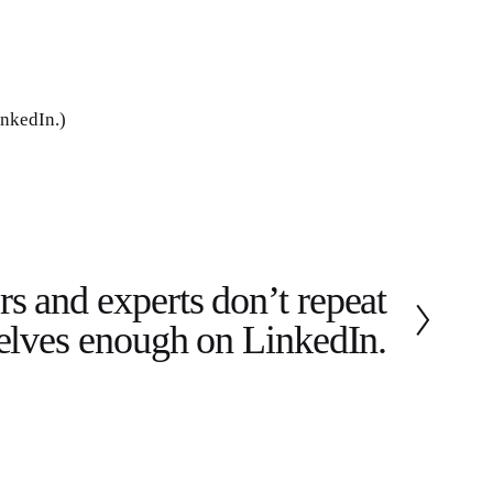
inkedIn.)
s and experts don’t repeat
elves enough on LinkedIn.