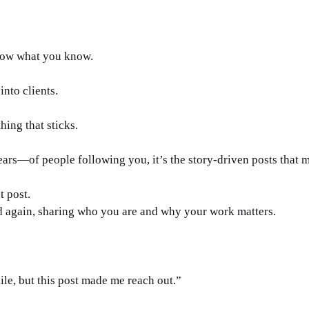
how what you know. 
into clients. 
hing that sticks. 
s—of people following you, it’s the story-driven posts that m
t post.
d again, sharing who you are and why your work matters.
ile, but this post made me reach out.”