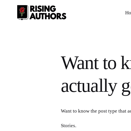
H
Want to k
actually 
Want to know the post type that a
Stories.