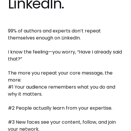
LinkedIn.
99% of authors and experts don’t repeat 
themselves enough on LinkedIn.
I know the feeling—you worry, “Have I already said 
that?” 
The more you repeat your core message, the 
more:
#1 Your audience remembers what you do and 
why it matters.
#2 People actually learn from your expertise.
#3 New faces see your content, follow, and join 
your network.