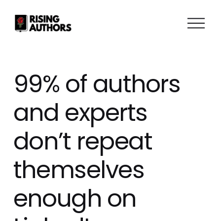
O
p
e
n
M
99% of authors
e
n
and experts
u
don’t repeat
themselves
enough on