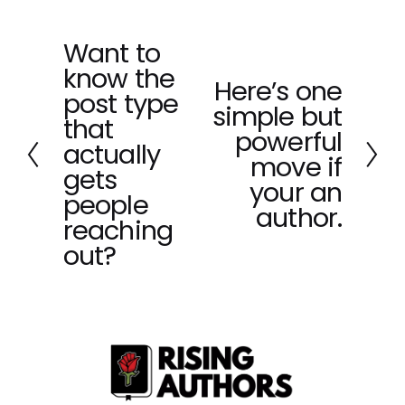
Want to
P
know the
r
Here’s one
N
e
post type
simple but
e
v
that
x
powerful
i
actually
t
o
move if
gets
u
your an
people
s
author.
reaching
out?