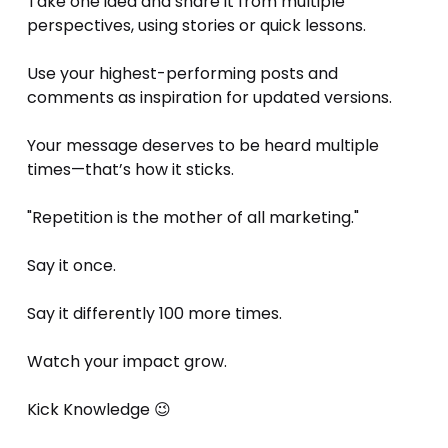
Take one idea and share it from multiple 
perspectives, using stories or quick lessons.
Use your highest-performing posts and 
comments as inspiration for updated versions.
Your message deserves to be heard multiple 
times—that’s how it sticks.
"Repetition is the mother of all marketing."
Say it once. 
Say it differently 100 more times. 
Watch your impact grow.
Kick Knowledge 😉 