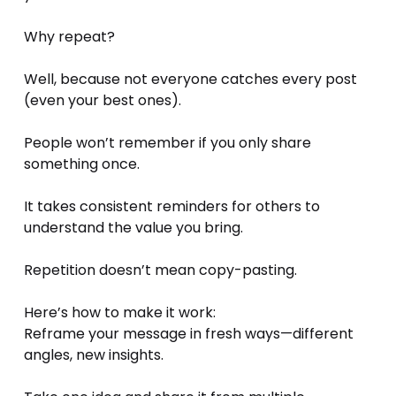
Why repeat? 
Well, because not everyone catches every post 
(even your best ones).
People won’t remember if you only share 
something once.
It takes consistent reminders for others to 
understand the value you bring.
Repetition doesn’t mean copy-pasting. 
Here’s how to make it work:
Reframe your message in fresh ways—different 
angles, new insights.