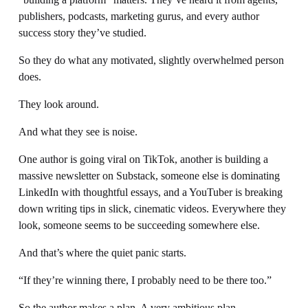
publishers, podcasts, marketing gurus, and every author 
success story they’ve studied.
So they do what any motivated, slightly overwhelmed person 
does.
They look around.
And what they see is noise.
One author is going viral on TikTok, another is building a 
massive newsletter on Substack, someone else is dominating 
LinkedIn with thoughtful essays, and a YouTuber is breaking 
down writing tips in slick, cinematic videos. Everywhere they 
look, someone seems to be succeeding somewhere else.
And that’s where the quiet panic starts.
“If they’re winning there, I probably need to be there too.”
So the author makes a plan. A very ambitious plan.