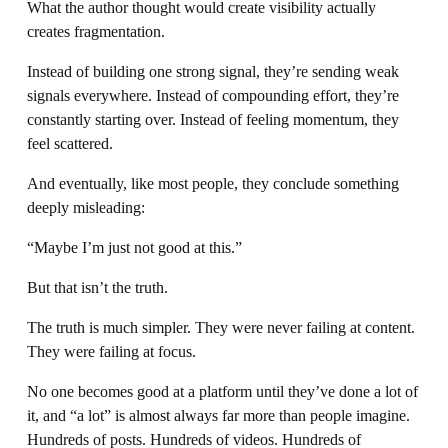
What the author thought would create visibility actually 
creates fragmentation.
Instead of building one strong signal, they’re sending weak 
signals everywhere. Instead of compounding effort, they’re 
constantly starting over. Instead of feeling momentum, they 
feel scattered.
And eventually, like most people, they conclude something 
deeply misleading:
“Maybe I’m just not good at this.”
But that isn’t the truth.
The truth is much simpler. They were never failing at content. 
They were failing at focus.
No one becomes good at a platform until they’ve done a lot of 
it, and “a lot” is almost always far more than people imagine. 
Hundreds of posts. Hundreds of videos. Hundreds of 