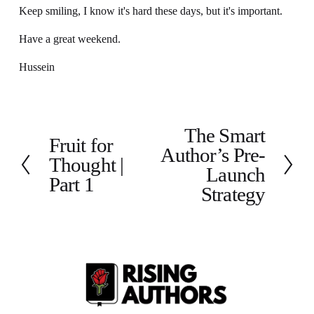
Keep smiling, I know it's hard these days, but it's important.
Have a great weekend.
Hussein
The Smart
N
Fruit for
P
Author’s Pre-
e
Thought |
r
x
Launch
e
Part 1
t
Strategy
v
i
o
u
s