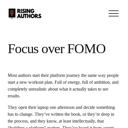
O
p
e
n
M
e
n
Focus over FOMO
u
Most authors start their platform journey the same way people 
start a new workout plan. Full of energy, full of ambition, and 
completely unrealistic about what it actually takes to see 
results.
They open their laptop one afternoon and decide something 
has to change. They’ve written the book, or they’re deep in 
the process, and they know, at least intellectually, that 
“building a platform” matters. They’ve heard it from agents, 