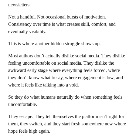
newsletters.
Not a handful. Not occasional bursts of motivation. 
Consistency over time is what creates skill, comfort, and 
eventually visibility.
This is where another hidden struggle shows up.
Most authors don’t actually dislike social media. They dislike 
feeling uncomfortable on social media. They dislike the 
awkward early stage where everything feels forced, where 
they don’t know what to say, where engagement is low, and 
where it feels like talking into a void.
So they do what humans naturally do when something feels 
uncomfortable.
They escape. They tell themselves the platform isn’t right for 
them, they switch, and they start fresh somewhere new where 
hope feels high again.