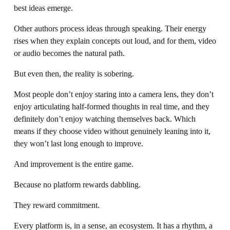
best ideas emerge.
Other authors process ideas through speaking. Their energy 
rises when they explain concepts out loud, and for them, video 
or audio becomes the natural path.
But even then, the reality is sobering.
Most people don’t enjoy staring into a camera lens, they don’t 
enjoy articulating half-formed thoughts in real time, and they 
definitely don’t enjoy watching themselves back. Which 
means if they choose video without genuinely leaning into it, 
they won’t last long enough to improve.
And improvement is the entire game.
Because no platform rewards dabbling.
They reward commitment.
Every platform is, in a sense, an ecosystem. It has a rhythm, a 