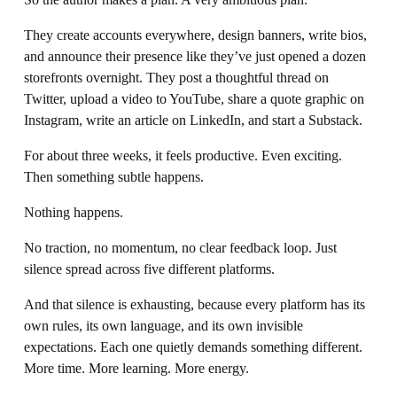
They create accounts everywhere, design banners, write bios, 
and announce their presence like they’ve just opened a dozen 
storefronts overnight. They post a thoughtful thread on 
Twitter, upload a video to YouTube, share a quote graphic on 
Instagram, write an article on LinkedIn, and start a Substack.
For about three weeks, it feels productive. Even exciting. 
Then something subtle happens.
Nothing happens.
No traction, no momentum, no clear feedback loop. Just 
silence spread across five different platforms.
And that silence is exhausting, because every platform has its 
own rules, its own language, and its own invisible 
expectations. Each one quietly demands something different. 
More time. More learning. More energy.