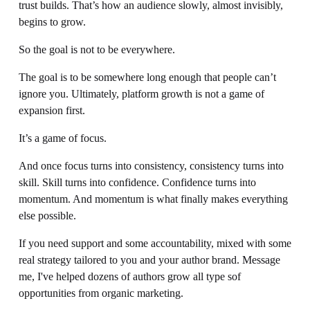
trust builds. That’s how an audience slowly, almost invisibly, 
begins to grow.
So the goal is not to be everywhere.
The goal is to be somewhere long enough that people can’t 
ignore you. Ultimately, platform growth is not a game of 
expansion first.
It’s a game of focus.
And once focus turns into consistency, consistency turns into 
skill. Skill turns into confidence. Confidence turns into 
momentum. And momentum is what finally makes everything 
else possible.
If you need support and some accountability, mixed with some 
real strategy tailored to you and your author brand. Message 
me, I've helped dozens of authors grow all type sof 
opportunities from organic marketing. 