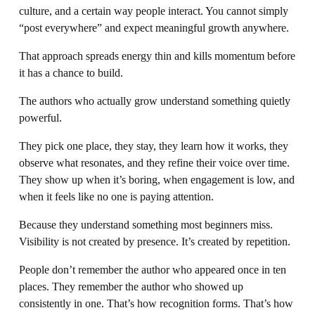
culture, and a certain way people interact. You cannot simply 
“post everywhere” and expect meaningful growth anywhere.
That approach spreads energy thin and kills momentum before 
it has a chance to build.
The authors who actually grow understand something quietly 
powerful.
They pick one place, they stay, they learn how it works, they 
observe what resonates, and they refine their voice over time. 
They show up when it’s boring, when engagement is low, and 
when it feels like no one is paying attention.
Because they understand something most beginners miss. 
Visibility is not created by presence. It’s created by repetition.
People don’t remember the author who appeared once in ten 
places. They remember the author who showed up 
consistently in one. That’s how recognition forms. That’s how 