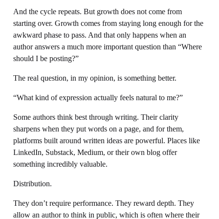
And the cycle repeats. But growth does not come from 
starting over. Growth comes from staying long enough for the 
awkward phase to pass. And that only happens when an 
author answers a much more important question than “Where 
should I be posting?”
The real question, in my opinion, is something better. 
“What kind of expression actually feels natural to me?”
Some authors think best through writing. Their clarity 
sharpens when they put words on a page, and for them, 
platforms built around written ideas are powerful. Places like 
LinkedIn, Substack, Medium, or their own blog offer 
something incredibly valuable.
Distribution.
They don’t require performance. They reward depth. They 
allow an author to think in public, which is often where their 