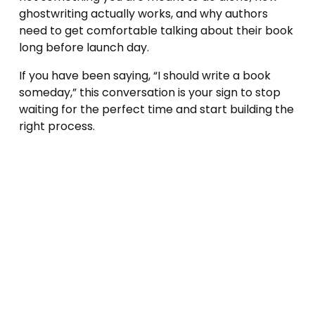
ghostwriting actually works, and why authors 
need to get comfortable talking about their book 
long before launch day.
If you have been saying, “I should write a book 
someday,” this conversation is your sign to stop 
waiting for the perfect time and start building the 
right process.