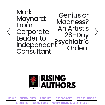
Mark
P
Genius or
N
Maynard:
r
Madness?
e
e
From
x
An Artist's
v
Corporate
t
28-Day
i
Leader to
o
Psychiatric
Independent
u
Ordeal
Consultant
s
HOME
‍    ‍ 
SERVICES
‍     ‍
ABOUT
‍      ‍
PODCAST
‍      ‍
RESOURCES
‍    
GUIDES
      ‍
CONTACT
‍   ‍
WHY RISING AUTHORS