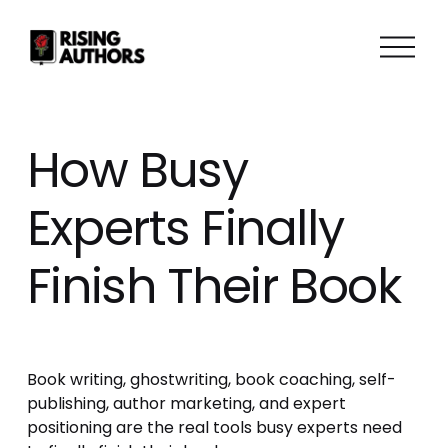
O
p
e
n
M
How Busy
e
n
Experts Finally
u
Finish Their Book
Book writing, ghostwriting, book coaching, self-
publishing, author marketing, and expert 
positioning are the real tools busy experts need 