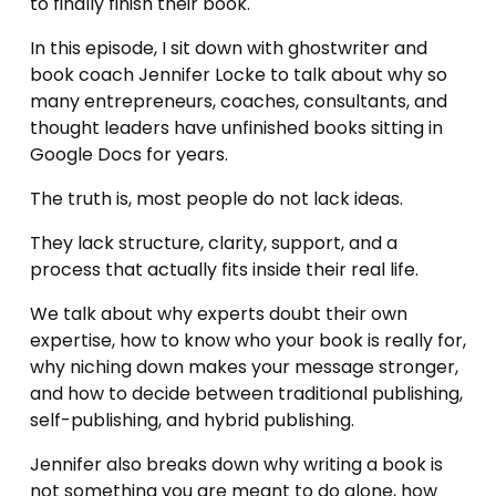
to finally finish their book.
In this episode, I sit down with ghostwriter and 
book coach Jennifer Locke to talk about why so 
many entrepreneurs, coaches, consultants, and 
thought leaders have unfinished books sitting in 
Google Docs for years.
The truth is, most people do not lack ideas.
They lack structure, clarity, support, and a 
process that actually fits inside their real life.
We talk about why experts doubt their own 
expertise, how to know who your book is really for, 
why niching down makes your message stronger, 
and how to decide between traditional publishing, 
self-publishing, and hybrid publishing.
Jennifer also breaks down why writing a book is 
not something you are meant to do alone, how 