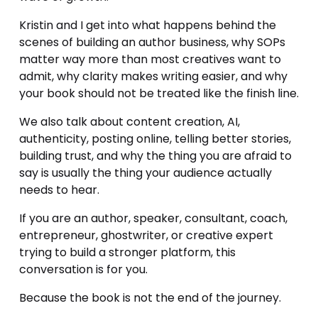
Kristin and I get into what happens behind the 
scenes of building an author business, why SOPs 
matter way more than most creatives want to 
admit, why clarity makes writing easier, and why 
your book should not be treated like the finish line.
We also talk about content creation, AI, 
authenticity, posting online, telling better stories, 
building trust, and why the thing you are afraid to 
say is usually the thing your audience actually 
needs to hear.
If you are an author, speaker, consultant, coach, 
entrepreneur, ghostwriter, or creative expert 
trying to build a stronger platform, this 
conversation is for you.
Because the book is not the end of the journey.