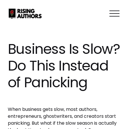
O
p
e
n
M
Business Is Slow?
e
n
Do This Instead
u
of Panicking
When business gets slow, most authors, 
entrepreneurs, ghostwriters, and creators start 
panicking. But what if the slow season is actually 