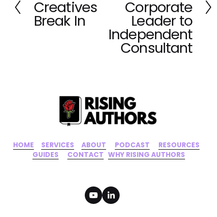
t
Creatives
Corporate
r
e
Break In
Leader to
v
Independent
i
Consultant
o
u
s
HOME
‍    ‍ 
SERVICES
‍     ‍
ABOUT
‍      ‍
PODCAST
‍      ‍
RESOURCES
‍    
GUIDES
      ‍
CONTACT
‍   ‍
WHY RISING AUTHORS