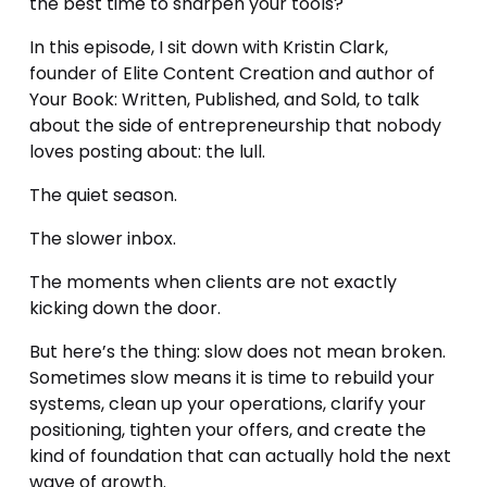
the best time to sharpen your tools?
In this episode, I sit down with Kristin Clark, 
founder of Elite Content Creation and author of 
Your Book: Written, Published, and Sold, to talk 
about the side of entrepreneurship that nobody 
loves posting about: the lull.
The quiet season.
The slower inbox.
The moments when clients are not exactly 
kicking down the door.
But here’s the thing: slow does not mean broken. 
Sometimes slow means it is time to rebuild your 
systems, clean up your operations, clarify your 
positioning, tighten your offers, and create the 
kind of foundation that can actually hold the next 
wave of growth.