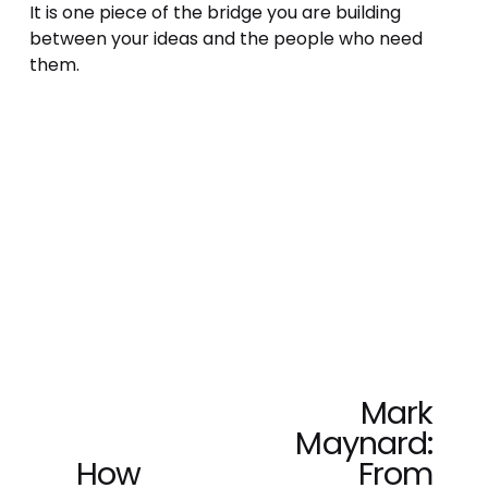
It is one piece of the bridge you are building 
between your ideas and the people who need 
them.
Mark
N
Maynard:
e
x
How
From
P