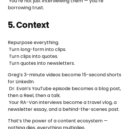
 You’re not just interviewing them — you’re 
borrowing trust.
5. Context
Repurpose everything.
 Turn long-form into clips.
 Turn clips into quotes.
 Turn quotes into newsletters.
Greg’s 3-minute videos become 15-second shorts 
for LinkedIn.
 Dr. Evan’s YouTube episode becomes a blog post, 
then a Reel, then a talk.
 Your RA-Van interviews become a travel vlog, a 
newsletter essay, and a behind-the-scenes post.
That’s the power of a content ecosystem — 
nothing dies, everything multiplies.