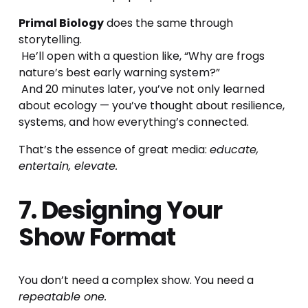
Primal Biology
 does the same through 
storytelling.
 He’ll open with a question like, “Why are frogs 
nature’s best early warning system?”
 And 20 minutes later, you’ve not only learned 
about ecology — you’ve thought about resilience, 
systems, and how everything’s connected.
That’s the essence of great media: 
educate, 
entertain, elevate.
7. Designing Your 
Show Format
You don’t need a complex show. You need a 
repeatable one.