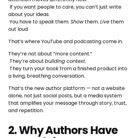
 If you want people to care, you can’t just write 
about your ideas.
 You have to 
speak
 them. 
Show
 them. 
Live
 them 
out loud.
That’s where YouTube and podcasting come in.
They’re not about “more content.”
 They’re about 
building context.
 They turn your book from a finished product into 
a living, breathing conversation.
That’s the new author platform — not a website 
alone, not just social posts, but a media system 
that amplifies your message through story, trust, 
and repetition.
2. Why Authors Have 