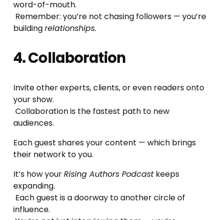
word-of-mouth.
 Remember: you’re not chasing followers — you’re 
building 
relationships.
4. Collaboration
Invite other experts, clients, or even readers onto 
your show.
 Collaboration is the fastest path to new 
audiences.
Each guest shares your content — which brings 
their network to you.
It’s how your 
Rising Authors Podcast
 keeps 
expanding.
 Each guest is a doorway to another circle of 
influence.