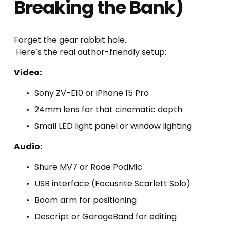
Breaking the Bank)
Forget the gear rabbit hole.
 Here’s the real author-friendly setup:
Video:
Sony ZV-E10 or iPhone 15 Pro
24mm lens for that cinematic depth
Small LED light panel or window lighting
Audio:
Shure MV7 or Rode PodMic
USB interface (Focusrite Scarlett Solo)
Boom arm for positioning
Descript or GarageBand for editing