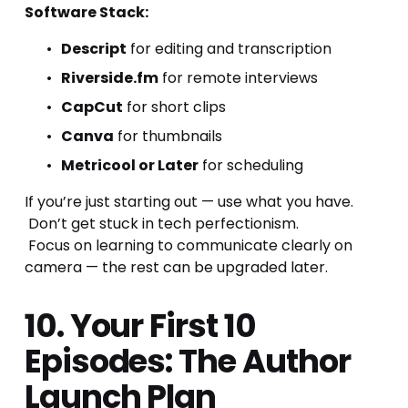
Software Stack:
Descript
 for editing and transcription
Riverside.fm
 for remote interviews
CapCut
 for short clips
Canva
 for thumbnails
Metricool or Later
 for scheduling
If you’re just starting out — use what you have.
 Don’t get stuck in tech perfectionism.
 Focus on learning to communicate clearly on 
camera — the rest can be upgraded later.
10. Your First 10 
Episodes: The Author 
Launch Plan