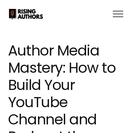
O
p
e
n
M
Author Media
e
n
Mastery: How to
u
Build Your
YouTube
Channel and