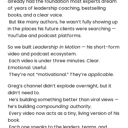
already had the foundation most experts dream 
of: years of leadership coaching, bestselling 
books, and a clear voice.
 But like many authors, he wasn’t fully showing up 
in the places his future clients were searching — 
YouTube and podcast platforms.
So we built 
Leadership in Motion
 — his short-form 
video and podcast ecosystem.
 Each video is under three minutes. Clear. 
Emotional. Useful.
 They’re not “motivational.” They’re 
applicable.
Greg’s channel didn’t explode overnight, but it 
didn’t need to.
 He’s building something better than viral views — 
he’s building 
compounding authority.
 Every video now acts as a tiny, living version of his 
book.
 Each one speaks to the leaders, teams, and 