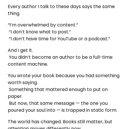
Every author I talk to these days says the same 
thing.
“I’m overwhelmed by content.”
 “I don’t know what to post.”
 “I don’t have time for YouTube or a podcast.”
And I get it.
 You didn’t become an author to be a full-time 
content machine.
You wrote your book because you had something 
worth saying.
 Something that mattered enough to put on 
paper.
 But now, that same message — the one you 
poured your soul into — is trapped in static form.
The world has changed. Books still matter, but 
attention
 moves differently now.