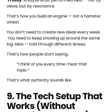
Friday:
 Analyze what performed best — not by 
views, but by resonance.
That’s how you build an 
engine
 — not a hamster 
wheel.
You don’t need to create new ideas every week.
 You need to keep showing up around 
the same 
big idea
 — told through different lenses.
That’s how people start saying,
“I think of you every time I hear that 
topic.”
That’s what authority sounds like.
9. The Tech Setup That 
Works (Without 