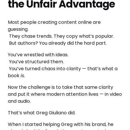
the Unfair Advantage
Most people creating content online are 
guessing.
 They chase trends. They copy what’s popular.
 But authors? You already did the hard part.
You’ve wrestled with ideas.
 You’ve structured them.
 You’ve turned chaos into clarity — that’s what a 
book 
is.
Now the challenge is to take that same clarity 
and put it where modern attention lives — in video 
and audio.
That’s what Greg Giuliano did.
When I started helping Greg with his brand, he 