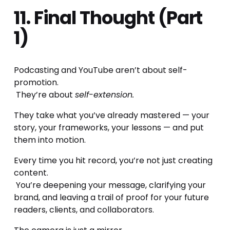
11. Final Thought (Part 
1)
Podcasting and YouTube aren’t about self-
promotion.
 They’re about 
self-extension.
They take what you’ve already mastered — your 
story, your frameworks, your lessons — and put 
them into motion.
Every time you hit record, you’re not just creating 
content.
 You’re deepening your message, clarifying your 
brand, and leaving a trail of proof for your future 
readers, clients, and collaborators.