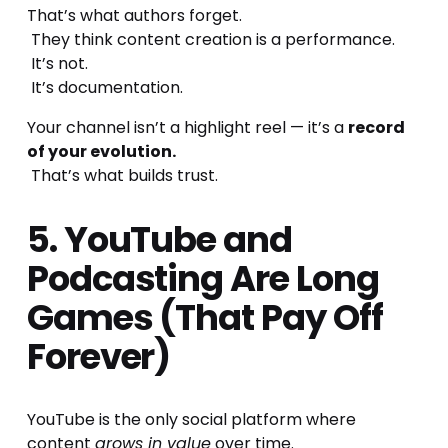
That’s what authors forget.
 They think content creation is a performance.
 It’s not.
 It’s documentation.
Your channel isn’t a highlight reel — it’s a 
record 
of your evolution.
 That’s what builds trust.
5. YouTube and 
Podcasting Are Long 
Games (That Pay Off 
Forever)
YouTube is the only social platform where 
content 
grows in value
 over time.