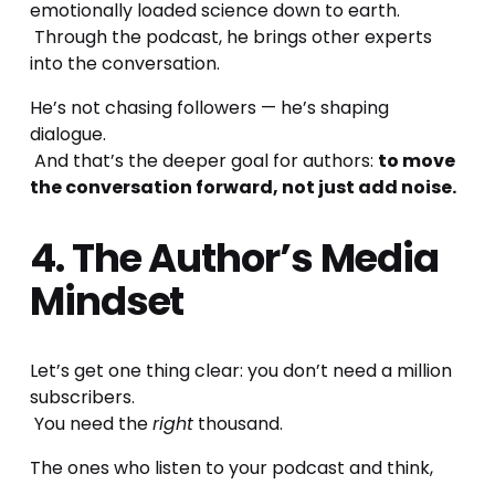
emotionally loaded science down to earth.
 Through the podcast, he brings other experts 
into the conversation.
He’s not chasing followers — he’s shaping 
dialogue.
 And that’s the deeper goal for authors: 
to move 
the conversation forward, not just add noise.
4. The Author’s Media 
Mindset
Let’s get one thing clear: you don’t need a million 
subscribers.
 You need the 
right
 thousand.
The ones who listen to your podcast and think,