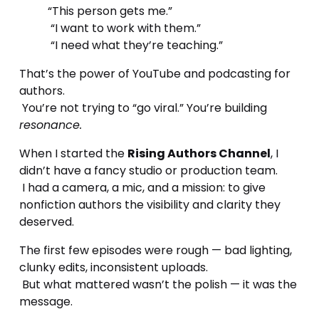
“This person gets me.”
 “I want to work with them.”
 “I need what they’re teaching.”
That’s the power of YouTube and podcasting for 
authors.
 You’re not trying to “go viral.” You’re building 
resonance.
When I started the 
Rising Authors Channel
, I 
didn’t have a fancy studio or production team.
 I had a camera, a mic, and a mission: to give 
nonfiction authors the visibility and clarity they 
deserved.
The first few episodes were rough — bad lighting, 
clunky edits, inconsistent uploads.
 But what mattered wasn’t the polish — it was the 
message.