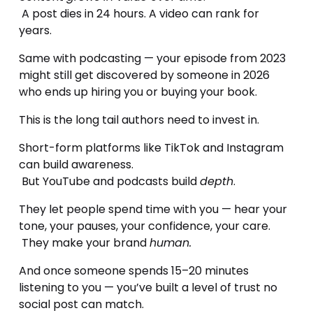
 A post dies in 24 hours. A video can rank for 
years.
Same with podcasting — your episode from 2023 
might still get discovered by someone in 2026 
who ends up hiring you or buying your book.
This is the long tail authors need to invest in.
Short-form platforms like TikTok and Instagram 
can build awareness.
 But YouTube and podcasts build 
depth
.
They let people spend time with you — hear your 
tone, your pauses, your confidence, your care.
 They make your brand 
human.
And once someone spends 15–20 minutes 
listening to you — you’ve built a level of trust no 
social post can match.