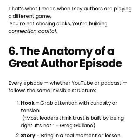
That’s what I mean when I say authors are playing 
a different game.
 You’re not chasing clicks. You’re building 
connection capital.
6. The Anatomy of a 
Great Author Episode
Every episode — whether YouTube or podcast — 
follows the same invisible structure:
Hook
 – Grab attention with curiosity or 
tension.
 (“Most leaders think trust is built by being 
right. It’s not.” – Greg Giuliano)
Story
 – Bring in a real moment or lesson.