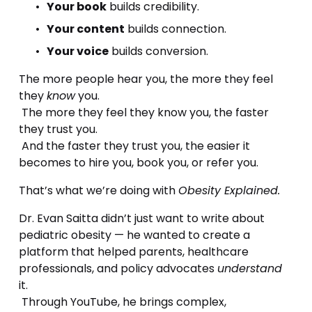
Your book
 builds credibility.
Your content
 builds connection.
Your voice
 builds conversion.
The more people hear you, the more they feel 
they 
know
 you.
 The more they feel they know you, the faster 
they trust you.
 And the faster they trust you, the easier it 
becomes to hire you, book you, or refer you.
That’s what we’re doing with 
Obesity Explained.
Dr. Evan Saitta didn’t just want to write about 
pediatric obesity — he wanted to create a 
platform that helped parents, healthcare 
professionals, and policy advocates 
understand
it.
 Through YouTube, he brings complex, 