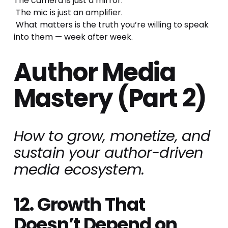
The camera is just a mirror.
 The mic is just an amplifier.
 What matters is the truth you’re willing to speak 
into them — week after week.
Author Media 
Mastery (Part 2)
How to grow, monetize, and 
sustain your author-driven 
media ecosystem.
12. Growth That 
Doesn’t Depend on 