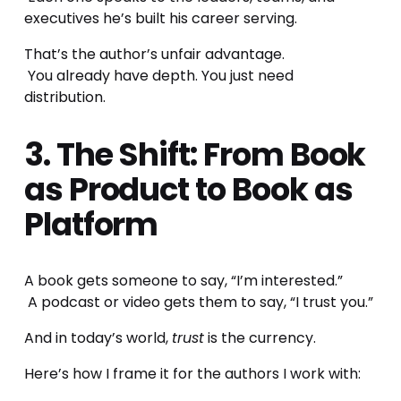
executives he’s built his career serving.
That’s the author’s unfair advantage.
 You already have depth. You just need 
distribution.
3. The Shift: From Book 
as Product to Book as 
Platform
A book gets someone to say, “I’m interested.”
 A podcast or video gets them to say, “I trust you.”
And in today’s world, 
trust
 is the currency.
Here’s how I frame it for the authors I work with: