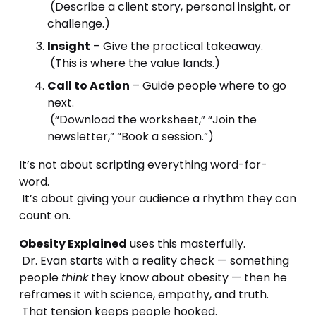
 (Describe a client story, personal insight, or 
challenge.)
Insight
 – Give the practical takeaway.
 (This is where the value lands.)
Call to Action
 – Guide people where to go 
next.
 (“Download the worksheet,” “Join the 
newsletter,” “Book a session.”)
It’s not about scripting everything word-for-
word.
 It’s about giving your audience a rhythm they can 
count on.
Obesity Explained
 uses this masterfully.
 Dr. Evan starts with a reality check — something 
people 
think
 they know about obesity — then he 
reframes it with science, empathy, and truth.
 That tension keeps people hooked.