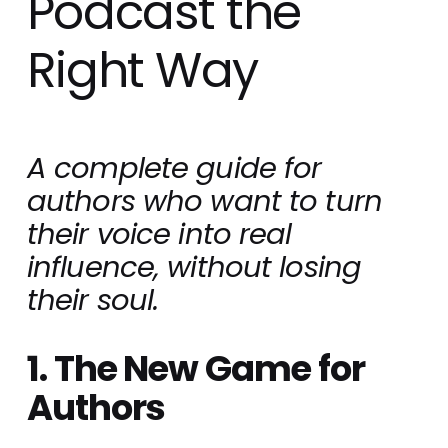
Podcast the
Right Way
A complete guide for 
authors who want to turn 
their voice into real 
influence, without losing 
their soul.
1. The New Game for 
Authors