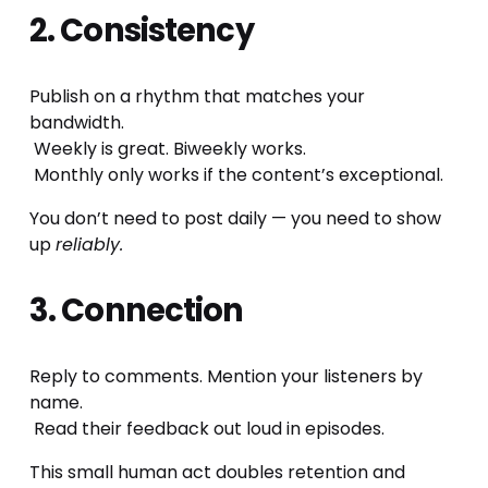
2. Consistency
Publish on a rhythm that matches your 
bandwidth.
 Weekly is great. Biweekly works.
 Monthly only works if the content’s exceptional.
You don’t need to post daily — you need to show 
up 
reliably.
3. Connection
Reply to comments. Mention your listeners by 
name.
 Read their feedback out loud in episodes.
This small human act doubles retention and 