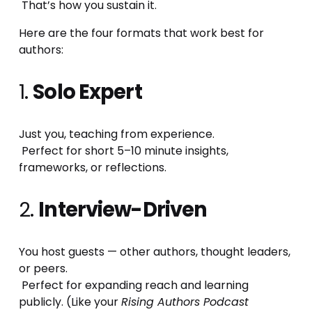
 That’s how you sustain it.
Here are the four formats that work best for 
authors:
1. 
Solo Expert
Just you, teaching from experience.
 Perfect for short 5–10 minute insights, 
frameworks, or reflections.
2. 
Interview-Driven
You host guests — other authors, thought leaders, 
or peers.
 Perfect for expanding reach and learning 
publicly. (Like your 
Rising Authors Podcast