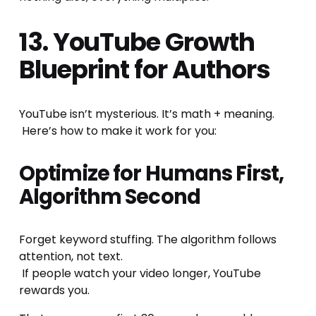
13. YouTube Growth 
Blueprint for Authors
YouTube isn’t mysterious. It’s math + meaning.
 Here’s how to make it work for you:
Optimize for Humans First, 
Algorithm Second
Forget keyword stuffing. The algorithm follows 
attention, not text.
 If people watch your video longer, YouTube 
rewards you.