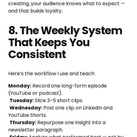
creating, your audience knows what to expect — 
and that builds loyalty.
8. The Weekly System 
That Keeps You 
Consistent
Here’s the workflow I use and teach:
Monday:
 Record one long-form episode 
(YouTube or podcast).
Tuesday:
 Slice 3–5 short clips.
Wednesday:
 Post one clip on LinkedIn and 
YouTube Shorts.
Thursday:
 Repurpose one insight into a 
newsletter paragraph.