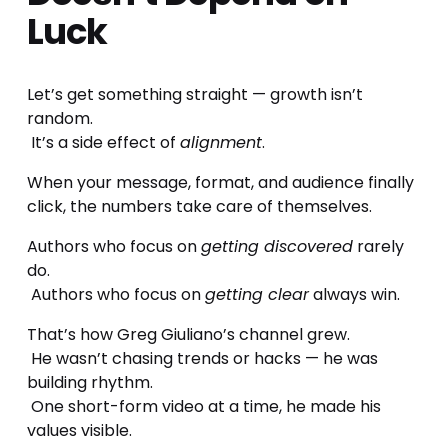
Luck
Let’s get something straight — growth isn’t 
random.
 It’s a side effect of 
alignment
.
When your message, format, and audience finally 
click, the numbers take care of themselves.
Authors who focus on 
getting discovered
 rarely 
do.
 Authors who focus on 
getting clear
 always win.
That’s how Greg Giuliano’s channel grew.
 He wasn’t chasing trends or hacks — he was 
building rhythm.
 One short-form video at a time, he made his 
values visible.