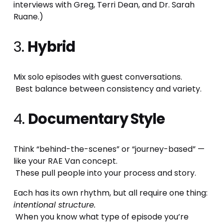
interviews with Greg, Terri Dean, and Dr. Sarah 
Ruane.)
3. 
Hybrid
Mix solo episodes with guest conversations.
 Best balance between consistency and variety.
4. 
Documentary Style
Think “behind-the-scenes” or “journey-based” — 
like your RAE Van concept.
 These pull people into your process and story.
Each has its own rhythm, but all require one thing: 
intentional structure.
 When you know what type of episode you’re 