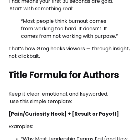
That means your first 30 seconds are gold.
 Start with something real:
“Most people think burnout comes 
from working too hard. It doesn’t. It 
comes from not working with purpose.”
That’s how Greg hooks viewers — through insight, 
not clickbait.
Title Formula for Authors
Keep it clear, emotional, and keyworded.
 Use this simple template:
[Pain/Curiosity Hook] + [Result or Payoff]
Examples:
“Why Most Leadership Teams Fail (and How 