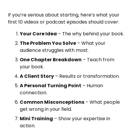
If you’re serious about starting, here’s what your 
first 10 videos or podcast episodes should cover:
Your Core Idea
 – The why behind your book.
The Problem You Solve
 – What your 
audience struggles with most.
One Chapter Breakdown
 – Teach from 
your book.
A Client Story
 – Results or transformation.
A Personal Turning Point
 – Human 
connection.
Common Misconceptions
 – What people 
get wrong in your field.
Mini Training
 – Show your expertise in 
action.