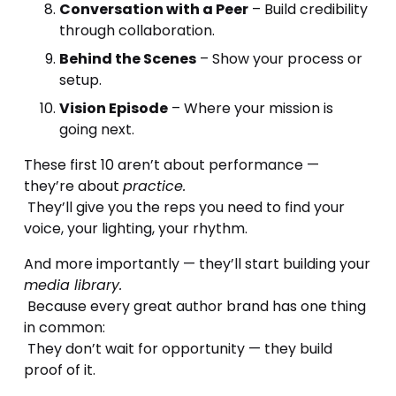
Conversation with a Peer
 – Build credibility 
through collaboration.
Behind the Scenes
 – Show your process or 
setup.
Vision Episode
 – Where your mission is 
going next.
These first 10 aren’t about performance — 
they’re about 
practice.
 They’ll give you the reps you need to find your 
voice, your lighting, your rhythm.
And more importantly — they’ll start building your 
media library.
 Because every great author brand has one thing 
in common:
 They don’t wait for opportunity — they build 
proof of it.