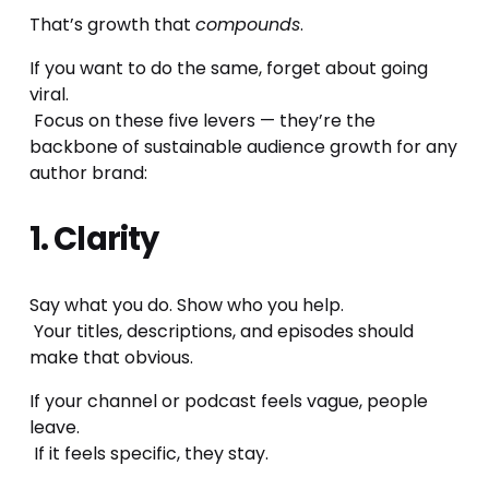
That’s growth that 
compounds
.
If you want to do the same, forget about going 
viral.
 Focus on these five levers — they’re the 
backbone of sustainable audience growth for any 
author brand:
1. Clarity
Say what you do. Show who you help.
 Your titles, descriptions, and episodes should 
make that obvious.
If your channel or podcast feels vague, people 
leave.
 If it feels specific, they stay.