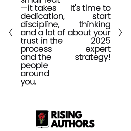
v
—it takes
It's time to
N
i
dedication,
start
e
o
x
discipline,
thinking
u
t
and a lot of
about your
s
trust in the
2025
process
expert
and the
strategy!
people
around
you.