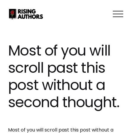
O
p
e
n
M
Most of you will
e
n
scroll past this
u
post without a
second thought.
Most of you will scroll past this post without a 