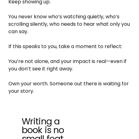
Keep showing up.
You never know who’s watching quietly, who’s 
scrolling silently, who needs to hear what only you 
can say.
If this speaks to you, take a moment to reflect:
You’re not alone, and your impact is real—even if 
you don’t see it right away.
Own your worth. Someone out there is waiting for 
your story.
Writing a
P
book is no
r
e
small feat