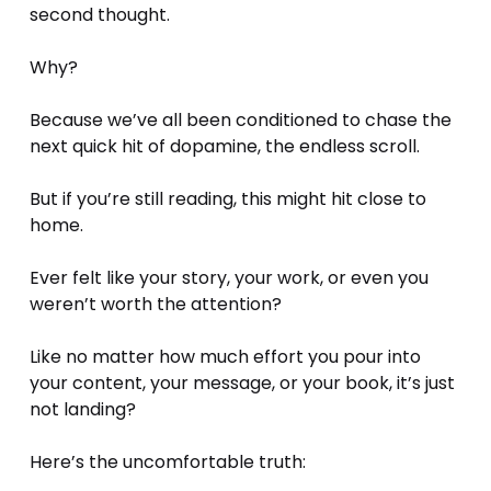
second thought.
Why? 
Because we’ve all been conditioned to chase the 
next quick hit of dopamine, the endless scroll.
But if you’re still reading, this might hit close to 
home.
Ever felt like your story, your work, or even you 
weren’t worth the attention?
Like no matter how much effort you pour into 
your content, your message, or your book, it’s just 
not landing?
Here’s the uncomfortable truth: 