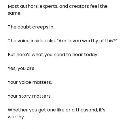
Most authors, experts, and creators feel the 
same.
The doubt creeps in. 
The voice inside asks, “Am I even worthy of this?”
But here’s what you need to hear today: 
Yes, you are.
Your voice matters. 
Your story matters. 
Whether you get one like or a thousand, it’s 
worthy. 