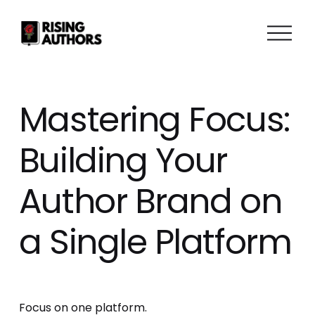
O
p
e
n
M
Mastering Focus:
e
n
Building Your
u
Author Brand on
a Single Platform
Focus on one platform.