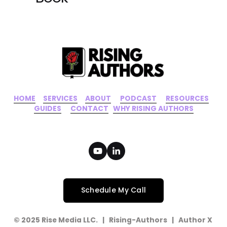
HOME
‍    ‍ 
SERVICES
‍     ‍
ABOUT
‍      ‍
PODCAST
‍      ‍
RESOURCES
‍    
GUIDES
      ‍
CONTACT
‍   ‍
WHY RISING AUTHORS
Schedule My Call
© 2025 Rise Media LLC.   |   Rising-Authors   |   Author X   