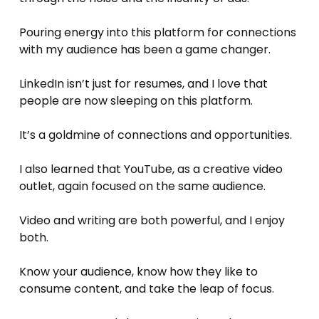
Pouring energy into this platform for connections 
with my audience has been a game changer. 
LinkedIn isn’t just for resumes, and I love that 
people are now sleeping on this platform.
It’s a goldmine of connections and opportunities.
I also learned that YouTube, as a creative video 
outlet, again focused on the same audience.
Video and writing are both powerful, and I enjoy 
both.
Know your audience, know how they like to 
consume content, and take the leap of focus.