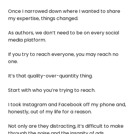
Once I narrowed down where I wanted to share 
my expertise, things changed.
As authors, we don’t need to be on every social 
media platform. 
If you try to reach everyone, you may reach no 
one.
It’s that quality-over-quantity thing. 
Start with who you’re trying to reach. 
I took Instagram and Facebook off my phone and, 
honestly, out of my life for a reason.
Not only are they distracting, it’s difficult to make 
through the noise and the insanity of ads.