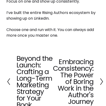
Focus on one and show up consistently.
I’ve built the entire Rising Authors ecosystem by 
showing up on LinkedIn. 
Choose one and run with it. You can always add 
more once you master one.
Beyond the
P
Embracing
N
Launch:
r
Consistency:
e
e
Crafting a
x
The Power
v
Long-Term
t
of Boring
i
Marketing
o
Work in the
Strategy
u
Author's
for Your
s
Journey
Book