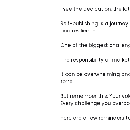
I see the dedication, the la
Self-publishing is a journe
and resilience.
One of the biggest challen
The responsibility of market
It can be overwhelming and 
forte.
But remember this: Your vo
Every challenge you overco
Here are a few reminders t