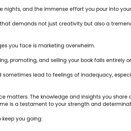
te nights, and the immense effort you pour into your
y that demands not just creativity but also a trem
ges you face is marketing overwhelm. 
ing, promoting, and selling your book falls entirely o
sometimes lead to feelings of inadequacy, especiall
ice matters. The knowledge and insights you share 
me is a testament to your strength and determinat
o keep you going: