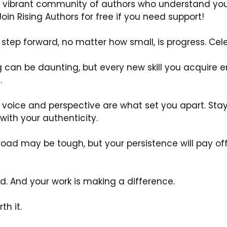
 a vibrant community of authors who understand your
oin Rising Authors for free if you need support!
step forward, no matter how small, is progress. Cele
g can be daunting, but every new skill you acquire en
.
 voice and perspective are what set you apart. Sta
with your authenticity.
oad may be tough, but your persistence will pay of
d. And your work is making a difference.
th it.