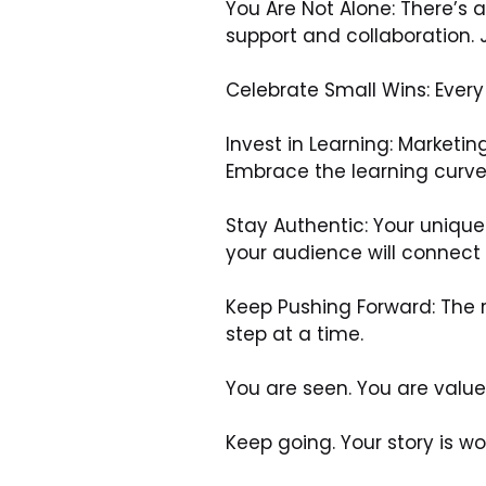
You Are Not Alone: There’s
support and collaboration. J
Celebrate Small Wins: Every 
Invest in Learning: Marketin
Embrace the learning curve
Stay Authentic: Your unique
your audience will connect 
Keep Pushing Forward: The r
step at a time.
You are seen. You are value
Keep going. Your story is wor