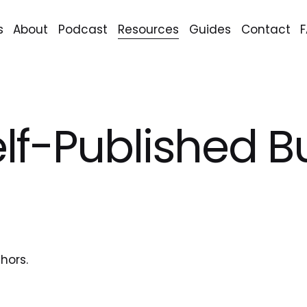
s
About
Podcast
Resources
Guides
Contact
elf-Published 
hors.