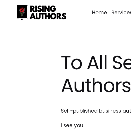
Home
Service
To All S
Authors
Self-published business aut
I see you. 