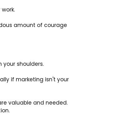
 work. 
endous amount of courage 
n your shoulders. 
y if marketing isn't your 
are valuable and needed. 
ion.