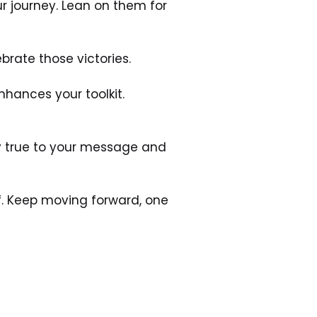
 journey. Lean on them for 
brate those victories.
hances your toolkit. 
y true to your message and 
f. Keep moving forward, one 