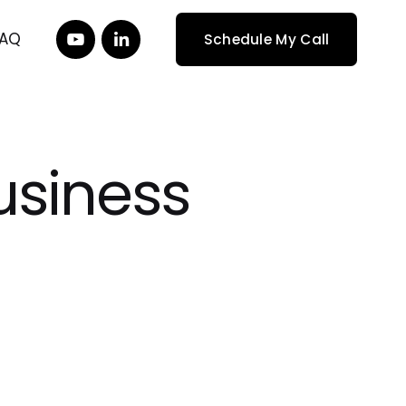
FAQ
Schedule My Call
Business