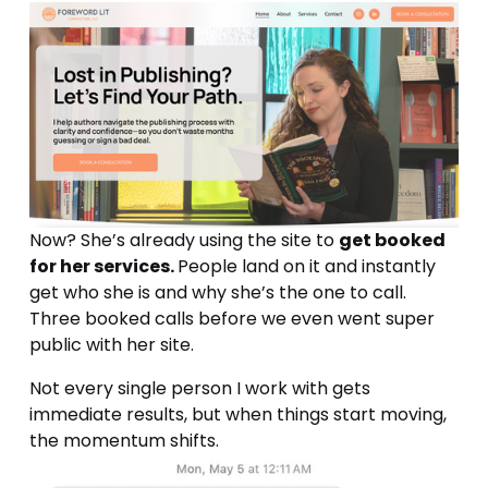
Now? She’s already using the site to 
get booked 
for her services. 
People land on it and instantly 
get who she is and why she’s the one to call. 
Three booked calls before we even went super 
public with her site. 
Not every single person I work with gets 
immediate results, but when things start moving, 
the momentum shifts.