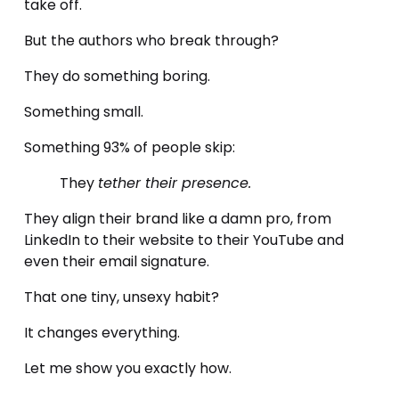
take off.
But the authors who break through? 
They do something boring. 
Something small. 
Something 93% of people skip:
They 
tether their presence.
They align their brand like a damn pro, from 
LinkedIn to their website to their YouTube and 
even their email signature.
That one tiny, unsexy habit?
It changes everything.
Let me show you exactly how.