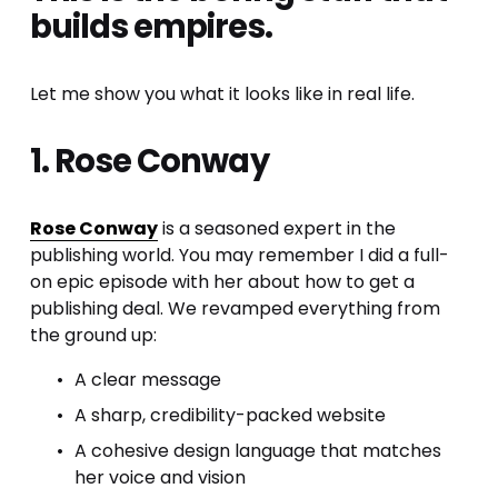
builds empires.
Let me show you what it looks like in real life.
1. Rose Conway
Rose Conway
 is a seasoned expert in the 
publishing world. You may remember I did a full-
on epic episode with her about how to get a 
publishing deal. We revamped everything from 
the ground up:
A clear message
A sharp, credibility-packed website
A cohesive design language that matches 
her voice and vision