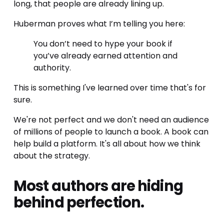
long, that people are already lining up.
Huberman proves what I’m telling you here:
You don’t need to hype your book if 
you’ve already earned attention and 
authority.
This is something I've learned over time that's for 
sure. 
We're not perfect and we don't need an audience 
of millions of people to launch a book. A book can 
help build a platform. It's all about how we think 
about the strategy. 
Most authors are hiding 
behind perfection.