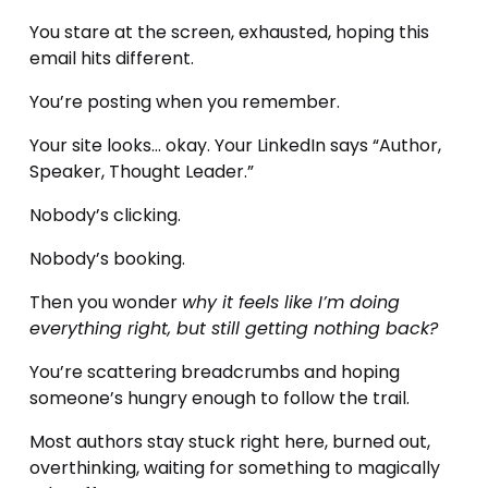
You stare at the screen, exhausted, hoping this 
email hits different.
You’re posting when you remember. 
Your site looks… okay. Your LinkedIn says “Author, 
Speaker, Thought Leader.” 
Nobody’s clicking. 
Nobody’s booking.
Then you wonder 
why it feels like I’m doing 
everything right, but still getting nothing back?
You’re scattering breadcrumbs and hoping 
someone’s hungry enough to follow the trail.
Most authors stay stuck right here, burned out, 
overthinking, waiting for something to magically 