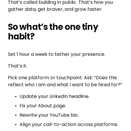
That’s called building in public. That’s how you 
gather data, get braver, and grow faster.
So what’s the one tiny 
habit?
Set 1 hour a week to tether your presence.
That’s it.
Pick one platform or touchpoint. Ask: “Does this 
reflect who I am and what I want to be hired for?”
Update your LinkedIn headline.
Fix your About page.
Rewrite your YouTube bio.
Align your call-to-action across platforms.