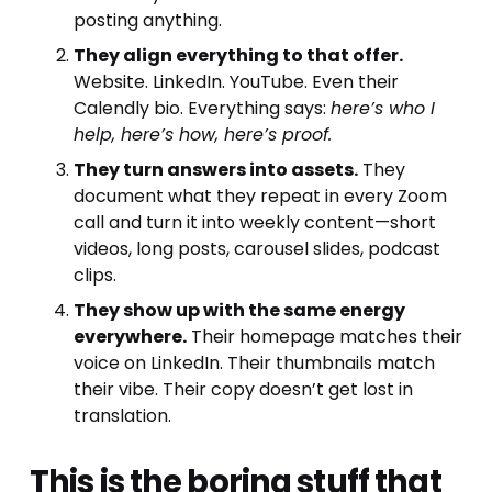
posting anything.
They align everything to that offer.
Website. LinkedIn. YouTube. Even their 
Calendly bio. Everything says: 
here’s who I 
help, here’s how, here’s proof.
They turn answers into assets.
 They 
document what they repeat in every Zoom 
call and turn it into weekly content—short 
videos, long posts, carousel slides, podcast 
clips.
They show up with the same energy 
everywhere.
 Their homepage matches their 
voice on LinkedIn. Their thumbnails match 
their vibe. Their copy doesn’t get lost in 
translation.
This is the boring stuff that 