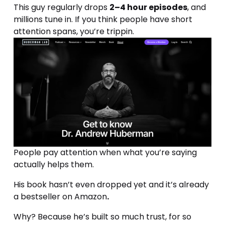
This guy regularly drops 
2–4 hour episodes
, and 
millions tune in. If you think people have short 
attention spans, you’re trippin.
People pay attention when what you’re saying 
actually helps them.
His book hasn’t even dropped yet and it’s already 
a bestseller on Amazon
.
Why? Because he’s built so much trust, for so 