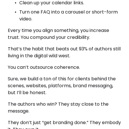
Clean up your calendar links.
Turn one FAQ into a carousel or short-form 
video.
Every time you align something, you increase 
trust. You compound your credibility.
That’s the habit that beats out 93% of authors still 
living in the digital wild west.
You can’t outsource coherence.
Sure, we build a ton of this for clients behind the 
scenes, websites, platforms, brand messaging, 
but I’ll be honest.
The authors who win? They stay close to the 
message.
They don’t just “get branding done.” They embody 