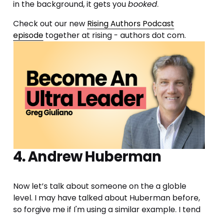
in the background, it gets you 
booked
.
Check out our new 
Rising Authors Podcast
episode
 together at rising - authors dot com.
4. Andrew Huberman
Now let’s talk about someone on the a globle 
level. I may have talked about Huberman before, 
so forgive me if I'm using a similar example. I tend 