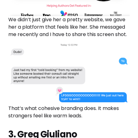
We didn’t just give her a pretty website, we gave 
her a platform that feels like her. She messaged 
me recently and I have to share this screen shot.
That’s what cohesive branding does
.
 It makes 
strangers feel like warm leads.
3. Greg Giuliano