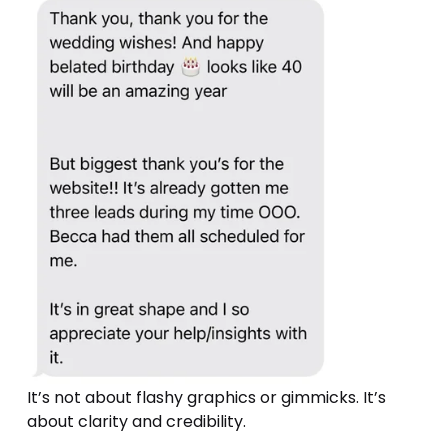
It’s not about flashy graphics or gimmicks. It’s 
about clarity and credibility.