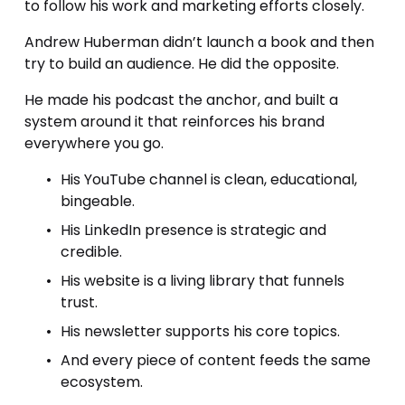
to follow his work and marketing efforts closely. 
Andrew Huberman didn’t launch a book and then 
try to build an audience. He did the opposite.
He made his podcast the anchor, and built a 
system around it that reinforces his brand 
everywhere you go.
His YouTube channel is clean, educational, 
bingeable.
His LinkedIn presence is strategic and 
credible.
His website is a living library that funnels 
trust.
His newsletter supports his core topics.
And every piece of content feeds the same 
ecosystem.