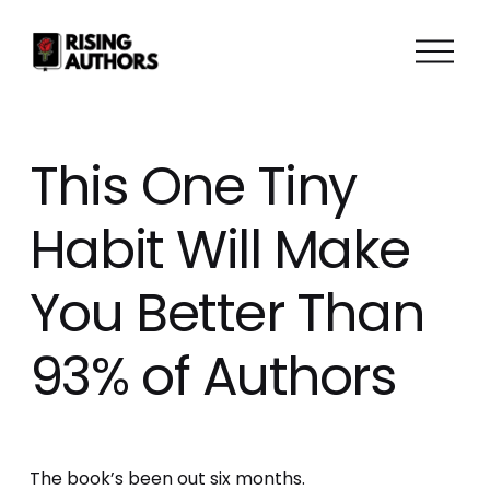
O
p
e
n
M
This One Tiny
e
n
Habit Will Make
u
You Better Than
93% of Authors
The book’s been out six months. 