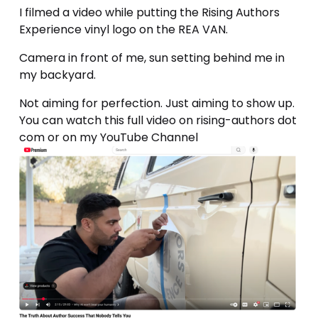
I filmed a video while putting the Rising Authors 
Experience vinyl logo on the REA VAN.
Camera in front of me, sun setting behind me in 
my backyard. 
Not aiming for perfection. Just aiming to show up. 
You can watch this full video on rising-authors dot 
com or on my YouTube Channel