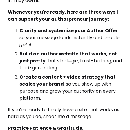
it. They own it.
Whenever you're ready, here are three ways I 
can support your authorpreneur journey:
Clarify and systemize your Author Offer
so your message lands instantly and people 
get it
.
Build an author website that works, not 
just pretty,
 but strategic, trust-building, and 
lead-generating.
Create a content + video strategy that 
scales your brand
, so you show up with 
purpose and grow your authority on every 
platform.
If you’re ready to finally have a site that works as 
hard as you do, shoot me a message.
Practice Patience & Gratitude.