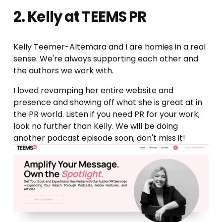
2. Kelly at TEEMS PR
Kelly Teemer-Altemara and I are homies in a real 
sense. We're always supporting each other and 
the authors we work with. 
I loved revamping her entire website and 
presence and showing off what she is great at in 
the PR world. Listen if you need PR for your work; 
look no further than Kelly. We will be doing 
another podcast episode soon; don't miss it!