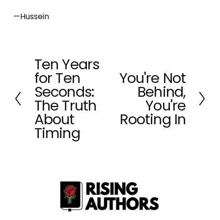
—Hussein
Ten Years
P
for Ten
You're Not
r
N
e
Seconds:
Behind,
e
v
x
The Truth
You're
i
t
About
Rooting In
o
Timing
u
s