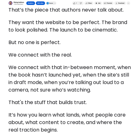
That’s the piece that authors never talk about.
They want the website to be perfect. The brand 
to look polished. The launch to be cinematic.
But no one is perfect. 
We connect with the real.
We connect with that in-between moment, when 
the book hasn’t launched yet, when the site’s still 
in draft mode, when you’re talking out loud to a 
camera, not sure who’s watching.
That's the stuff that builds trust.
It’s how you learn what lands, what people care 
about, what content to create, and where the 
real traction begins. 