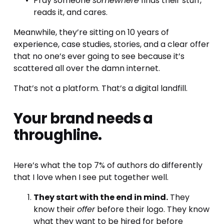
Pray someone 
somewhere
 finds their stuff, 
reads it, and cares.
Meanwhile, they’re sitting on 10 years of 
experience, case studies, stories, and a clear offer 
that no one’s ever going to see because it’s 
scattered all over the damn internet.
That’s not a platform. That’s a digital landfill.
Your brand needs a 
throughline.
Here’s what the top 7% of authors do differently 
that I love when I see put together well.
They start with the end in mind.
 They 
know their 
offer
 before their logo. They know 
what they want to be hired for before 