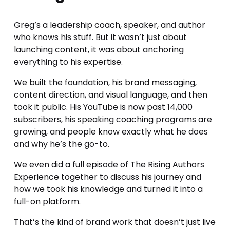
Greg’s a leadership coach, speaker, and author 
who knows his stuff. But it wasn’t just about 
launching content, it was about anchoring 
everything to his expertise.
We built the foundation, his brand messaging, 
content direction, and visual language, and then 
took it public. His YouTube is now past 14,000 
subscribers, his speaking coaching programs are 
growing, and people know exactly what he does 
and why he’s the go-to.
We even did a full episode of The Rising Authors 
Experience together to discuss his journey and 
how we took his knowledge and turned it into a 
full-on platform. 
That’s the kind of brand work that doesn’t just live 