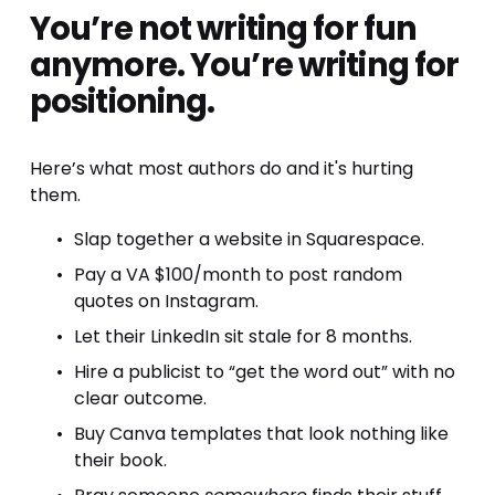
You’re not writing for fun 
anymore. You’re writing for 
positioning.
Here’s what most authors do and it's hurting 
them.
Slap together a website in Squarespace.
Pay a VA $100/month to post random 
quotes on Instagram.
Let their LinkedIn sit stale for 8 months.
Hire a publicist to “get the word out” with no 
clear outcome.
Buy Canva templates that look nothing like 
their book.