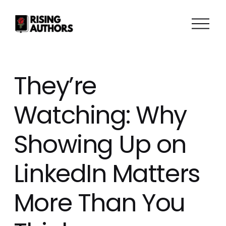
O
p
e
n
M
They’re
e
n
Watching: Why
u
Showing Up on
LinkedIn Matters
More Than You