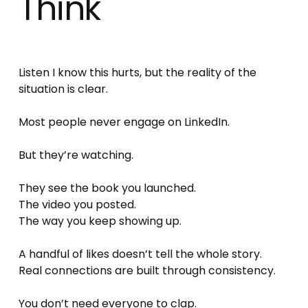
Think
Listen I know this hurts, but the reality of the 
situation is clear.
Most people never engage on LinkedIn.
But they’re watching.
They see the book you launched.
The video you posted.
The way you keep showing up.
A handful of likes doesn’t tell the whole story.
Real connections are built through consistency.
You don’t need everyone to clap.