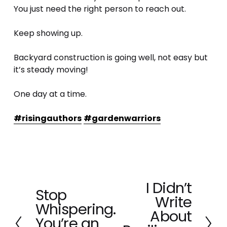
You just need the right person to reach out.
Keep showing up.
Backyard construction is going well, not easy but 
it’s steady moving! 
One day at a time. 
#risingauthors
#gardenwarriors
I Didn’t
N
Stop
P
Write
e
Whispering.
r
x
About
e
You’re an
t