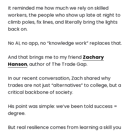
It reminded me how much we rely on skilled 
workers, the people who show up late at night to 
climb poles, fix lines, and literally bring the lights 
back on. 
No AI, no app, no “knowledge work” replaces that.
And that brings me to my friend 
Zachary
Hanson
, author of The Trade Gap. 
In our recent conversation, Zach shared why 
trades are not just “alternatives” to college, but a 
critical backbone of society. 
His point was simple: we’ve been told success = 
degree. 
But real resilience comes from learning a skill you 