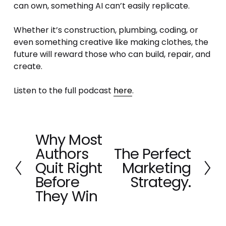
can own, something AI can’t easily replicate.
Whether it’s construction, plumbing, coding, or 
even something creative like making clothes, the 
future will reward those who can build, repair, and 
create.
Listen to the full podcast 
here
.
Why Most
P
Authors
The Perfect
r
N
e
Quit Right
Marketing
e
v
x
Before
Strategy.
i
t
They Win
o
u
s