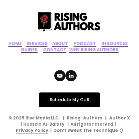
HOME
‍    ‍ 
SERVICES
‍     ‍
ABOUT
‍      ‍
PODCAST
‍      ‍
RESOURCES
‍    
GUIDES
      ‍
CONTACT
‍   ‍
WHY RISING AUTHORS
Schedule My Call
© 2025 Rise Media LLC.   |   Rising-Authors   |   Author X   
| Hussein Al-Baiaty   |  All rights reserved  |  
Privacy Policy
  |  Don’t Sweat The Technique  :)