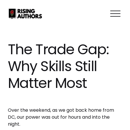
O
p
e
n
M
The Trade Gap:
e
n
Why Skills Still
u
Matter Most
Over the weekend, as we got back home from 
DC, our power was out for hours and into the 
night.