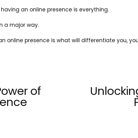
having an online presence is everything.
 in a major way.
an online presence is what will differentiate you, yo
Power of
Unlockin
N
e
tence
x
t