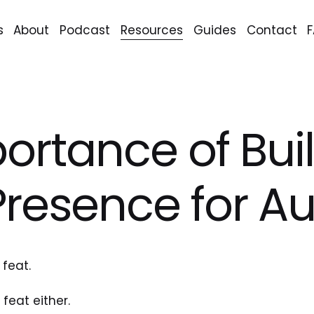
s
About
Podcast
Resources
Guides
Contact
ortance of Bui
Presence for A
 feat.
feat either.