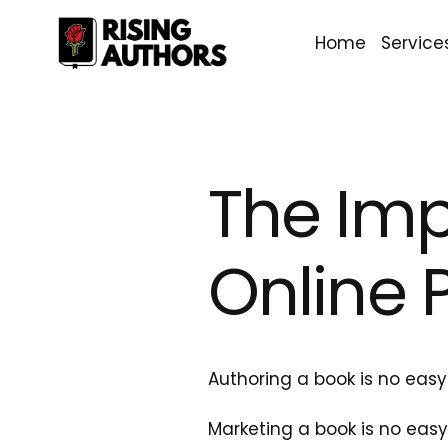
Home
Service
The Imp
Online 
Authoring a book is no easy
Marketing a book is no easy 