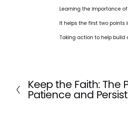
Learning the importance of 
It helps the first two points
Taking action to help build 
Keep the Faith: The 
P
r
Patience and Persis
e
v
i
o
u