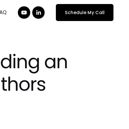
FAQ
Schedule My Call
lding an
uthors