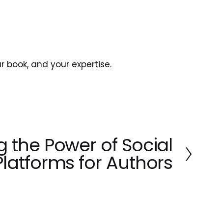
ur book, and your expertise.
g the Power of Social
Platforms for Authors