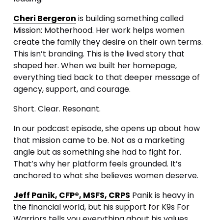
Cheri Bergeron
 is building something called 
Mission: Motherhood. Her work helps women 
create the family they desire on their own terms. 
This isn’t branding. This is the lived story that 
shaped her. When we built her homepage, 
everything tied back to that deeper message of 
agency, support, and courage.
Short. Clear. Resonant.
In our podcast episode, she opens up about how 
that mission came to be. Not as a marketing 
angle but as something she had to fight for. 
That’s why her platform feels grounded. It’s 
anchored to what she believes women deserve.
Jeff Panik, CFP®, MSFS, CRPS
 Panik is heavy in 
the financial world, but his support for K9s For 
Warriors tells you everything about his values. 