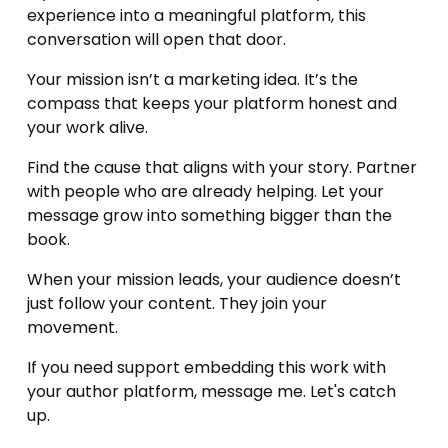
experience into a meaningful platform, this 
conversation will open that door.
Your mission isn’t a marketing idea. It’s the 
compass that keeps your platform honest and 
your work alive.
Find the cause that aligns with your story. Partner 
with people who are already helping. Let your 
message grow into something bigger than the 
book.
When your mission leads, your audience doesn’t 
just follow your content. They join your 
movement.
If you need support embedding this work with 
your author platform, message me. Let's catch 
up. 