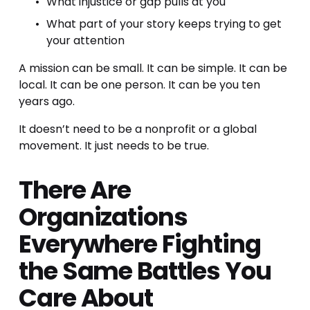
What injustice or gap pulls at you
What part of your story keeps trying to get 
your attention
A mission can be small. It can be simple. It can be 
local. It can be one person. It can be you ten 
years ago.
It doesn’t need to be a nonprofit or a global 
movement. It just needs to be true.
There Are 
Organizations 
Everywhere Fighting 
the Same Battles You 
Care About