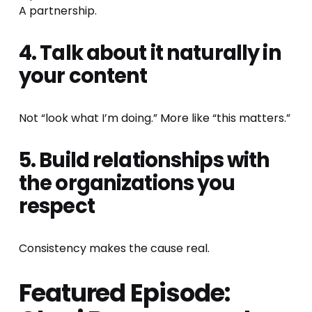
A partnership.
4. Talk about it naturally in 
your content
Not “look what I’m doing.” More like “this matters.”
5. Build relationships with 
the organizations you 
respect
Consistency makes the cause real.
Featured Episode: 