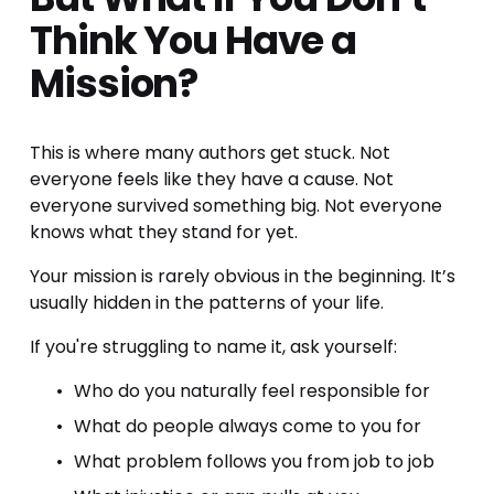
Think You Have a 
Mission?
This is where many authors get stuck. Not 
everyone feels like they have a cause. Not 
everyone survived something big. Not everyone 
knows what they stand for yet.
Your mission is rarely obvious in the beginning. It’s 
usually hidden in the patterns of your life.
If you're struggling to name it, ask yourself:
Who do you naturally feel responsible for
What do people always come to you for
What problem follows you from job to job