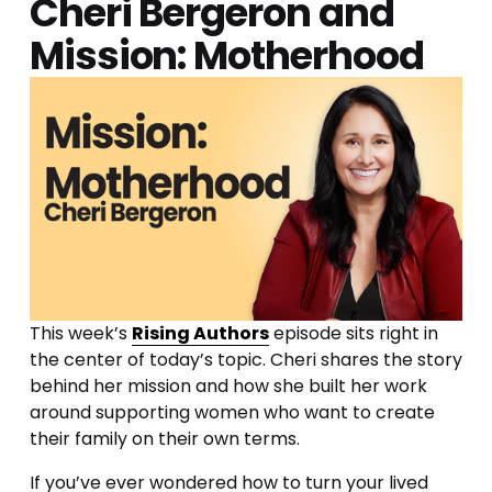
Cheri Bergeron and 
Mission: Motherhood
This week’s 
Rising Authors
 episode sits right in 
the center of today’s topic. Cheri shares the story 
behind her mission and how she built her work 
around supporting women who want to create 
their family on their own terms.
If you’ve ever wondered how to turn your lived 