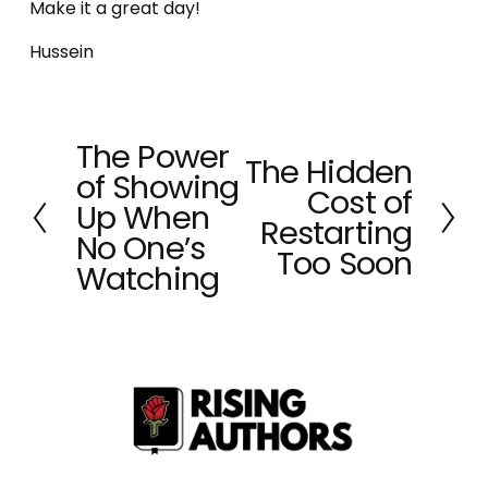
Make it a great day!
Hussein
The Power
P
The Hidden
N
of Showing
r
Cost of
e
e
Up When
x
Restarting
v
No One’s
t
Too Soon
i
Watching
o
u
s