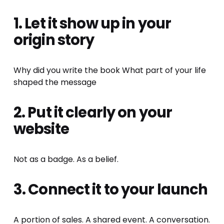
1. Let it show up in your 
origin story
Why did you write the book What part of your life 
shaped the message
2. Put it clearly on your 
website
Not as a badge. As a belief.
3. Connect it to your launch
A portion of sales. A shared event. A conversation. 