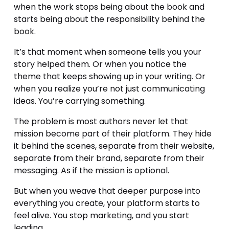
when the work stops being about the book and 
starts being about the responsibility behind the 
book.
It’s that moment when someone tells you your 
story helped them. Or when you notice the 
theme that keeps showing up in your writing. Or 
when you realize you’re not just communicating 
ideas. You’re carrying something.
The problem is most authors never let that 
mission become part of their platform. They hide 
it behind the scenes, separate from their website, 
separate from their brand, separate from their 
messaging. As if the mission is optional.
But when you weave that deeper purpose into 
everything you create, your platform starts to 
feel alive. You stop marketing, and you start 
leading.