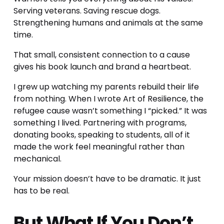
Serving veterans. Saving rescue dogs. 
Strengthening humans and animals at the same 
time.
That small, consistent connection to a cause 
gives his book launch and brand a heartbeat.
I grew up watching my parents rebuild their life 
from nothing. When I wrote Art of Resilience, the 
refugee cause wasn’t something I “picked.” It was 
something I lived. Partnering with programs, 
donating books, speaking to students, all of it 
made the work feel meaningful rather than 
mechanical.
Your mission doesn’t have to be dramatic. It just 
has to be real.
But What If You Don’t 