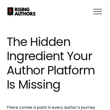
O
p
e
n
M
The Hidden
e
n
Ingredient Your
u
Author Platform
Is Missing
There comes a point in every author’s journey 