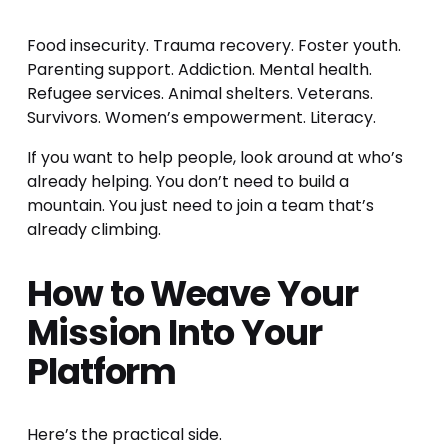
Food insecurity. Trauma recovery. Foster youth. 
Parenting support. Addiction. Mental health. 
Refugee services. Animal shelters. Veterans. 
Survivors. Women’s empowerment. Literacy.
If you want to help people, look around at who’s 
already helping. You don’t need to build a 
mountain. You just need to join a team that’s 
already climbing.
How to Weave Your 
Mission Into Your 
Platform
Here’s the practical side.