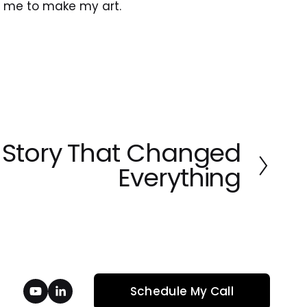
ed me to make my art.
 Story That Changed
Everything
Schedule My Call