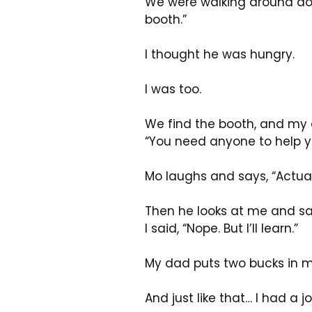
We were walking around dow
booth.”
I thought he was hungry. 
I was too.
We find the booth, and my
“You need anyone to help y
Mo laughs and says, “Actua
Then he looks at me and say
I said, “Nope. But I’ll learn.”
My dad puts two bucks in m
And just like that… I had a jo