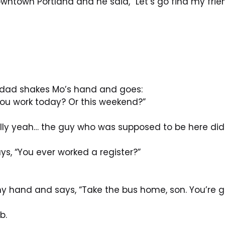
ntown Portland and he said, “Let’s go find my frien
 dad shakes Mo’s hand and goes:
ou work today? Or this weekend?”
lly yeah… the guy who was supposed to be here didn
s, “You ever worked a register?”
y hand and says, “Take the bus home, son. You’re 
b.