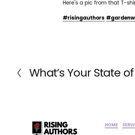
Here's a pic from that T-sh
#risingauthors
#gardenwa
What’s Your State o
P
r
e
v
i
o
u
s
HOME
‍    ‍ 
SERV