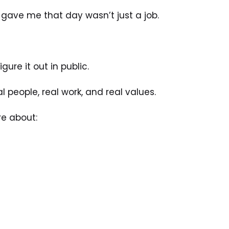
gave me that day wasn’t just a job.
ure it out in public.
 people, real work, and real values.
e about: