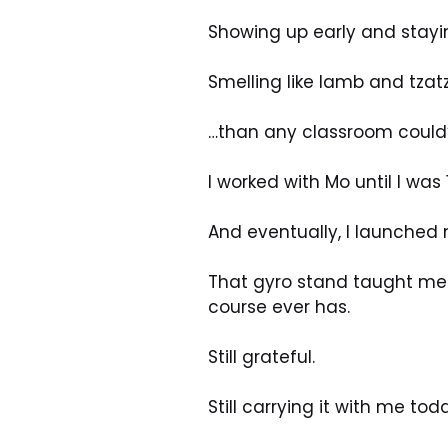
Showing up early and stayi
Smelling like lamb and tzat
…than any classroom could
I worked with Mo until I was 
And eventually, I launched 
That gyro stand taught me 
course ever has. 
Still grateful. 
Still carrying it with me t