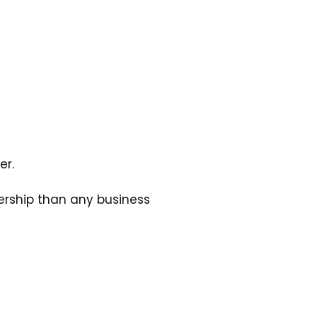
er.
rship than any business 