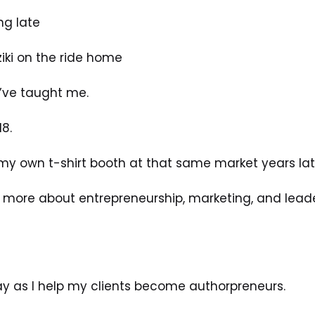
ng late
ziki on the ride home
’ve taught me.
18.
my own t-shirt booth at that same market years lat
more about entrepreneurship, marketing, and leade
oday as I help my clients become authorpreneurs.