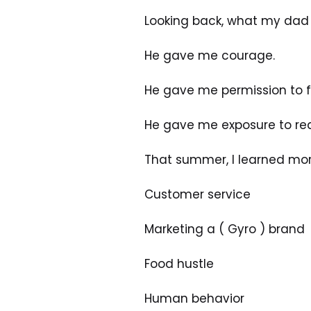
Looking back, what my dad 
He gave me courage.
He gave me permission to fig
He gave me exposure to real
That summer, I learned mor
Customer service
Marketing a ( Gyro ) brand
Food hustle
Human behavior