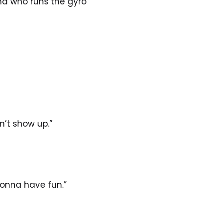
d who runs the gyro 
’t show up.”
gonna have fun.”