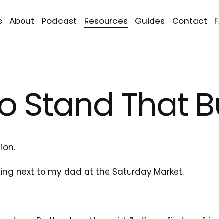
s
About
Podcast
Resources
Guides
Contact
o Stand That Bu
tion.
ding next to my dad at the Saturday Market.