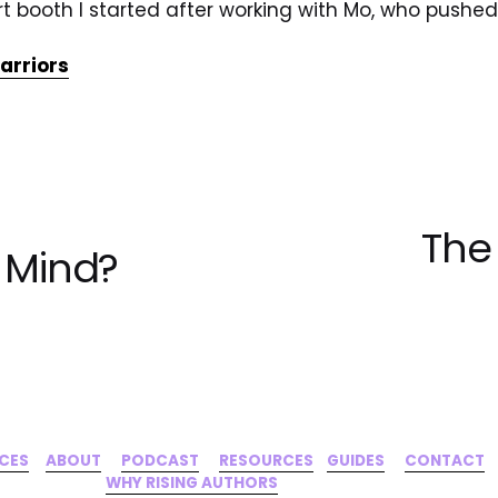
irt booth I started after working with Mo, who push
rriors
The
N
f Mind?
e
x
t
ICES
‍     ‍
ABOUT
‍      ‍
PODCAST
‍      ‍
RESOURCES
‍    
GUIDES
      ‍
CONTACT
‍   ‍
WHY RISING AUTHORS