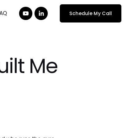
FAQ
Schedule My Call
ilt Me