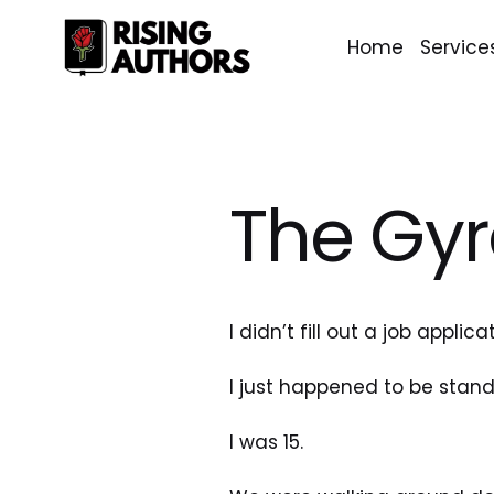
Home
Service
The Gyr
I didn’t fill out a job applica
I just happened to be stan
I was 15.