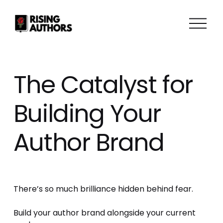
O
p
e
n
M
The Catalyst for
e
n
Building Your
u
Author Brand
There’s so much brilliance hidden behind fear. 
Build your author brand alongside your current 