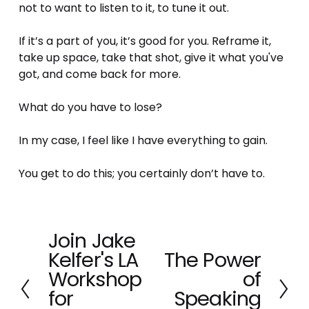
not to want to listen to it, to tune it out. 
If it’s a part of you, it’s good for you. Reframe it, 
take up space, take that shot, give it what you've 
got, and come back for more.
What do you have to lose? 
In my case, I feel like I have everything to gain.
You get to do this; you certainly don’t have to.
Join Jake
P
Kelfer's LA
The Power
r
N
e
Workshop
of
e
v
x
for
Speaking
i
t