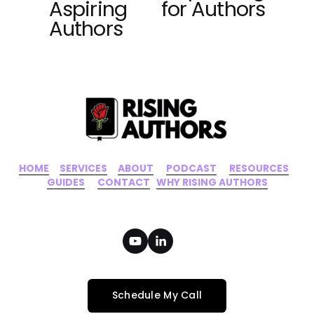
Aspiring
for Authors
o
Authors
u
s
HOME
‍    ‍ 
SERVICES
‍     ‍
ABOUT
‍      ‍
PODCAST
‍      ‍
RESOURCES
‍    
GUIDES
      ‍
CONTACT
‍   ‍
WHY RISING AUTHORS
Schedule My Call