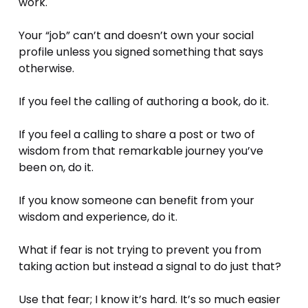
work. 
Your “job” can’t and doesn’t own your social 
profile unless you signed something that says 
otherwise. 
If you feel the calling of authoring a book, do it.
If you feel a calling to share a post or two of 
wisdom from that remarkable journey you’ve 
been on, do it.
If you know someone can benefit from your 
wisdom and experience, do it.
What if fear is not trying to prevent you from 
taking action but instead a signal to do just that? 
Use that fear; I know it’s hard. It’s so much easier 