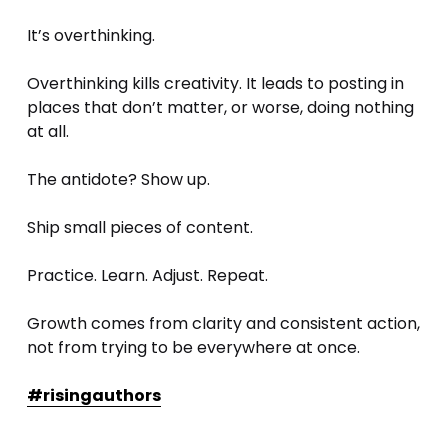
It’s overthinking.
Overthinking kills creativity. It leads to posting in 
places that don’t matter, or worse, doing nothing 
at all.
The antidote? Show up. 
Ship small pieces of content. 
Practice. Learn. Adjust. Repeat.
Growth comes from clarity and consistent action, 
not from trying to be everywhere at once.
#risingauthors