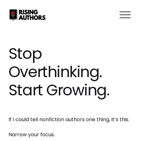
O
p
e
n
M
Stop
e
n
Overthinking.
u
Start Growing.
If I could tell nonfiction authors one thing, it’s this. 
Narrow your focus.