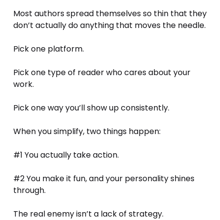
Most authors spread themselves so thin that they 
don’t actually do anything that moves the needle.
Pick one platform. 
Pick one type of reader who cares about your 
work. 
Pick one way you’ll show up consistently.
When you simplify, two things happen:
#1 You actually take action.
#2 You make it fun, and your personality shines 
through.
The real enemy isn’t a lack of strategy. 