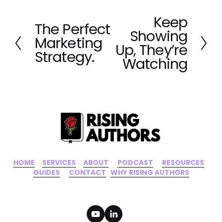
Keep
N
The Perfect
P
Showing
e
Marketing
r
x
Up, They’re
e
Strategy.
t
Watching
v
i
o
u
s
HOME
‍    ‍ 
SERVICES
‍     ‍
ABOUT
‍      ‍
PODCAST
‍      ‍
RESOURCES
‍    
GUIDES
      ‍
CONTACT
‍   ‍
WHY RISING AUTHORS