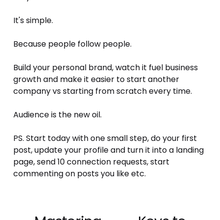
It's simple. 
Because people follow people. 
Build your personal brand, watch it fuel business 
growth and make it easier to start another 
company vs starting from scratch every time. 
Audience is the new oil. 
PS. Start today with one small step, do your first 
post, update your profile and turn it into a landing 
page, send 10 connection requests, start 
commenting on posts you like etc.