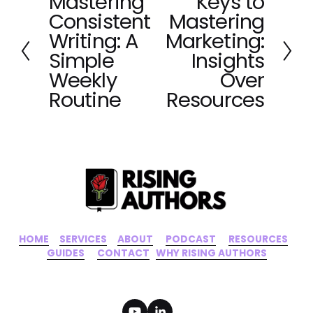
Mastering
Keys to
P
N
Consistent
Mastering
r
e
e
x
Writing: A
Marketing:
v
t
Simple
Insights
i
Weekly
Over
o
Routine
Resources
u
s
HOME
‍    ‍ 
SERVICES
‍     ‍
ABOUT
‍      ‍
PODCAST
‍      ‍
RESOURCES
‍    
GUIDES
      ‍
CONTACT
‍   ‍
WHY RISING AUTHORS