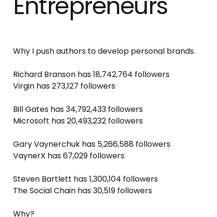
Entrepreneurs
Why I push authors to develop personal brands. 
Richard Branson has 18,742,764 followers 
Virgin has 273,127 followers 
Bill Gates has 34,792,433 followers 
Microsoft has 20,493,232 followers 
Gary Vaynerchuk has 5,266,588 followers 
VaynerX has 67,029 followers 
Steven Bartlett has 1,300,104 followers 
The Social Chain has 30,519 followers 
Why? 