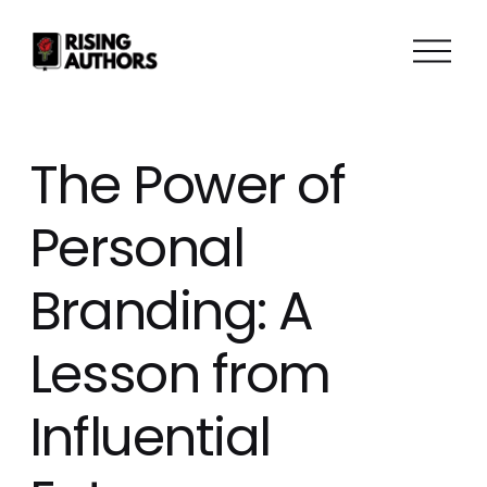
O
p
e
n
M
The Power of
e
n
Personal
u
Branding: A
Lesson from
Influential