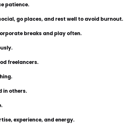
ce patience.
 social, go places, and rest well to avoid burnout.
corporate breaks and play often.
ously.
ood freelancers.
hing.
 in others.
e.
rtise, experience, and energy.