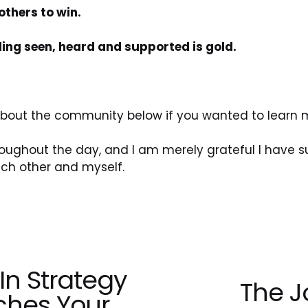
thers to win.
eling seen, heard and supported is gold.
 about the community below if you wanted to learn 
hroughout the day, and I am merely grateful I have
h other and myself.
In Strategy
The J
N
ches Your
e