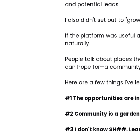
and potential leads.
I also didn't set out to "g
If the platform was useful 
naturally.
People talk about places they
can hope for—a community t
Here are a few things I've 
#1 The opportunities are in
#2 Community is a garden. M
#3 I don't know SH##. Learn 