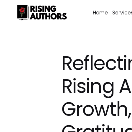
Home
Service
Reflect
Rising 
Growth,
Gratitu