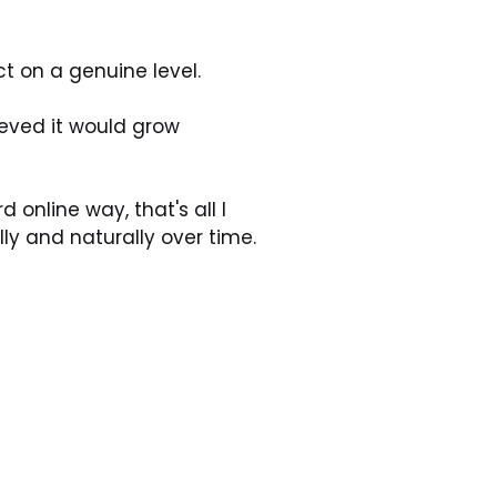
t on a genuine level. 
eved it would grow 
online way, that's all I 
y and naturally over time.