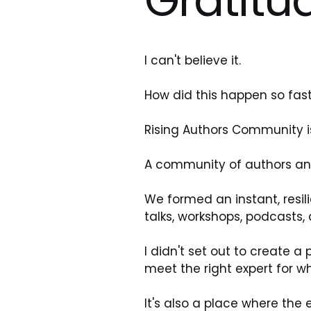
I can't believe it.
How did this happen so fas
Rising Authors Community is 
A community of authors an
We formed an instant, resili
talks, workshops, podcasts,
I didn't set out to create 
meet the right expert for wh
It's also a place where the