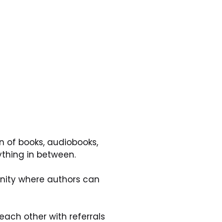
n of books, audiobooks, 
ything in between.
nity where authors can 
ach other with referrals 