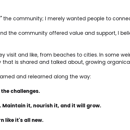
row" the community; I merely wanted people to connec
and the community offered value and support, I beli
 visit and like, from beaches to cities. In some weird 
hat is shared and talked about, growing organicall
learned and relearned along the way:
 the challenges.
aintain it, nourish it, and it will grow.
like it's all new.