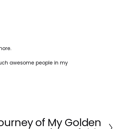
more.
 such awesome people in my 
ourney of My Golden