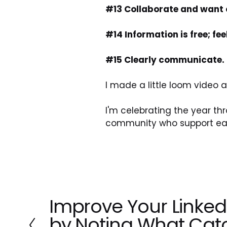
#13 Collaborate and want o
#14 Information is free; fe
#15 Clearly communicate.
I made a little loom video
I'm celebrating the year t
community who support eac
Improve Your Linked
P
r
by Noting What Cat