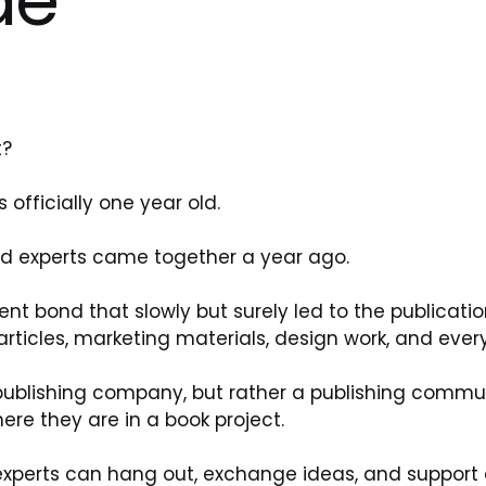
t?
officially one year old.
d experts came together a year ago.
ent bond that slowly but surely led to the publicatio
 articles, marketing materials, design work, and ever
a publishing company, but rather a publishing commu
ere they are in a book project. 
 experts can hang out, exchange ideas, and support e