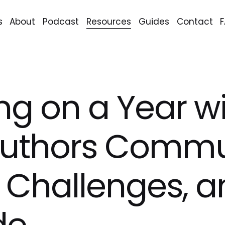
s
About
Podcast
Resources
Guides
Contact
ing on a Year w
Authors Commu
 Challenges, a
de