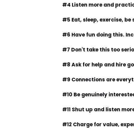
#4 Listen more and practi
#5 Eat, sleep, exercise, be
#6 Have fun doing this. In
#7 Don't take this too seri
#8 Ask for help and hire g
#9 Connections are everyt
#10 Be genuinely interested
#11 Shut up and listen mor
#12 Charge for value, expe