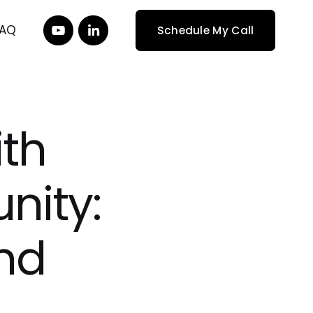
FAQ
Schedule My Call
ith
nity:
nd