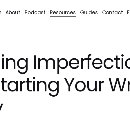
s
About
Podcast
Resources
Guides
Contact
ng Imperfecti
tarting Your Wr
y