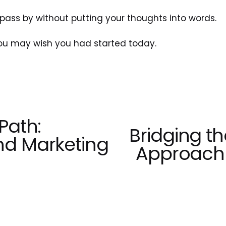
pass by without putting your thoughts into words. 
you may wish you had started today.
Path:
Bridging t
N
nd Marketing
e
Approach 
x
t