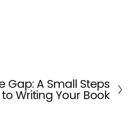
he Gap: A Small Steps
to Writing Your Book