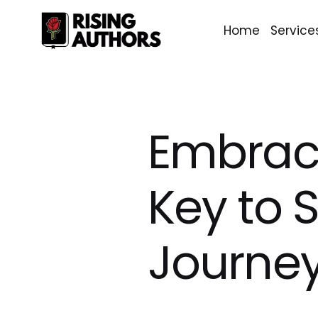
Home
Service
Embraci
Key to S
Journe