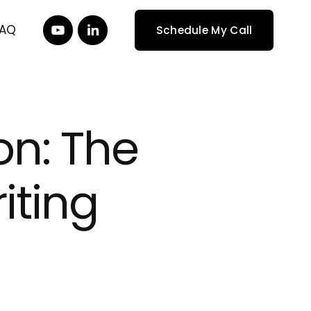
FAQ
Schedule My Call
on: The
iting