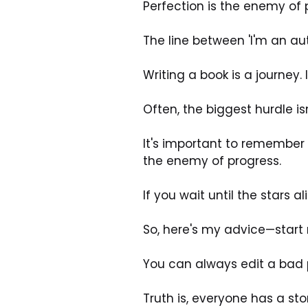
Perfection is the enemy of 
The line between 'I'm an aut
Writing a book is a journey. 
Often, the biggest hurdle is
It's important to remember t
the enemy of progress. 
If you wait until the stars al
So, here's my advice—start 
You can always edit a bad p
Truth is, everyone has a stor