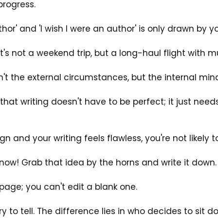
progress. 
hor' and 'I wish I were an author' is only drawn by y
It's not a weekend trip, but a long-haul flight with mu
n't the external circumstances, but the internal mind
hat writing doesn't have to be perfect; it just needs
ign and your writing feels flawless, you're not likely t
now! Grab that idea by the horns and write it down.
age; you can't edit a blank one. 
y to tell. The difference lies in who decides to sit do