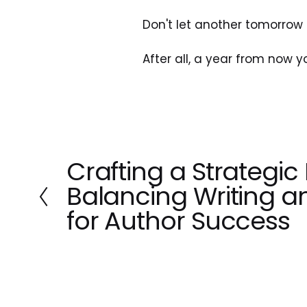
Don't let another tomorrow 
After all, a year from now 
Crafting a Strategic 
P
r
Balancing Writing a
e
for Author Success
v
i
o
u
s