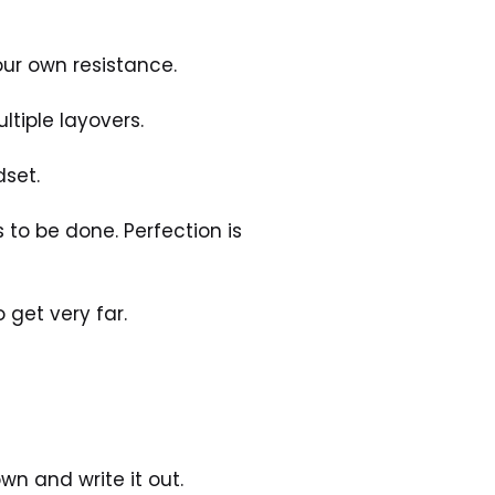
our own resistance. 
ltiple layovers. 
set. 
 to be done. Perfection is 
o get very far. 
 
wn and write it out. 