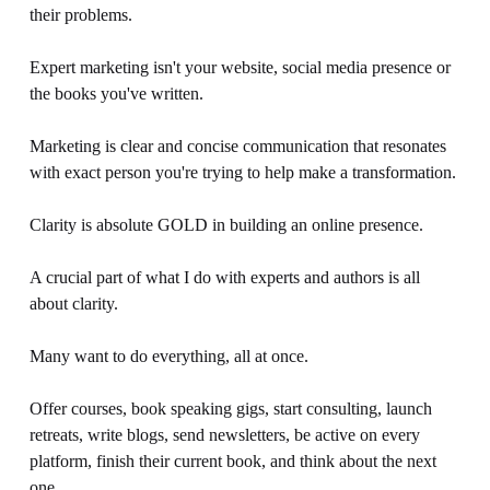
their problems.
Expert marketing isn't your website, social media presence or 
the books you've written. 
Marketing is clear and concise communication that resonates 
with exact person you're trying to help make a transformation. 
Clarity is absolute GOLD in building an online presence.
A crucial part of what I do with experts and authors is all 
about clarity.
Many want to do everything, all at once.
Offer courses, book speaking gigs, start consulting, launch 
retreats, write blogs, send newsletters, be active on every 
platform, finish their current book, and think about the next 
one.