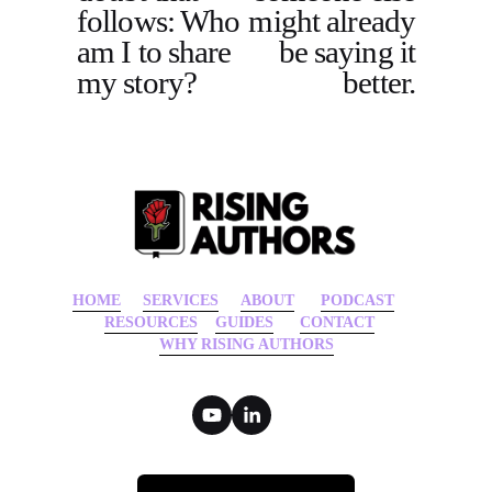
follows: Who
might already
u
am I to share
be saying it
s
my story?
better.
HOME
‍    ‍ 
SERVICES
‍     ‍
ABOUT
‍      ‍
PODCAST
‍      ‍
RESOURCES
‍    
GUIDES
      ‍
CONTACT
‍   ‍
WHY RISING AUTHORS