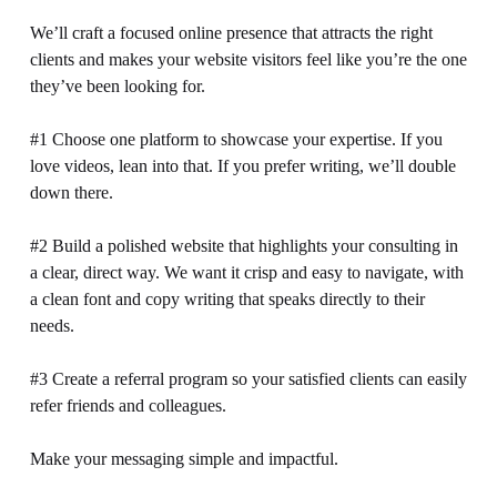
We’ll craft a focused online presence that attracts the right 
clients and makes your website visitors feel like you’re the one 
they’ve been looking for.
#1 Choose one platform to showcase your expertise. If you 
love videos, lean into that. If you prefer writing, we’ll double 
down there.
#2 Build a polished website that highlights your consulting in 
a clear, direct way. We want it crisp and easy to navigate, with 
a clean font and copy writing that speaks directly to their 
needs.
#3 Create a referral program so your satisfied clients can easily 
refer friends and colleagues.
Make your messaging simple and impactful. 