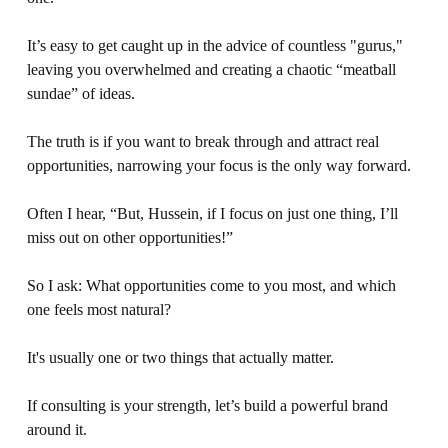
It’s easy to get caught up in the advice of countless "gurus," 
leaving you overwhelmed and creating a chaotic “meatball 
sundae” of ideas.
The truth is if you want to break through and attract real 
opportunities, narrowing your focus is the only way forward.
Often I hear, “But, Hussein, if I focus on just one thing, I’ll 
miss out on other opportunities!”
So I ask: What opportunities come to you most, and which 
one feels most natural?
It's usually one or two things that actually matter.
If consulting is your strength, let’s build a powerful brand 
around it. 