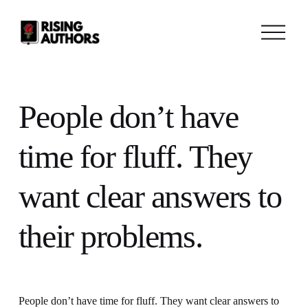
O
p
e
n
M
e
n
People don’t have
u
time for fluff. They
want clear answers to
their problems.
People don’t have time for fluff. They want clear answers to 