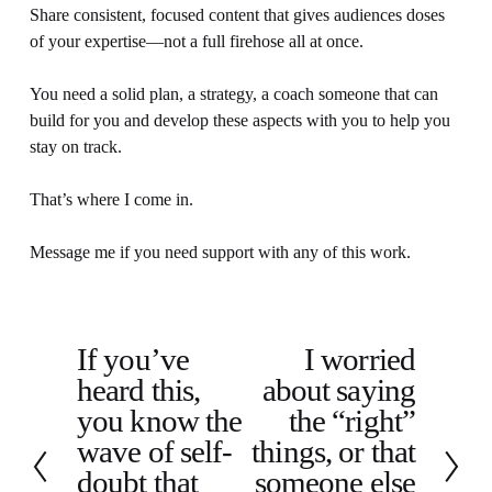
Share consistent, focused content that gives audiences doses 
of your expertise—not a full firehose all at once.
You need a solid plan, a strategy, a coach someone that can 
build for you and develop these aspects with you to help you 
stay on track.
That’s where I come in.
Message me if you need support with any of this work.
If you’ve
I worried
P
N
heard this,
about saying
r
e
e
x
you know the
the “right”
v
t
wave of self-
things, or that
i
doubt that
someone else
o