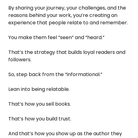
By sharing your journey, your challenges, and the 
reasons behind your work, you’re creating an 
experience that people relate to and remember. 
You make them feel “seen” and “heard.”
That’s the strategy that builds loyal readers and 
followers.
So, step back from the “informational.” 
Lean into being relatable.
That’s how you sell books. 
That’s how you build trust. 
And that’s how you show up as the author they 