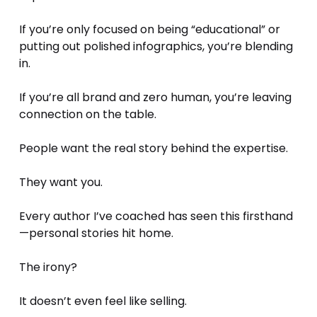
If you’re only focused on being “educational” or 
putting out polished infographics, you’re blending 
in.
If you’re all brand and zero human, you’re leaving 
connection on the table.
People want the real story behind the expertise. 
They want you.
Every author I’ve coached has seen this firsthand
—personal stories hit home. 
The irony? 
It doesn’t even feel like selling.