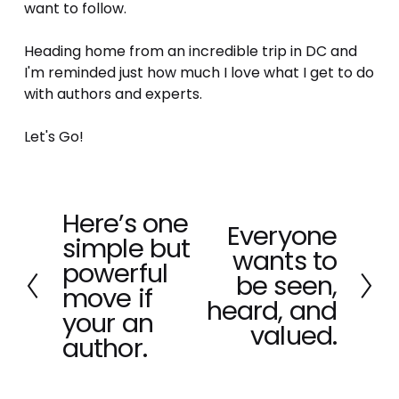
want to follow.
Heading home from an incredible trip in DC and 
I'm reminded just how much I love what I get to do 
with authors and experts. 
Let's Go!
Here’s one
P
Everyone
N
simple but
r
wants to
e
e
powerful
x
be seen,
v
move if
t
heard, and
i
your an
o
valued.
author.
u
s