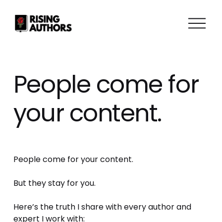
O
p
e
n
M
People come for
e
n
your content.
u
People come for your content. 
But they stay for you.
Here’s the truth I share with every author and 
expert I work with: