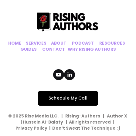
HOME
‍    ‍ 
SERVICES
‍     ‍
ABOUT
‍      ‍
PODCAST
‍      ‍
RESOURCES
‍    
GUIDES
      ‍
CONTACT
‍   ‍
WHY RISING AUTHORS
Schedule My Call
© 2025 Rise Media LLC.   |   Rising-Authors   |   Author X   
| Hussein Al-Baiaty   |  All rights reserved  |  
Privacy Policy
  |  Don’t Sweat The Technique  :)