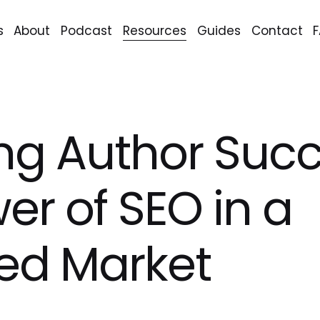
s
About
Podcast
Resources
Guides
Contact
ng Author Succ
er of SEO in a
ed Market