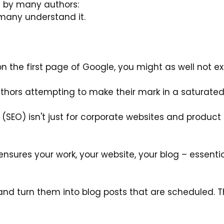
 by many authors:
many understand it.
on the first page of Google, you might as well not exi
 authors attempting to make their mark in a saturate
SEO) isn't just for corporate websites and product pa
ensures your work, your website, your blog – essentia
s and turn them into blog posts that are scheduled. T