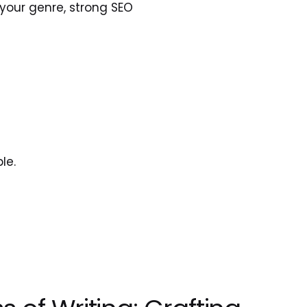
your genre, strong SEO 
le.