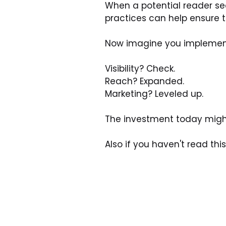
When a potential reader sea
practices can help ensure 
Now imagine you implement 
Visibility? Check.
Reach? Expanded.
Marketing? Leveled up.
The investment today might 
Also if you haven't read thi