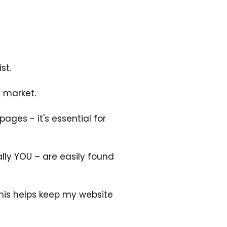
st.
d market.
ges - it's essential for 
lly YOU – are easily found 
his helps keep my website 