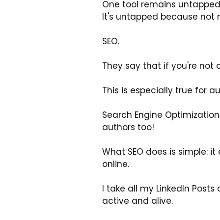
One tool remains untapped
It's untapped because not 
SEO.
They say that if you're not 
This is especially true for
Search Engine Optimization (
authors too!
What SEO does is simple: it 
online.
I take all my LinkedIn Post
active and alive.