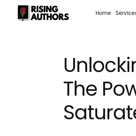
Home
Service
Unlocki
The Pow
Saturat