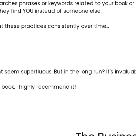
rches phrases or keywords related to your book or 
they find YOU instead of someone else.
these practices consistently over time...
seem superfluous. But in the long run? It's invaluab
s book, I highly recommend it!
N