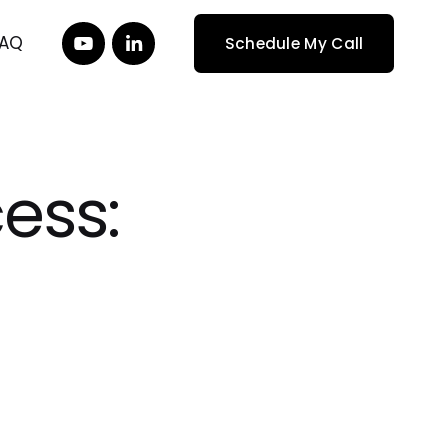
FAQ
Schedule My Call
ess: