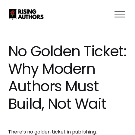
O
p
e
n
M
No Golden Ticket:
e
n
Why Modern
u
Authors Must
Build, Not Wait
There’s no golden ticket in publishing.