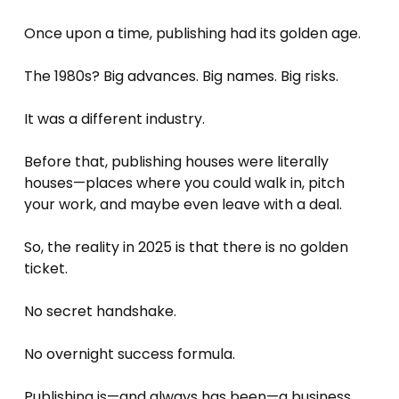
Once upon a time, publishing had its golden age. 
The 1980s? Big advances. Big names. Big risks. 
It was a different industry. 
Before that, publishing houses were literally 
houses—places where you could walk in, pitch 
your work, and maybe even leave with a deal.
So, the reality in 2025 is that there is no golden 
ticket. 
No secret handshake. 
No overnight success formula.
Publishing is—and always has been—a business. 