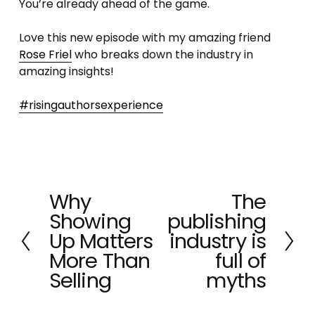
You’re already ahead of the game.
Love this new episode with my amazing friend 
Rose Friel
 who breaks down the industry in 
amazing insights!
#risingauthorsexperience
Why
The
P
N
Showing
publishing
r
e
e
x
Up Matters
industry is
v
t
More Than
full of
i
Selling
myths
o
u