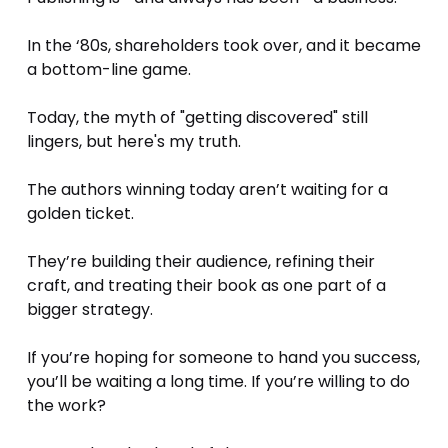
In the ‘80s, shareholders took over, and it became 
a bottom-line game. 
Today, the myth of "getting discovered" still 
lingers, but here's my truth.
The authors winning today aren’t waiting for a 
golden ticket. 
They’re building their audience, refining their 
craft, and treating their book as one part of a 
bigger strategy.
If you’re hoping for someone to hand you success, 
you’ll be waiting a long time. If you’re willing to do 
the work? 