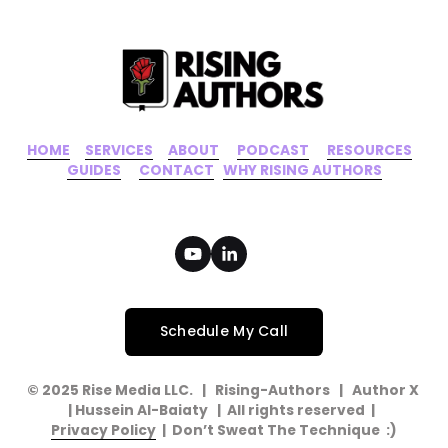
s
HOME
‍    ‍ 
SERVICES
‍     ‍
ABOUT
‍      ‍
PODCAST
‍      ‍
RESOURCES
‍    
GUIDES
      ‍
CONTACT
‍   ‍
WHY RISING AUTHORS
Schedule My Call
© 2025 Rise Media LLC.   |   Rising-Authors   |   Author X   
| Hussein Al-Baiaty   |  All rights reserved  |  
Privacy Policy
  |  Don’t Sweat The Technique  :)