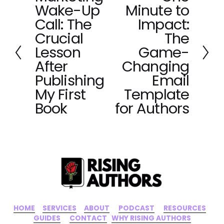
Wake-Up
Minute to
r
e
e
x
Call: The
Impact:
v
t
Crucial
The
i
Lesson
Game-
o
After
Changing
u
Publishing
Email
s
My First
Template
Book
for Authors
HOME
‍    ‍ 
SERVICES
‍     ‍
ABOUT
‍      ‍
PODCAST
‍      ‍
RESOURCES
‍    
GUIDES
      ‍
CONTACT
‍   ‍
WHY RISING AUTHORS