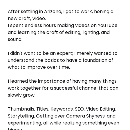
After settling in Arizona, I got to work, honing a 
new craft, Video.
I spent endless hours making videos on YouTube 
and learning the craft of editing, lighting, and 
sound. 
I didn't want to be an expert; I merely wanted to 
understand the basics to have a foundation of 
what to improve over time. 
I learned the importance of having many things 
work together for a successful channel that can 
slowly grow.
Thumbnails, Titles, Keywords, SEO, Video Editing, 
Storytelling, Getting over Camera Shyness, and 
experimenting, all while realizing something even 
bigger...