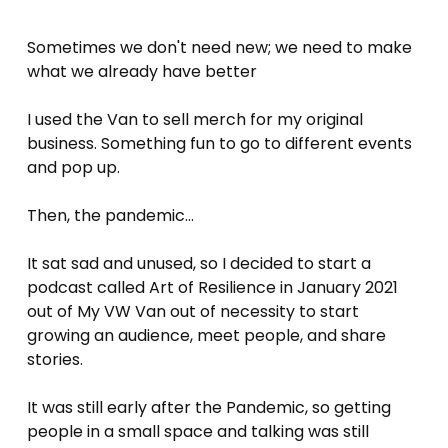
Sometimes we don't need new; we need to make 
what we already have better
I used the Van to sell merch for my original 
business. Something fun to go to different events 
and pop up.
Then, the pandemic...
It sat sad and unused, so I decided to start a 
podcast called Art of Resilience in January 2021 
out of My VW Van out of necessity to start 
growing an audience, meet people, and share 
stories. 
It was still early after the Pandemic, so getting 
people in a small space and talking was still 