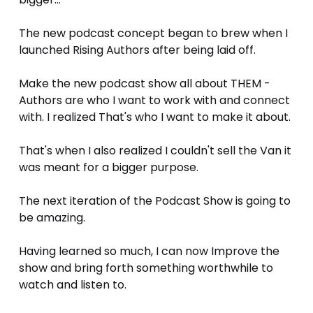
The new podcast concept began to brew when I 
launched Rising Authors after being laid off.
Make the new podcast show all about THEM - 
Authors are who I want to work with and connect 
with. I realized That's who I want to make it about. 
That's when I also realized I couldn't sell the Van it 
was meant for a bigger purpose. 
The next iteration of the Podcast Show is going to 
be amazing. 
Having learned so much, I can now Improve the 
show and bring forth something worthwhile to 
watch and listen to.