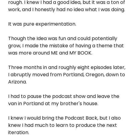
rough. I knew I had a good idea, but it was a ton of 
work, and I honestly had no idea what I was doing. 
It was pure experimentation.
Though the Idea was fun and could potentially 
grow, I made the mistake of having a theme that 
was more around ME and MY BOOK.
Three months in and roughly eight episodes later, 
I abruptly moved from Portland, Oregon, down to 
Arizona. 
I had to pause the podcast show and leave the 
van in Portland at my brother's house. 
I knew I would bring the Podcast Back, but I also 
knew I had much to learn to produce the next 
iteration. 