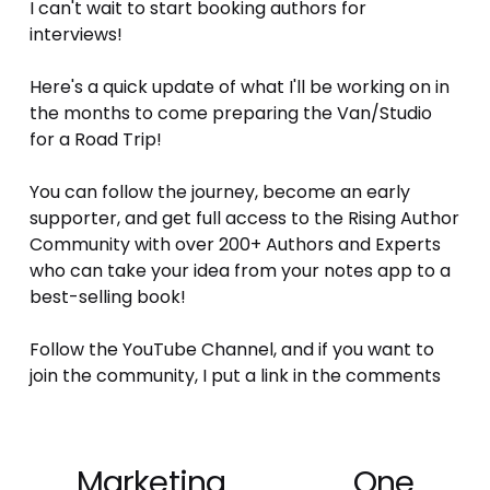
I can't wait to start booking authors for 
interviews! 
Here's a quick update of what I'll be working on in 
the months to come preparing the Van/Studio 
for a Road Trip!
You can follow the journey, become an early 
supporter, and get full access to the Rising Author 
Community with over 200+ Authors and Experts 
who can take your idea from your notes app to a 
best-selling book!
Follow the YouTube Channel, and if you want to 
join the community, I put a link in the comments
Marketing
One
P
N