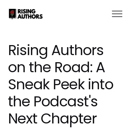
O
p
e
n
M
Rising Authors
e
n
on the Road: A
u
Sneak Peek into
the Podcast's
Next Chapter