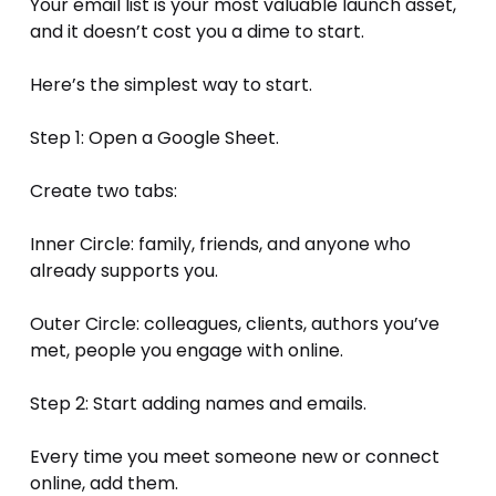
Your email list is your most valuable launch asset, 
and it doesn’t cost you a dime to start.
Here’s the simplest way to start.
Step 1: Open a Google Sheet.
Create two tabs:
Inner Circle: family, friends, and anyone who 
already supports you.
Outer Circle: colleagues, clients, authors you’ve 
met, people you engage with online.
Step 2: Start adding names and emails.
Every time you meet someone new or connect 
online, add them.