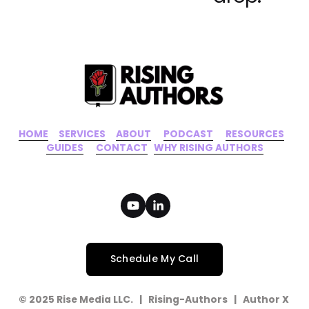
i
o
u
s
HOME
‍    ‍ 
SERVICES
‍     ‍
ABOUT
‍      ‍
PODCAST
‍      ‍
RESOURCES
‍    
GUIDES
      ‍
CONTACT
‍   ‍
WHY RISING AUTHORS
Schedule My Call
© 2025 Rise Media LLC.   |   Rising-Authors   |   Author X   