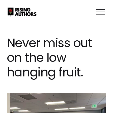
O
p
e
n
M
Never miss out
e
n
on the low
u
hanging fruit.