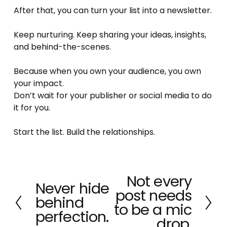
After that, you can turn your list into a newsletter.
Keep nurturing. Keep sharing your ideas, insights, 
and behind-the-scenes.
Because when you own your audience, you own 
your impact.
Don’t wait for your publisher or social media to do 
it for you.
Start the list. Build the relationships.
Not every
N
Never hide
P
post needs
e
behind
r
x
to be a mic
e
perfection.
t
drop.
v