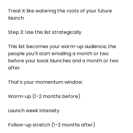
Treat it like watering the roots of your future 
launch.
Step 3: Use this list strategically.
This list becomes your warm-up audience, the 
people you’ll start emailing a month or two 
before your book launches and a month or two 
after.
That’s your momentum window:
Warm-up (1–2 months before)
Launch week intensity
Follow-up stretch (1–2 months after)