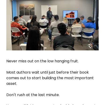
Never miss out on the low hanging fruit.
Most authors wait until just before their book 
comes out to start building the most important 
asset.
Don't rush at the last minute.