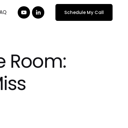
FAQ
Schedule My Call
the Room:
iss