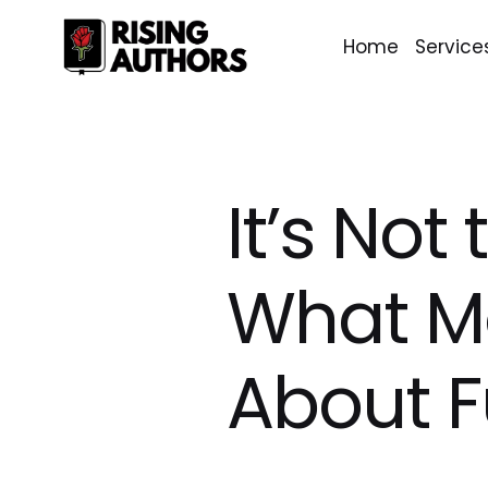
Home
Service
It’s Not
What Mo
About 