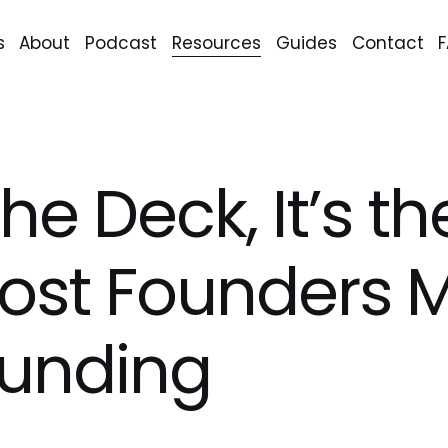
s
About
Podcast
Resources
Guides
Contact
 the Deck, It’s 
st Founders M
Funding