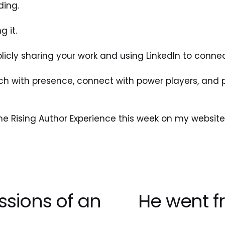
ding. 
g it.
blicly sharing your work and using LinkedIn to connec
h with presence, connect with power players, and pos
he Rising Author Experience this week on my website
ssions of an
He went f
N
e
x