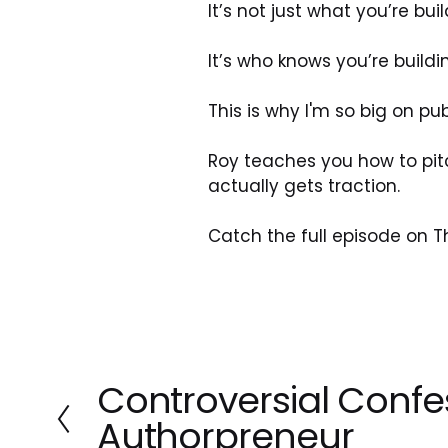
It’s not just what you’re buil
It’s who knows you’re buildin
This is why I'm so big on pu
Roy teaches you how to pitc
actually gets traction.
Catch the full episode on T
Controversial Confe
P
r
Authorpreneur
e