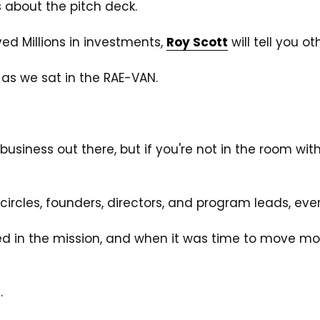
s about the pitch deck. 
d Millions in investments, 
Roy Scott
 will tell you ot
 as we sat in the RAE-VAN. 
usiness out there, but if you're not in the room wit
circles, founders, directors, and program leads, ever
ed in the mission, and when it was time to move mo
.