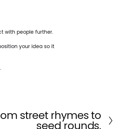
t with people further.
ition your idea so it 
.
rom street rhymes to
seed rounds.