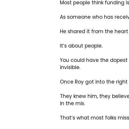
Most people think funding i
As someone who has receive
He shared it from the heart
It’s about people.
You could have the dopest b
invisible.
Once Roy got into the right 
They knew him, they believ
in the mix.
That’s what most folks miss