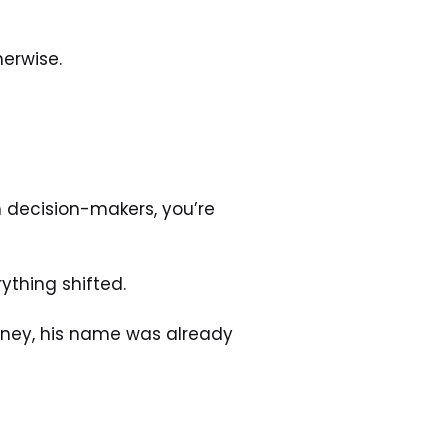
herwise. 
h decision-makers, you’re 
ything shifted. 
ney, his name was already 