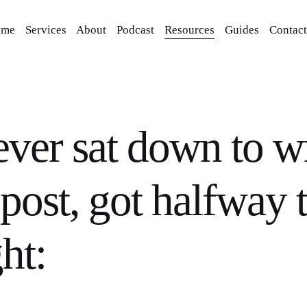
ome
Services
About
Podcast
Resources
Guides
Contact
ever sat down to wr
post, got halfway 
ht: