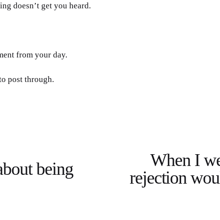
ing doesn’t get you heard. 
ment from your day.
to post through.
When I we
N
about being
e
rejection woul
x
t