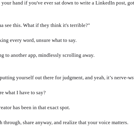
se your hand if you've ever sat down to write a LinkedIn post, g
see this. What if they think it's terrible?"
ing every word, unsure what to say. 
g to another app, mindlessly scrolling away.
putting yourself out there for judgment, and yeah, it’s nerve-wr
e what I have to say?
eator has been in that exact spot. 
through, share anyway, and realize that your voice matters.