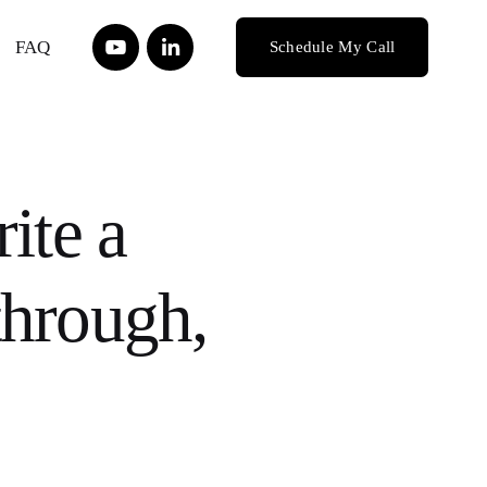
FAQ
Schedule My Call
ite a
through,