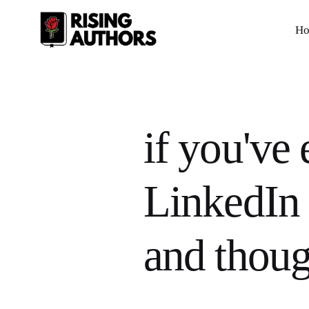
H
if you've 
LinkedIn 
and thoug