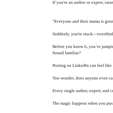
If you're an author or expert, rai
"Everyone and their mama is gonna 
Suddenly, you're stuck—overthink
Before you know it, you’re jumpin
Sound familiar?
Posting on LinkedIn can feel like 
You wonder, does anyone even car
Every single author, expert, and cr
The magic happens when you push 