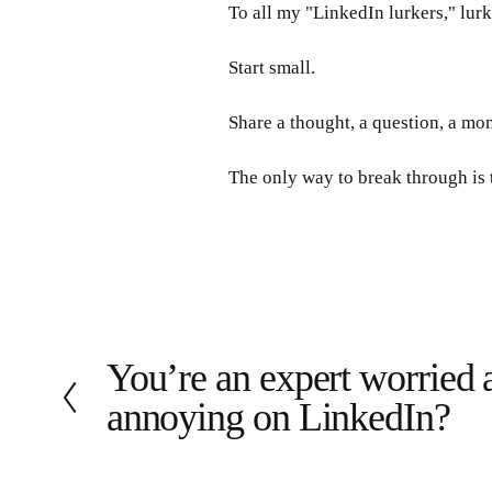
To all my "LinkedIn lurkers," lurk
Start small. 
Share a thought, a question, a mo
The only way to break through is 
You’re an expert worried 
P
r
annoying on LinkedIn?
e
v
i