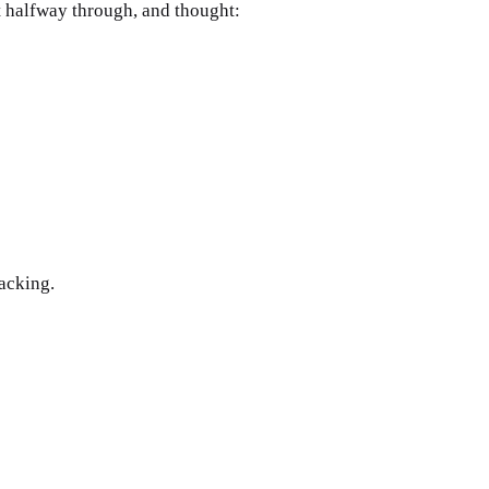
ot halfway through, and thought:
acking. 