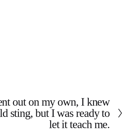
nt out on my own, I knew
d sting, but I was ready to
let it teach me.