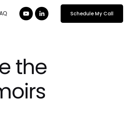
FAQ
Schedule My Call
re the
moirs