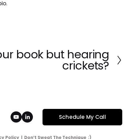
io.
ur book but hearing
crickets?
Schedule My Call
cy Policy
  |  Don’t Sweat The Technique  :)