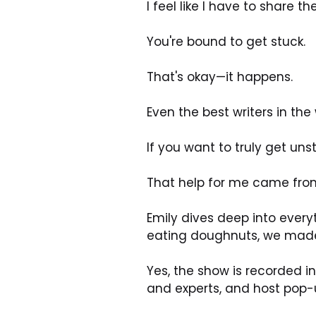
I feel like I have to share 
You're bound to get stuck. 
That's okay—it happens. 
Even the best writers in the
If you want to truly get un
That help for me came from 
Emily dives deep into everyt
eating doughnuts, we mad
Yes, the show is recorded in
and experts, and host pop