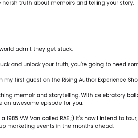
the harsh truth about memoirs and telling your story.
 world admit they get stuck.
stuck and unlock your truth, you're going to need som
my first guest on the Rising Author Experience Sho
hing memoir and storytelling. With celebratory ballo
e an awesome episode for you.
 a 1985 VW Van called RAE ;) It's how I intend to to
-up marketing events in the months ahead.