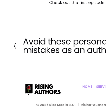
Check out the first episode:
Avoid these persona
P
r
mistakes as an auth
e
v
i
o
u
s
HOME
‍    ‍ 
SERV
© 2025 Rise Media LLC.   |   Rising-Authors   