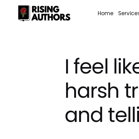
Home
Service
I feel l
harsh t
and tell