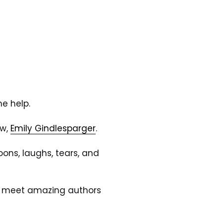
e help. 
w, 
Emily Gindlesparger
.
ons, laughs, tears, and 
ur, meet amazing authors 