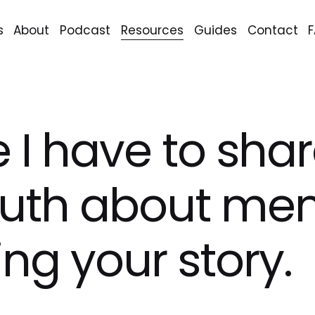
s
About
Podcast
Resources
Guides
Contact
ike I have to sha
ruth about me
ing your story.