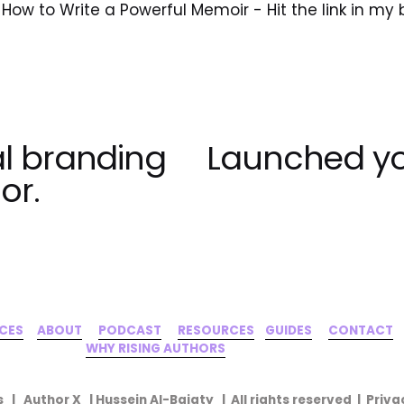
 How to Write a Powerful Memoir - Hit the link in my b
l branding
Launched yo
N
e
or.
x
t
ICES
‍     ‍
ABOUT
‍      ‍
PODCAST
‍      ‍
RESOURCES
‍    
GUIDES
      ‍
CONTACT
‍   ‍
WHY RISING AUTHORS
|   Author X   | Hussein Al-Baiaty   |  All rights reserved  |  
Priva