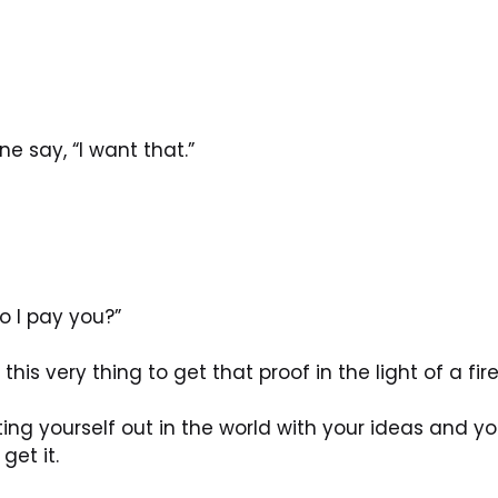
 say, “I want that.”
o I pay you?”
his very thing to get that proof in the light of a fire
tting yourself out in the world with your ideas and y
get it.