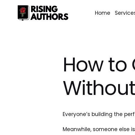
Home
Service
How to 
Without
Everyone’s building the perf
Meanwhile, someone else is 