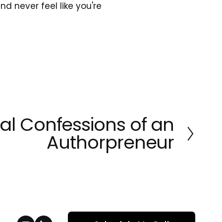
nd never feel like you're 
al Confessions of an
Authorpreneur