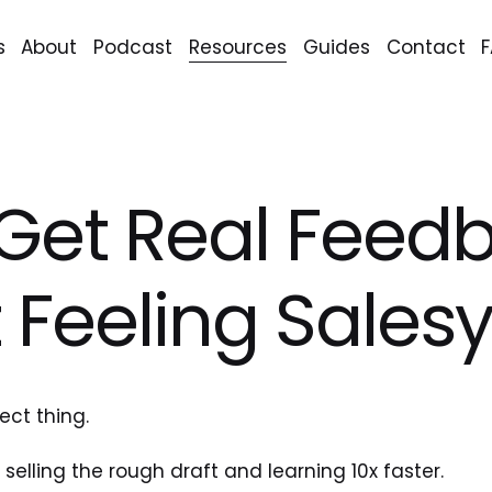
s
About
Podcast
Resources
Guides
Contact
Get Real Feed
 Feeling Sales
ect thing.
selling the rough draft and learning 10x faster.