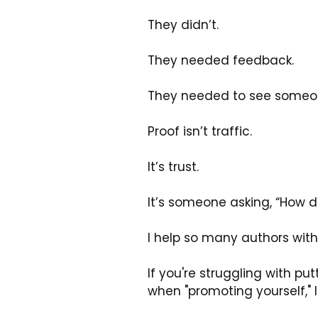
They didn’t.
They needed feedback.
They needed to see someone
Proof isn’t traffic.
It’s trust.
It’s someone asking, “How d
I help so many authors with t
If you're struggling with pu
when "promoting yourself," I 