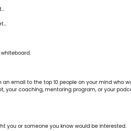
..
...
a whiteboard.
 an email to the top 10 people on your mind who wo
pt, your coaching, mentoring program, or your podc
ught you or someone you know would be interested.