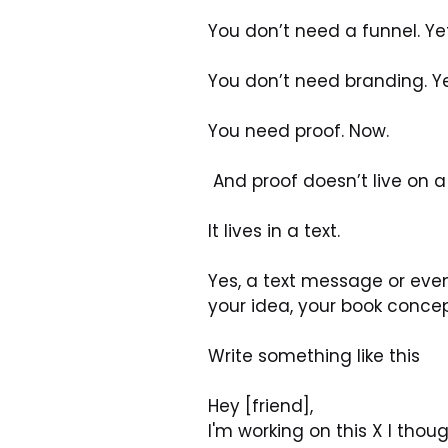
You don’t need a funnel. Yet.
You don’t need branding. Yet
You need proof. Now.
 And proof doesn’t live on 
It lives in a text.
Yes, a text message or even
your idea, your book conce
Write something like this
Hey [friend],
I'm working on this X I tho