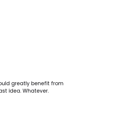
uld greatly benefit from 
ast idea. Whatever.