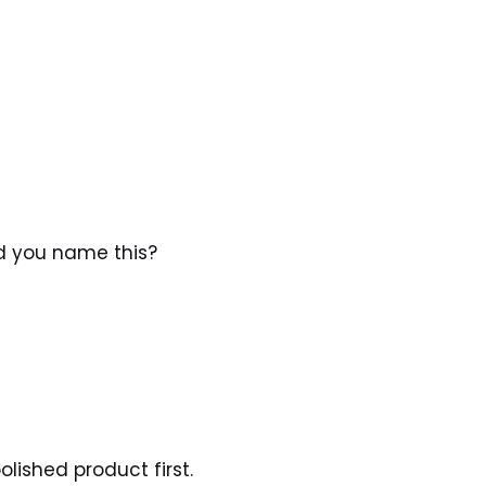
d you name this? 
lished product first.