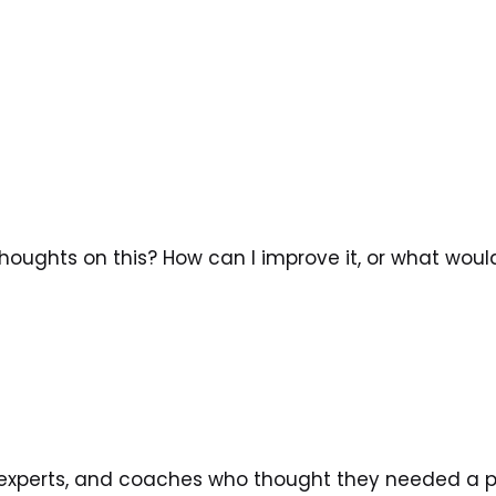
oughts on this? How can I improve it, or what woul
, experts, and coaches who thought they needed a po