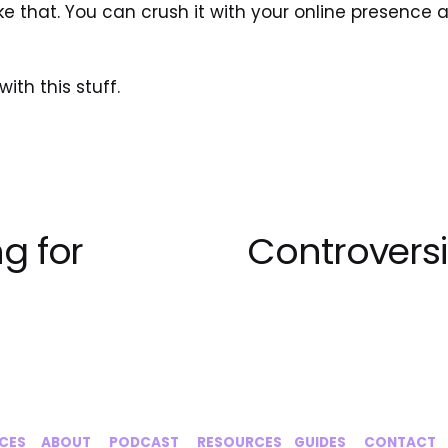
ike that. You can crush it with your online presence a
ith this stuff.
g for
Controversi
N
e
x
t
ICES
‍     ‍
ABOUT
‍      ‍
PODCAST
‍      ‍
RESOURCES
‍    
GUIDES
      ‍
CONTACT
‍   ‍