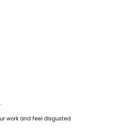
.
our work and feel disgusted 