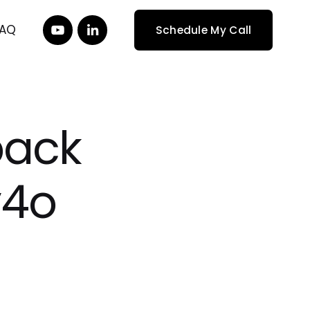
FAQ
Schedule My Call
back
y4o