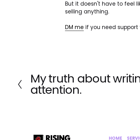
But it doesn't have to feel l
selling anything.
DM me
 if you need support w
My truth about writin
P
r
attention.
e
v
i
o
u
s
HOME
‍    ‍ 
SERV