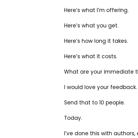
Here’s what I’m offering.
Here’s what you get.
Here’s how long it takes.
Here’s what it costs.
What are your immediate th
I would love your feedback.
Send that to 10 people.
Today.
I’ve done this with authors