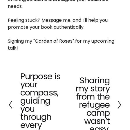
needs. 
Feeling stuck? Message me, and I’ll help you 
promote your book authentically.
Signing my "Garden of Roses" for my upcoming 
talk!
Purpose is
P
Sharing
N
your
r
my story
e
e
compass,
x
from the
v
guiding
t
refugee
i
you
o
camp
through
u
wasn’t
every
s
easy.