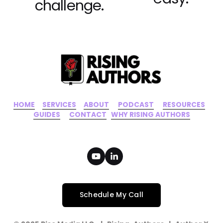
challenge.
HOME
‍    ‍ 
SERVICES
‍     ‍
ABOUT
‍      ‍
PODCAST
‍      ‍
RESOURCES
‍    
GUIDES
      ‍
CONTACT
‍   ‍
WHY RISING AUTHORS
Schedule My Call