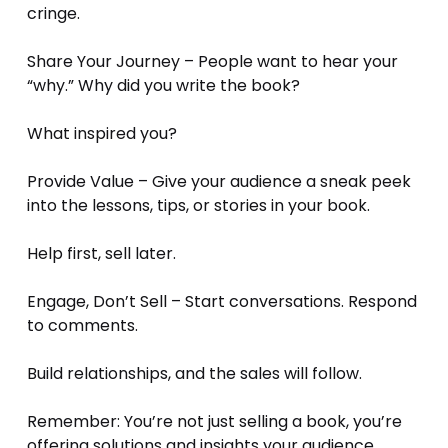
cringe.
Share Your Journey – People want to hear your 
“why.” Why did you write the book? 
What inspired you?
Provide Value – Give your audience a sneak peek 
into the lessons, tips, or stories in your book. 
Help first, sell later.
Engage, Don’t Sell – Start conversations. Respond 
to comments. 
Build relationships, and the sales will follow.
Remember: You’re not just selling a book, you’re 
offering solutions and insights your audience 