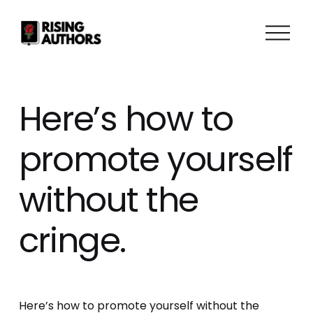
O
p
e
n
M
Here’s how to
e
n
promote yourself
u
without the
cringe.
Here’s how to promote yourself without the 