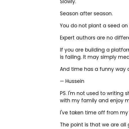
Slowly.
Season after season.
You do not plant a seed on
Expert authors are no differ
If you are building a platf
is failing. It may simply m
And time has a funny way o
— Hussein
PS. I'm not used to writing 
with my family and enjoy m
I've taken time off from my
The point is that we are all