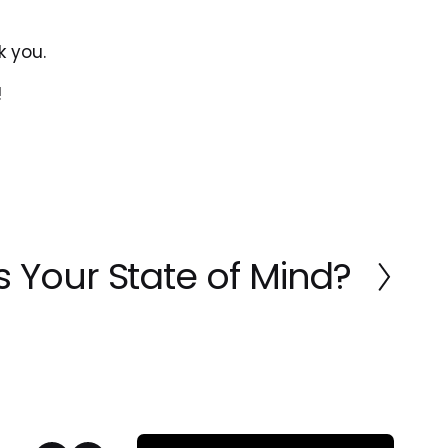
k you.
!
 Your State of Mind?