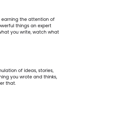
 earning the attention of 
erful things an expert 
what you write, watch what 
ation of ideas, stories, 
ing you wrote and thinks, 
r that.