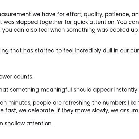
surement we have for effort, quality, patience, and
t was slapped together for quick attention. You can
 you can also feel when something was cooked up q
g that has started to feel incredibly dull in our c
lower counts.
hat something meaningful should appear instantly.
ten minutes, people are refreshing the numbers like 
e fast, we celebrate. If they move slowly, we assu
en shallow attention.