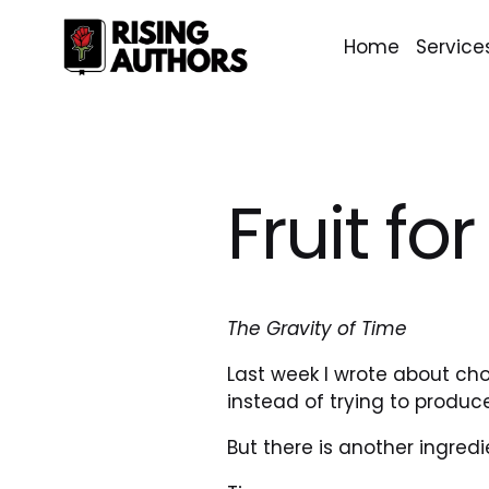
Home
Service
Fruit fo
The Gravity of Time
Last week I wrote about ch
instead of trying to produc
But there is another ingredi