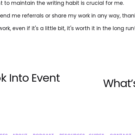
 to maintain the writing habit is crucial for me.
send me referrals or share my work in any way, than
k, even if it's a little bit, it's worth it in the long run
k Into Event
What’s
N
e
x
t