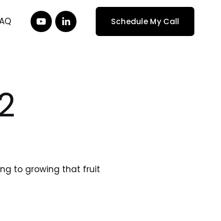
FAQ
Schedule My Call
 2
 to growing that fruit 