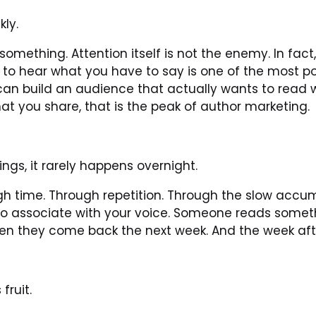
kly.
omething. Attention itself is not the enemy. In fact,
to hear what you have to say is one of the most pow
can build an audience that actually wants to read 
hat you share, that is the peak of author marketing.
ngs, it rarely happens overnight.
 time. Through repetition. Through the slow accumul
to associate with your voice. Someone reads someth
en they come back the next week. And the week afte
fruit.