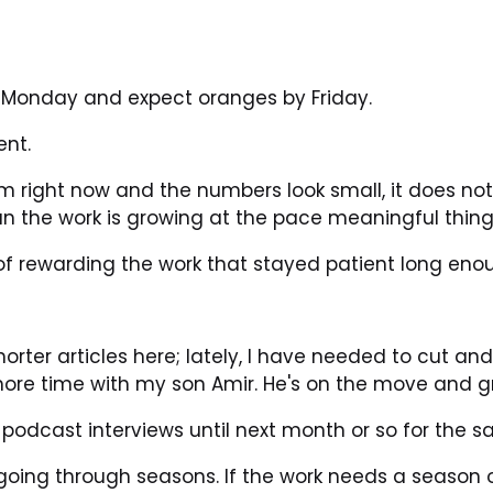
 Monday and expect oranges by Friday.
ent.
orm right now and the numbers look small, it does no
ean the work is growing at the pace meaningful thing
f rewarding the work that stayed patient long eno
shorter articles here; lately, I have needed to cut an
ore time with my son Amir. He's on the move and gr
 podcast interviews until next month or so for the 
 going through seasons. If the work needs a season of