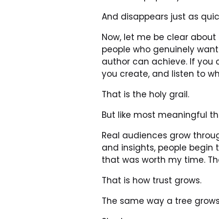
And disappears just as quic
Now, let me be clear about s
people who genuinely want 
author can achieve. If you 
you create, and listen to w
That is the holy grail.
But like most meaningful thi
Real audiences grow through
and insights, people begin 
that was worth my time. Th
That is how trust grows.
The same way a tree grows 