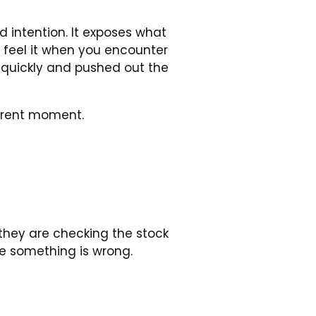
 intention. It exposes what 
 feel it when you encounter 
uickly and pushed out the 
urrent moment.
they are checking the stock 
me something is wrong.