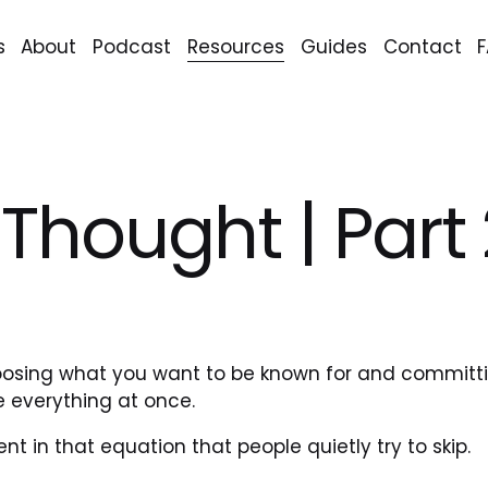
s
About
Podcast
Resources
Guides
Contact
r Thought | Part
oosing what you want to be known for and committing
e everything at once.
ent in that equation that people quietly try to skip.