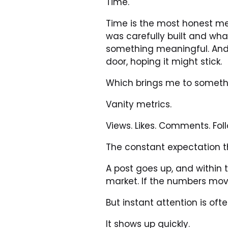
Time.
Time is the most honest mea
was carefully built and wha
something meaningful. And
door, hoping it might stick.
Which brings me to somethin
Vanity metrics.
Views. Likes. Comments. Fol
The constant expectation t
A post goes up, and within 
market. If the numbers mov
But instant attention is oft
It shows up quickly.