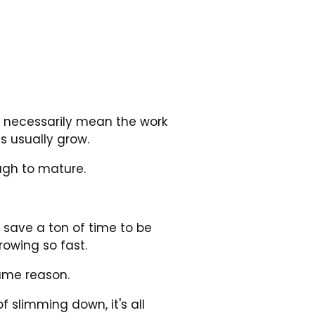
t necessarily mean the work 
s usually grow.
ugh to mature.
d save a ton of time to be 
owing so fast.
same reason.
 slimming down, it's all 