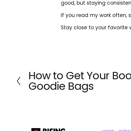
good, but staying consistent
If you read my work often, 
Stay close to your favorite wor
How to Get Your Boo
P
r
Goodie Bags
e
v
i
o
u
s