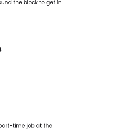
und the block to get in.
.
art-time job at the 