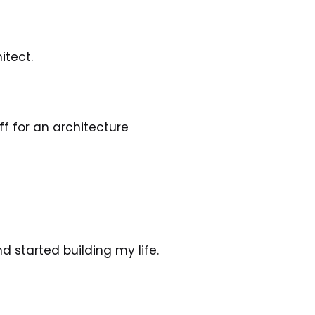
itect.
f for an architecture 
d started building my life. 