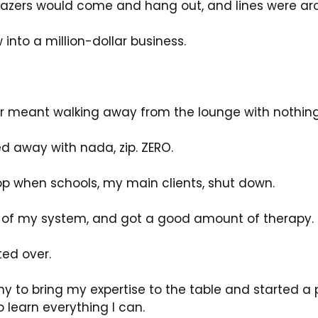
l Blazers would come and hang out, and lines were aro
 into a million-dollar business.
her meant walking away from the lounge with nothing
ked away with nada, zip. ZERO. 
p when schools, my main clients, shut down.
t of my system, and got a good amount of therapy.
ted over.
 to bring my expertise to the table and started a p
 learn everything I can.