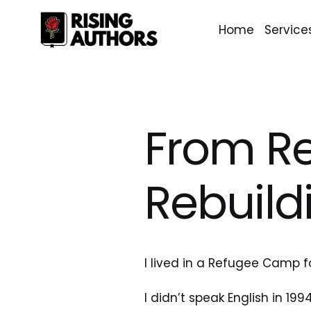
Home
Service
From R
Rebuild
I lived in a Refugee Camp f
I didn’t speak English in 1994