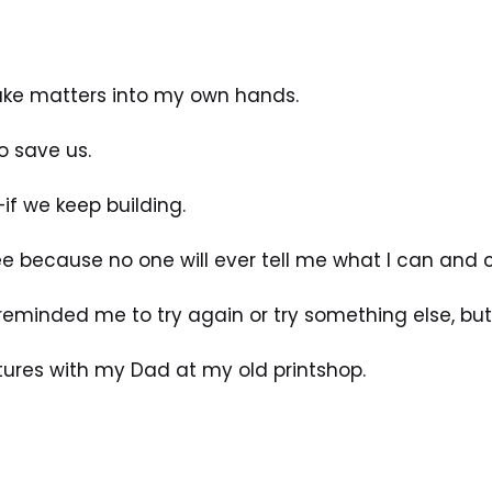
take matters into my own hands.
o save us.
if we keep building.
e because no one will ever tell me what I can and c
 reminded me to try again or try something else, bu
tures with my Dad at my old printshop. 