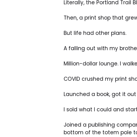
Literally, the Portland Trai
Then, a print shop that grew
But life had other plans.
A falling out with my brot
Million-dollar lounge. I wal
COVID crushed my print sho
Launched a book, got it ou
I sold what I could and star
Joined a publishing company
bottom of the totem pole to