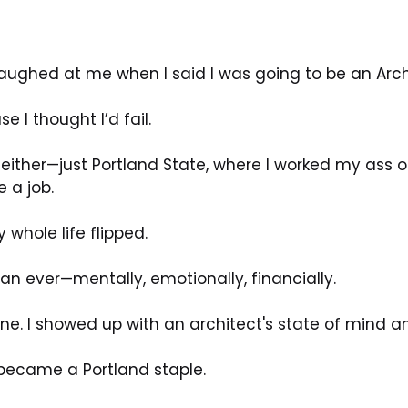
aughed at me when I said I was going to be an Arch
e I thought I’d fail.
either—just Portland State, where I worked my ass of
 a job.
whole life flipped.
han ever—mentally, emotionally, financially.
ne. I showed up with an architect's state of mind an
 became a Portland staple.