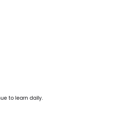
e to learn daily. 