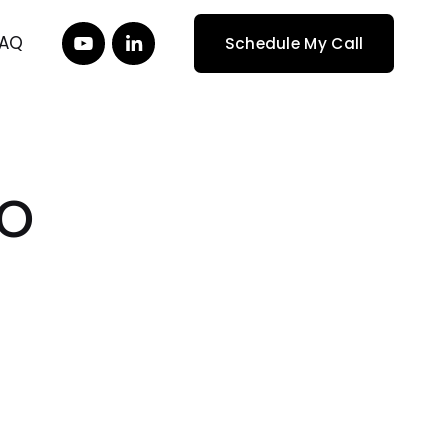
FAQ
Schedule My Call
o