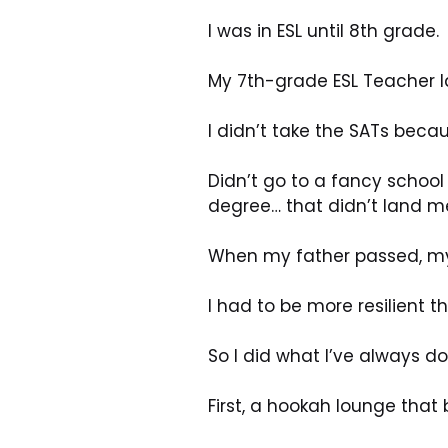
I was in ESL until 8th grade.
My 7th-grade ESL Teacher l
I didn’t take the SATs becaus
Didn’t go to a fancy school 
degree… that didn’t land me
When my father passed, my 
I had to be more resilient t
So I did what I’ve always do
First, a hookah lounge that