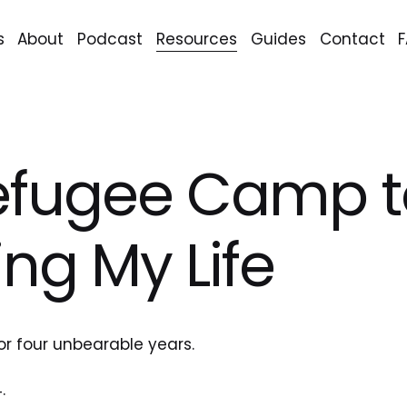
s
About
Podcast
Resources
Guides
Contact
efugee Camp t
ing My Life
or four unbearable years.
.