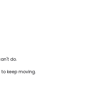
an't do. 
t to keep moving.