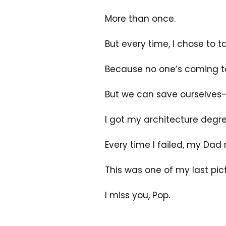
More than once.
But every time, I chose to 
Because no one’s coming t
But we can save ourselves—
I got my architecture degre
Every time I failed, my Dad
This was one of my last pic
I miss you, Pop.