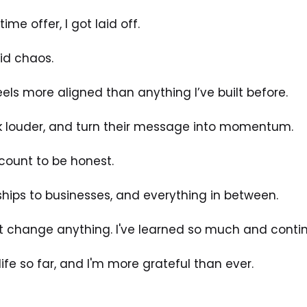
ime offer, I got laid off.
id chaos.
eels more aligned than anything I’ve built before.
k louder, and turn their message into momentum.
 count to be honest. 
ships to businesses, and everything in between.
't change anything. I've learned so much and continu
life so far, and I'm more grateful than ever. 