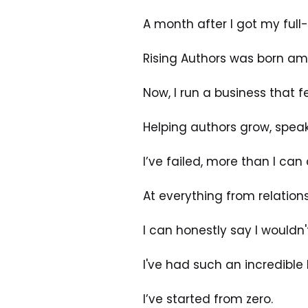
A month after I got my full-t
Rising Authors was born am
Now, I run a business that f
Helping authors grow, spea
I’ve failed, more than I can
At everything from relation
I can honestly say I wouldn
I've had such an incredible 
I’ve started from zero. 