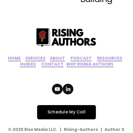
HOME
‍    ‍ 
SERVICES
‍     ‍
ABOUT
‍      ‍
PODCAST
‍      ‍
RESOURCES
‍    
GUIDES
      ‍
CONTACT
‍   ‍
WHY RISING AUTHORS
Schedule My Call
© 2025 Rise Media LLC.   |   Rising-Authors   |   Author X   