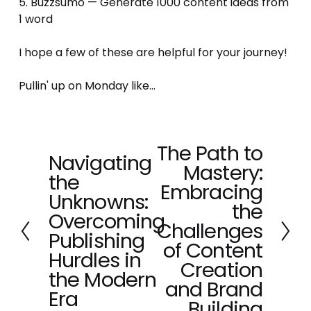
5. Buzzsumo — Generate 1000 content ideas from 
1 word 
I hope a few of these are helpful for your journey! 
Pullin' up on Monday like...
The Path to
N
Navigating
P
Mastery:
e
the
r
x
Embracing
e
Unknowns:
t
the
v
Overcoming
Challenges
i
Publishing
o
of Content
Hurdles in
u
Creation
the Modern
s
and Brand
Era
Building