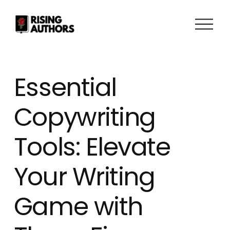
O
p
e
n
M
Essential
e
n
Copywriting
u
Tools: Elevate
Your Writing
Game with