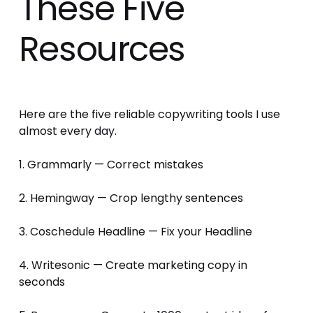
These Five
Resources
Here are the five reliable copywriting tools I use 
almost every day. 
1. Grammarly — Correct mistakes 
2. Hemingway — Crop lengthy sentences 
3. Coschedule Headline — Fix your Headline 
4. Writesonic — Create marketing copy in 
seconds 