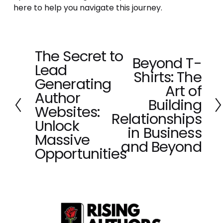
here to help you navigate this journey.
The Secret to
P
Beyond T-
N
Lead
r
Shirts: The
e
e
Generating
x
Art of
v
Author
t
Building
i
Websites:
o
Relationships
Unlock
u
in Business
Massive
s
and Beyond
Opportunities