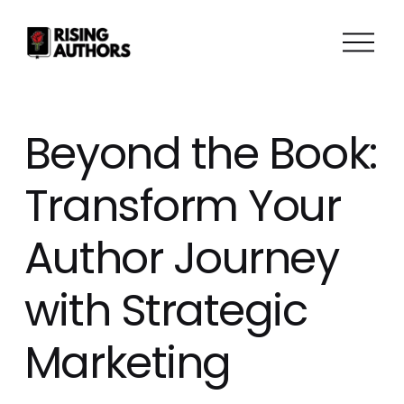
O
p
e
n
M
Beyond the Book:
e
n
Transform Your
u
Author Journey
with Strategic
Marketing