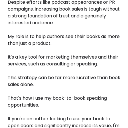
Despite efforts like podcast appearances or PR 
campaigns, increasing book sales is tough without 
a strong foundation of trust and a genuinely 
interested audience. 
My role is to help authors see their books as more 
than just a product. 
It's a key tool for marketing themselves and their 
services, such as consulting or speaking. 
This strategy can be far more lucrative than book 
sales alone. 
That's how I use my book-to-book speaking 
opportunities. 
If you're an author looking to use your book to 
open doors and significantly increase its value, I'm 