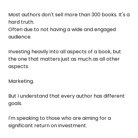
Most authors don't sell more than 300 books. It's a 
hard truth. 
Often due to not having a wide and engaged 
audience. 
Investing heavily into all aspects of a book, but 
the one that matters just as much as all other 
aspects. 
Marketing. 
But I understand that every author has different 
goals. 
I'm speaking to those who are aiming for a 
significant return on investment. 