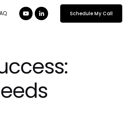
FAQ
Schedule My Call
uccess:
Needs