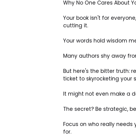
Why No One Cares About Your 
Your book isn't for everyon
cutting it. 
Your words hold wisdom mean
Many authors shy away from
But here's the bitter truth:
ticket to skyrocketing your s
It might not even make a de
The secret? Be strategic, be
Focus on who really needs 
for. 