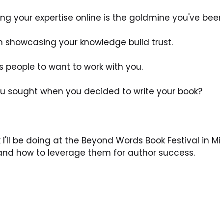
ing your expertise online is the goldmine you've bee
n showcasing your knowledge build trust. 
s people to want to work with you. 
you sought when you decided to write your book? 
 I'll be doing at the Beyond Words Book Festival in M
 and how to leverage them for author success. 