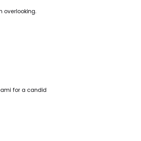
n overlooking. 
iami for a candid 