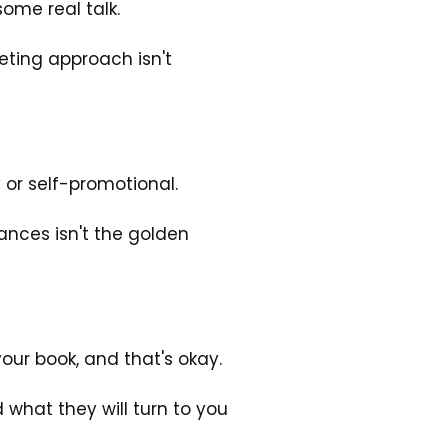
some real talk. 
ting approach isn't 
or self-promotional. 
ances isn't the golden 
our book, and that's okay. 
hat they will turn to you 