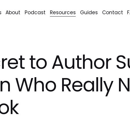
s
About
Podcast
Resources
Guides
Contact
ret to Author S
n Who Really 
ok