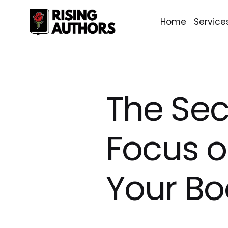
Home
Service
The Sec
Focus o
Your Bo