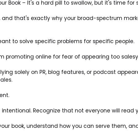
Book – It's a hard pill to swallow, but it's time for 
e, and that's exactly why your broad-spectrum marke
t to solve specific problems for specific people. 
 promoting online for fear of appearing too salesy 
 relying solely on PR, blog features, or podcast appear
ales. 
nt. 
 intentional. Recognize that not everyone will read y
your book, understand how you can serve them, and w