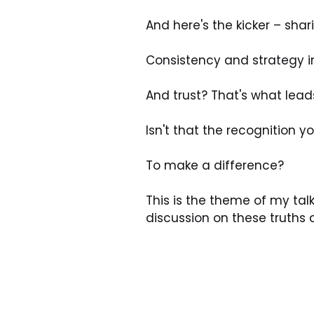
And here's the kicker – shar
Consistency and strategy i
And trust? That's what lead
Isn't that the recognition 
To make a difference? 
This is the theme of my talk
discussion on these truths