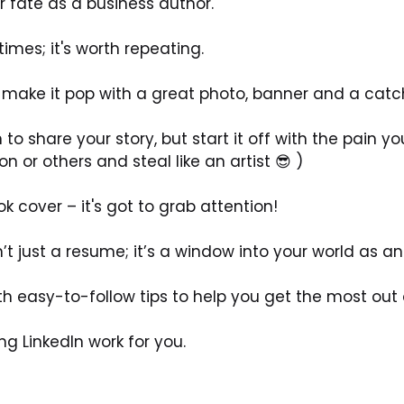
r fate as a business author.
imes; it's worth repeating. 
ile: make it pop with a great photo, banner and a catc
to share your story, but start it off with the pain you 
 or others and steal like an artist 😎 )
ok cover – it's got to grab attention! 
t just a resume; it’s a window into your world as an
th easy-to-follow tips to help you get the most out o
ng LinkedIn work for you.