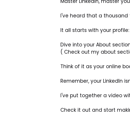
Master LinkedIn, master you
I've heard that a thousand t
It all starts with your prof
Dive into your About section 
( Check out my about section
Think of it as your online bo
Remember, your LinkedIn isn’
I've put together a video wi
Check it out and start maki