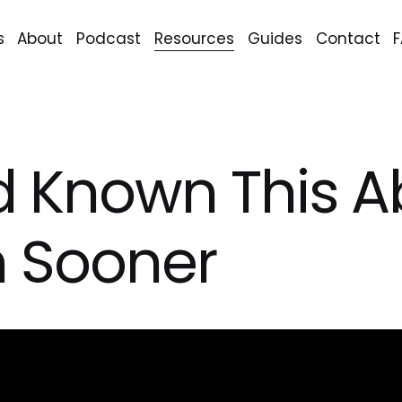
s
About
Podcast
Resources
Guides
Contact
I'd Known This 
n Sooner