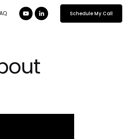
FAQ
Schedule My Call
About