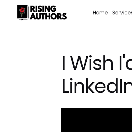
Home
Service
I Wish 
LinkedI