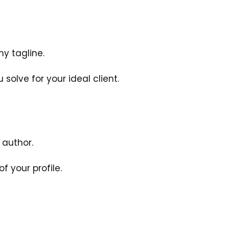
hy tagline.
solve for your ideal client. 
 author. 
f your profile. 