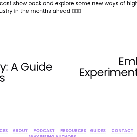
odcast show back and explore some new ways of high
ustry in the months ahead ✊🏾🌹
Emb
N
ty: A Guide
e
Experiment
s
x
t
ICES
‍     ‍
ABOUT
‍      ‍
PODCAST
‍      ‍
RESOURCES
‍    
GUIDES
      ‍
CONTACT
‍   ‍
WHY RISING AUTHORS