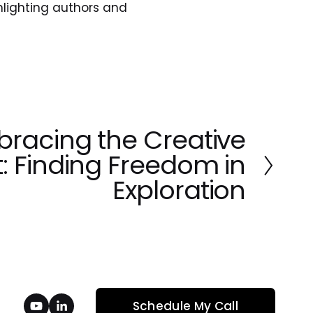
lighting authors and 
racing the Creative
: Finding Freedom in
Exploration
Schedule My Call