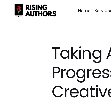
Home
Service
Taking 
Progres
Creativ