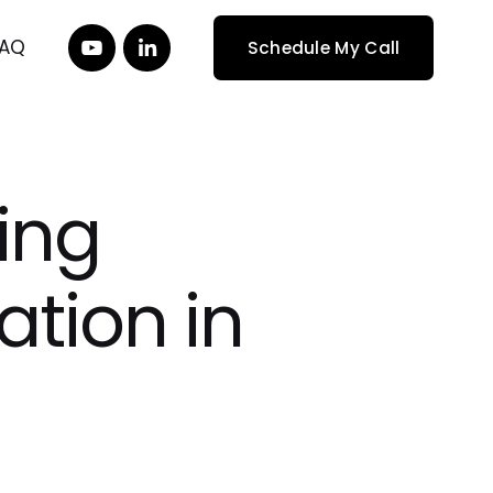
FAQ
Schedule My Call
ing
ation in