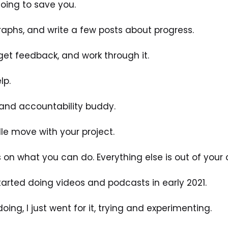
 going to save you. 
raphs, and write a few posts about progress.
get feedback, and work through it.
lp. 
, and accountability buddy. 
e move with your project. 
n what you can do. Everything else is out of your c
started doing videos and podcasts in early 2021.
ing, I just went for it, trying and experimenting. 