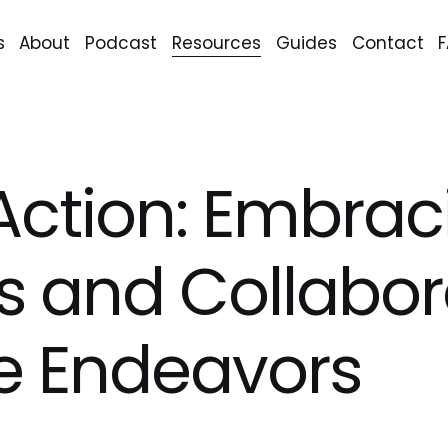
s
About
Podcast
Resources
Guides
Contact
Action: Embrac
s and Collabor
e Endeavors