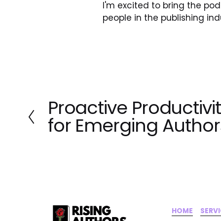
I'm excited to bring the p
people in the publishing ind
Proactive Productivi
P
r
for Emerging Author
e
v
i
o
u
s
HOME
‍    ‍ 
SERV