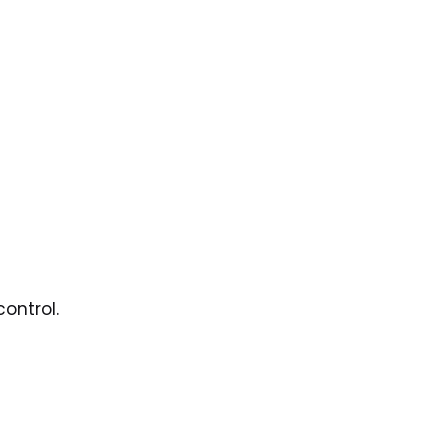
ontrol.