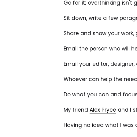
Go for it; overthinking isn't
Sit down, write a few parag
Share and show your work, 
Email the person who will he
Email your editor, designer
Whoever can help the needl
Do what you can and focus o
My friend 
Alex Pryce
 and I 
Having no idea what I was do