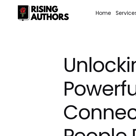
Home
Service
Unlocki
Powerfu
Connect
People 