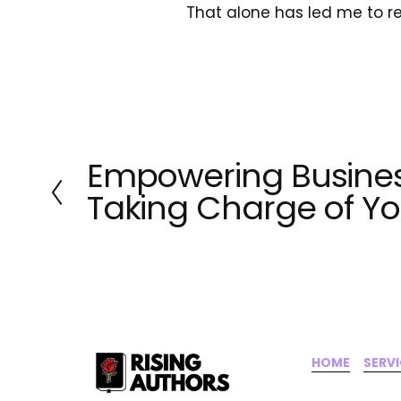
That alone has led me to r
Empowering Busines
P
r
Taking Charge of Y
e
v
i
o
u
s
HOME
‍    ‍ 
SERV