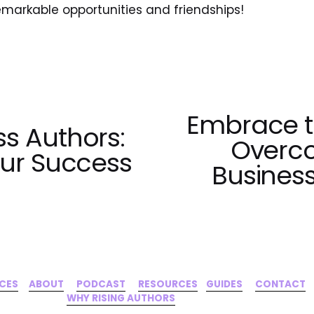
emarkable opportunities and friendships!
Embrace th
N
s Authors:
e
Overco
our Success
x
Business
t
ICES
‍     ‍
ABOUT
‍      ‍
PODCAST
‍      ‍
RESOURCES
‍    
GUIDES
      ‍
CONTACT
‍   ‍
WHY RISING AUTHORS