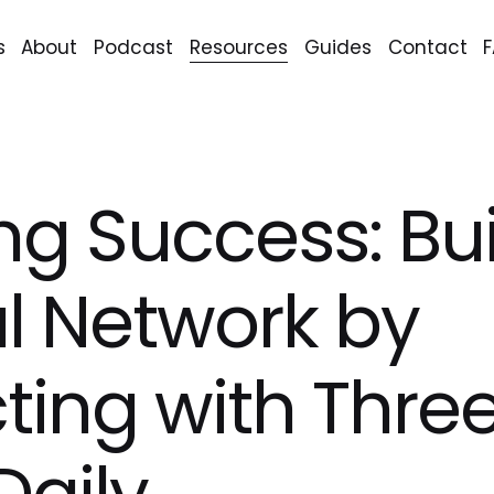
s
About
Podcast
Resources
Guides
Contact
ng Success: Bui
l Network by
ing with Thre
Daily