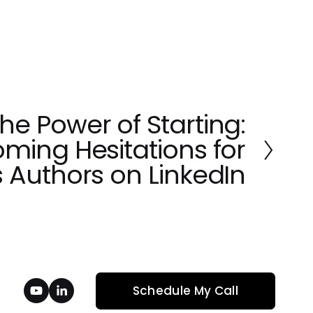
e Power of Starting:
ming Hesitations for
 Authors on LinkedIn
Schedule My Call