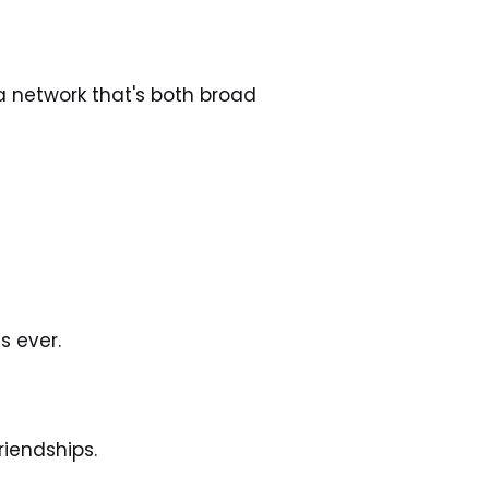
a network that's both broad 
 ever. 
iendships. 