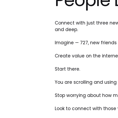
Connect with just three new
and deep. 
Imagine — 727, new friends 
Create value on the interne
Start there. 
You are scrolling and usin
Stop worrying about how ma
Look to connect with those 