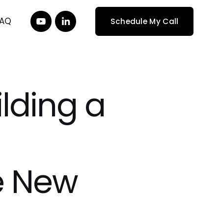
FAQ
Schedule My Call
lding a
e New