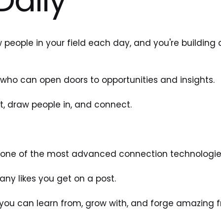
 people in your field each day, and you're building 
who can open doors to opportunities and insights. 
t, draw people in, and connect. 
g one of the most advanced connection technologies
ny likes you get on a post. 
you can learn from, grow with, and forge amazing fr